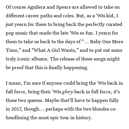
Of course Aguilera and Spears are allowed to take on
different career paths and roles. But, as a '90s kid, I
just yearn for them to bring back the perfectly curated
pop music that made the late '90s so fun. I yearn for
them to take us back to the days of "... Baby One More
Time," and "What A Girl Wants," and to put out some
truly iconic albums. The release of these songs might
be proof that this is finally happening.
I mean, I'm sure if anyone could bring the '90s back in
full force, bring their '90s
glory
back in full force, it's
these two queens. Maybe that'll have to happen fully
in 2017, though... perhaps with the two blondes co-
headlining the most epic tour in history.