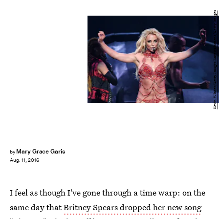
Kevin Winter/Getty Images Entertainment/Getty Images
Mary Grace Garis
by
Aug. 11, 2016
I feel as though I've gone through a time warp: on the
same day that
Britney Spears dropped her new song