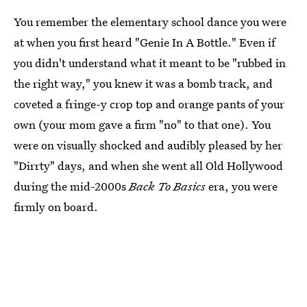
You remember the elementary school dance you were
at when you first heard "Genie In A Bottle." Even if
you didn't understand what it meant to be "rubbed in
the right way," you knew it was a bomb track, and
coveted a fringe-y crop top and orange pants of your
own (your mom gave a firm "no" to that one). You
were on visually shocked and audibly pleased by her
"Dirrty" days, and when she went all Old Hollywood
during the mid-2000s
Back To Basics
era, you were
firmly on board.