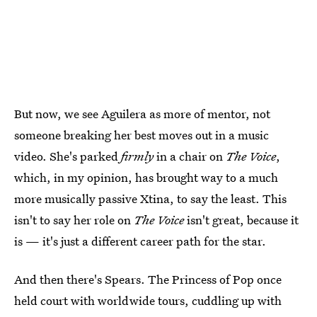
But now, we see Aguilera as more of mentor, not
someone breaking her best moves out in a music
video. She's parked
firmly
in a chair on
The Voice
,
which, in my opinion, has brought way to a much
more musically passive Xtina, to say the least. This
isn't to say her role on
The Voice
isn't great, because it
is — it's just a different career path for the star.
And then there's Spears. The Princess of Pop once
held court with worldwide tours, cuddling up with