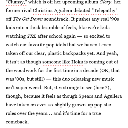
"Clumsy,"
which is off her upcoming album
Glory
, her
former rival
Christina Aguilera debuted "Telepathy"
off
The Get Down
soundtrack. It pushes any real '90s
kids into a thick bramble of feels, like we're kids
watching
TRL
after school again — so excited to
watch our favorite pop idols that we haven't even
taken off our clear, plastic backpacks yet. And yeah,
it isn't as though
someone like Hoku
is coming out of
the woodwork for the first time in a decade (OK, that
was '00s, but still) — this duo releasing new music
isn't super weird. But, it
is
strange to see (hear?),
though, because it feels as though Spears and Aguilera
have taken on ever-so-slightly grown-up pop star
roles over the years... and it's time for a true
comeback.