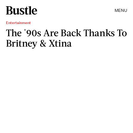
MENU
Entertainment
The '90s Are Back Thanks To
Britney & Xtina