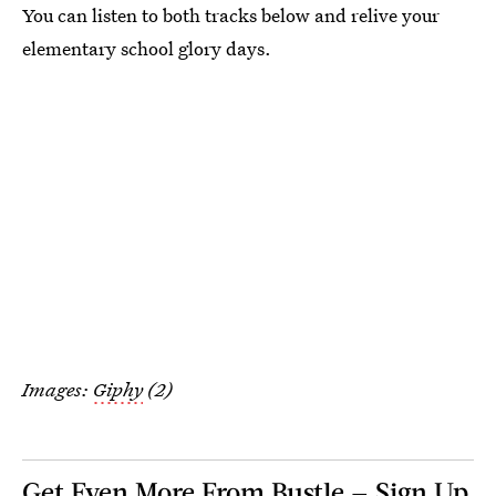
You can listen to both tracks below and relive your
elementary school glory days.
Images:
Giphy
(2)
Get Even More From Bustle — Sign Up