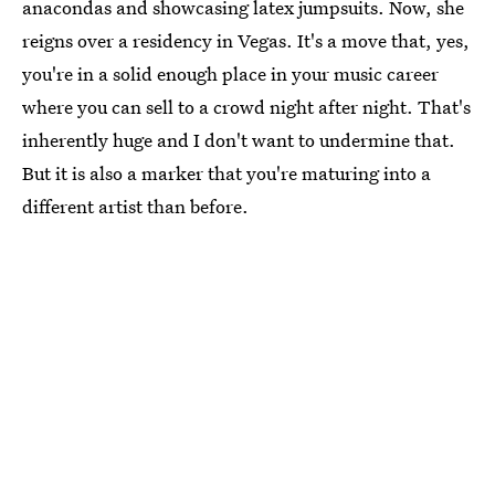
anacondas and showcasing latex jumpsuits. Now, she
reigns over a residency in Vegas. It's a move that, yes,
you're in a solid enough place in your music career
where you can sell to a crowd night after night. That's
inherently huge and I don't want to undermine that.
But it is also a marker that you're maturing into a
different artist than before.