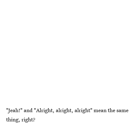
"Jeah!" and "Alright, alright, alright" mean the same
thing, right?