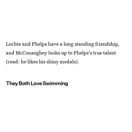
Lochte and Phelps have a long standing friendship,
and McConaughey looks up to Phelps's true talent
(read: he likes his shiny medals).
They Both Love Swimming