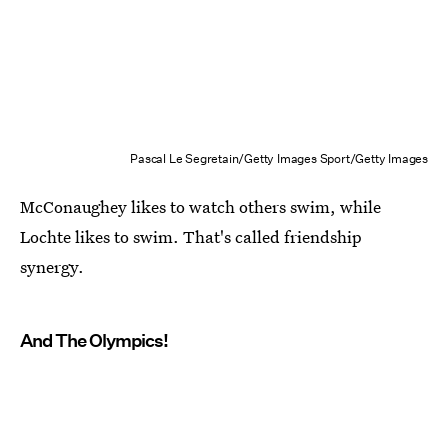
Pascal Le Segretain/Getty Images Sport/Getty Images
McConaughey likes to watch others swim, while
Lochte likes to swim. That's called friendship
synergy.
And The Olympics!