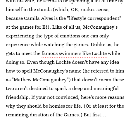
with his wife, he seems to be spending a lot of time by
himself in the stands (which, OK, makes sense,
because Camila Alves is the "lifestyle correspondent"
at the games for E!). Like of all us, McConaughey's
experiencing the type of emotions one can only
experience while watching the games. Unlike us, he
gets to meet the
famous swimmers like Lochte
while
doing so. Even though Lochte doesn't have any idea
how to spell McConaughey's name (he referred to him
as "Mathew McConagauhey") that doesn't mean these
two aren't destined to spark a deep and meaningful
friendship. If your not convinced, here's more reasons
why they should be homies for life. (Or at least for the
remaining duration of the Games.) But first...