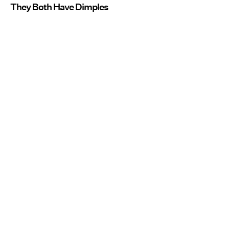
They Both Have Dimples