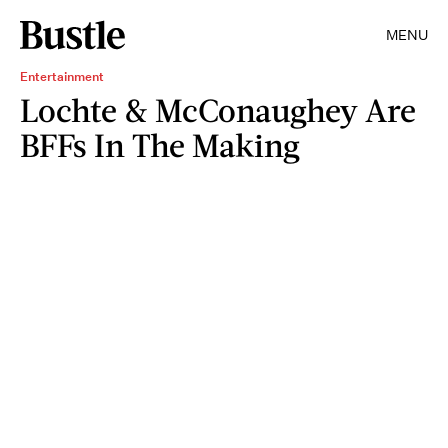
MENU
Entertainment
Lochte & McConaughey Are
BFFs In The Making