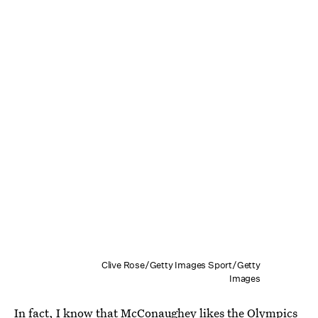
Clive Rose/Getty Images Sport/Getty
Images
In fact, I know that McConaughey likes the Olympics