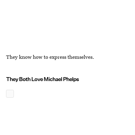
They know how to express themselves.
They Both Love Michael Phelps