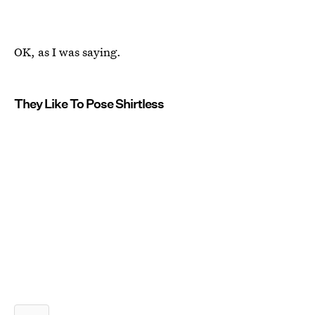
OK, as I was saying.
They Like To Pose Shirtless