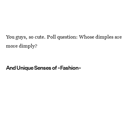
You guys, so cute. Poll question: Whose dimples are
more dimply?
And Unique Senses of ~Fashion~