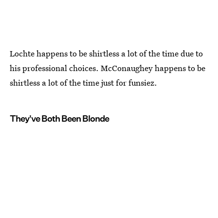
Lochte happens to be shirtless a lot of the time due to
his professional choices. McConaughey happens to be
shirtless a lot of the time just for funsiez.
They've Both Been Blonde