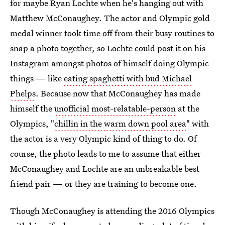
for maybe Ryan Lochte when he's hanging out with
Matthew McConaughey. The actor and Olympic gold
medal winner took time off from their busy routines to
snap a photo together, so Lochte could post it on his
Instagram amongst photos of himself doing Olympic
things — like
eating spaghetti with bud Michael
Phelps
. Because now that McConaughey has made
himself the
unofficial most-relatable-person
at the
Olympics, "
chillin in the warm down pool area
" with
the actor is a very Olympic kind of thing to do. Of
course, the photo leads to me to assume that either
McConaughey and Lochte are an unbreakable best
friend pair — or they are training to become one.
Though McConaughey is attending the 2016 Olympics