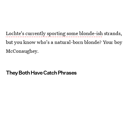
Lochte's currently sporting some blonde-ish
strands,
but you know who's a natural-born blonde? Your boy
McConaughey.
They Both Have Catch Phrases