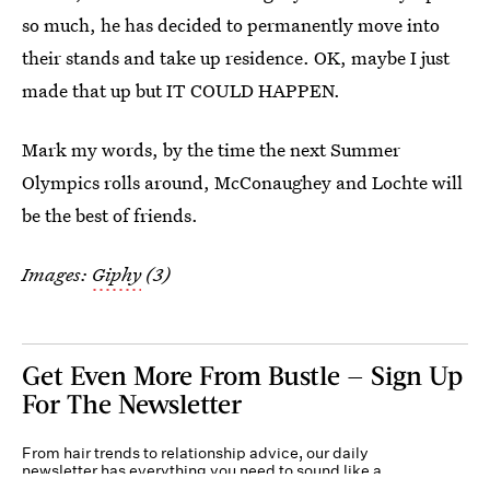
so much, he has decided to permanently move into
their stands and take up residence. OK, maybe I just
made that up but IT COULD HAPPEN.
Mark my words, by the time the next Summer
Olympics rolls around, McConaughey and Lochte will
be the best of friends.
Images:
Giphy
(3)
Get Even More From Bustle — Sign Up
For The Newsletter
From hair trends to relationship advice, our daily
newsletter has everything you need to sound like a
person who’s on TikTok, even if you aren’t.