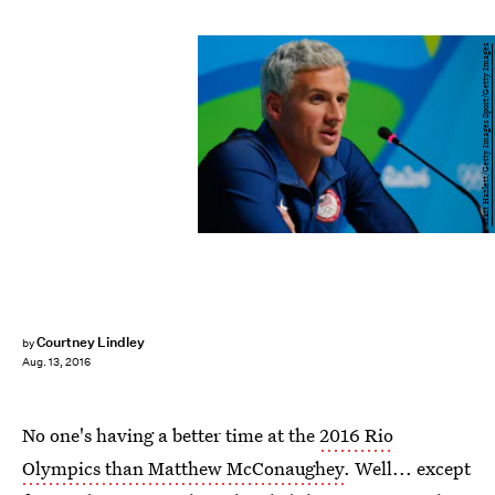
Matt Hazlett/Getty Images Sport/Getty Images
Courtney Lindley
by
Aug. 13, 2016
No one's having a better time at the
2016 Rio
Olympics than Matthew McConaughey
. Well... except