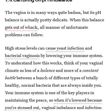
The vagina is in many ways quite badass, but its pH
balance is actually pretty delicate. When this balance
gets out of whack
, all manner of unfortunate
problems can follow.
High stress levels can
cause yeast infection
and
bacterial vaginosis
by lowering your immune system.
To understand how this works, think of your vaginal
climate as less of a
balance
and more of a
constant
battle
between a bunch of different types of totally
healthy, normal bacteria that are always inside you.
Your immune system is one of the key players in
maintaining the peace, so
when it's lowered because
you're stressed out
, vaginal imbalance and infection