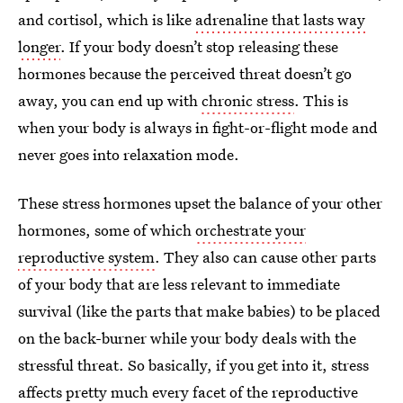
and cortisol, which is like
adrenaline that lasts way
longer
. If your body doesn’t stop releasing these
hormones because the perceived threat doesn’t go
away, you can end up with
chronic stress
. This is
when your body is always in fight-or-flight mode and
never goes into relaxation mode.
These stress hormones upset the balance of your other
hormones, some of which
orchestrate your
reproductive system
. They also can cause other parts
of your body that are less relevant to immediate
survival (like the parts that make babies) to be placed
on the back-burner while your body deals with the
stressful threat. So basically, if you get into it, stress
affects pretty much every facet of the reproductive