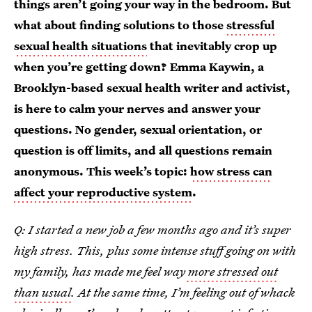
things aren’t going your way in the bedroom. But
what about finding solutions to those
stressful
sexual health situations
that inevitably crop up
when you’re getting down? Emma Kaywin, a
Brooklyn-based sexual health writer and activist,
is here to calm your nerves and answer your
questions. No gender, sexual orientation, or
question is off limits, and all questions remain
anonymous. This week’s topic:
how stress can
affect your reproductive system
.
Q: I started a new job a few months ago and it’s super
high stress. This, plus some intense stuff going on with
my family, has made me feel way
more stressed out
than usual
. At the same time, I’m feeling out of whack