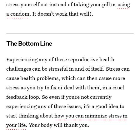
stress yourself out instead of taking your pill or
using
a condom
. It doesn’t work that well).
The Bottom Line
Experiencing any of these reproductive health
challenges can be stressful in and of itself. Stress can
cause health problems, which can then cause more
stress as you try to fix or deal with them, in a cruel
feedback loop. So even if you’re not currently
experiencing any of these issues, it’s a good idea to
start thinking about
how you can minimize stress in
your life
. Your body will thank you.