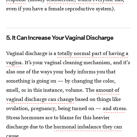
even if you have a female reproductive system).
5. It Can Increase Your Vaginal Discharge
Vaginal discharge is a
totally normal part of having a
vagina
. It’s your vaginal cleaning mechanism, and it's
also one of the ways your body informs you that
something is going on — by changing the color,
smell, or in this instance, volume. The
amount of
vaginal discharge can change
based on things like
ovulation, pregnancy, being turned on —
and stress
.
Stress hormones are to blame for this heavier
discharge due to the
hormonal imbalance they can
cause
.