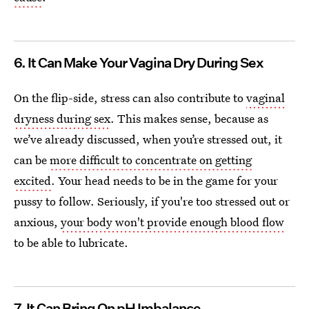
6. It Can Make Your Vagina Dry During Sex
On the flip-side, stress can also contribute to
vaginal
dryness during sex
. This makes sense, because as
we’ve already discussed, when you’re stressed out, it
can be
more difficult to concentrate on getting
excited
. Your head needs to be in the game for your
pussy to follow. Seriously, if you're too stressed out or
anxious,
your body won't provide enough blood flow
to be able to lubricate.
7. It Can Bring On pH Imbalance