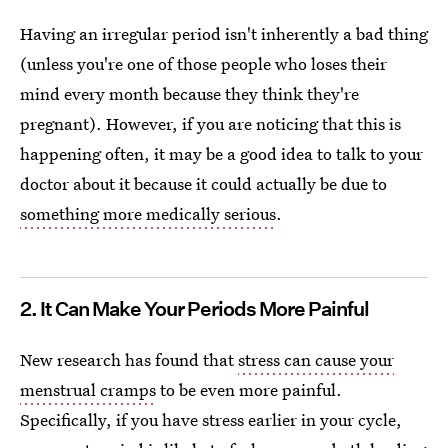
Having an irregular period isn't inherently a bad thing
(unless you're one of those people who loses their
mind every month because they think they're
pregnant). However, if you are noticing that this is
happening often, it may be a good idea to talk to your
doctor about it because it could actually be due to
something more medically serious
.
2. It Can Make Your Periods More Painful
New research has found that
stress can cause your
menstrual cramps
to be even more painful.
Specifically, if you have stress earlier in your cycle,