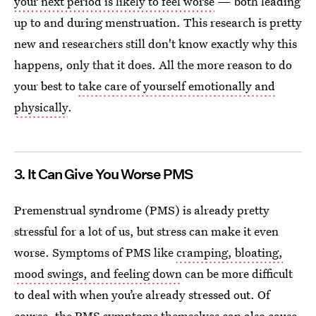
your next period is likely to feel worse
— both leading
up to and during menstruation. This research is pretty
new and researchers still don't know exactly why this
happens, only that it does. All the more reason to do
your best to
take care of yourself emotionally and
physically
.
3. It Can Give You Worse PMS
Premenstrual syndrome (PMS) is already pretty
stressful for a lot of us, but stress can make it even
worse. Symptoms of PMS like
cramping, bloating,
mood swings, and feeling down
can be more difficult
to deal with when you’re already stressed out. Of
course, the PMS symptoms themselves can also cause