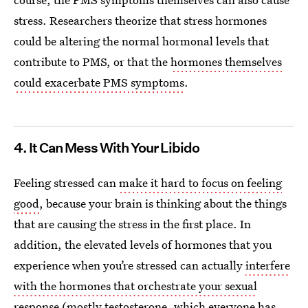
stress. Researchers theorize that stress hormones
could be altering the normal hormonal levels that
contribute to PMS, or that the
hormones themselves
could exacerbate PMS symptoms
.
4. It Can Mess With Your Libido
Feeling stressed can
make it hard to focus on feeling
good
, because your brain is thinking about the things
that are causing the stress in the first place. In
addition, the elevated levels of hormones that you
experience when you’re stressed can actually
interfere
with the hormones that orchestrate your sexual
response
(mostly
testosterone, which everyone has
,