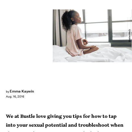
Shutterstock
Emma Kaywin
by
Aug. 16, 2016
We at Bustle love giving you tips for how to tap
into your sexual potential and troubleshoot when