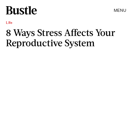
MENU
Life
8 Ways Stress Affects Your
Reproductive System