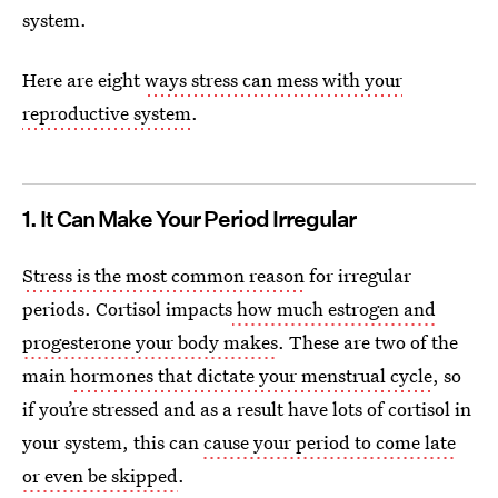
system.
Here are eight
ways stress can mess with your
reproductive system
.
1. It Can Make Your Period Irregular
Stress is the most common reason
for irregular
periods. Cortisol impacts
how much estrogen and
progesterone your body makes
. These are two of the
main
hormones that dictate your menstrual cycle
, so
if you’re stressed and as a result have lots of cortisol in
your system, this can
cause your period to come late
or even be skipped
.