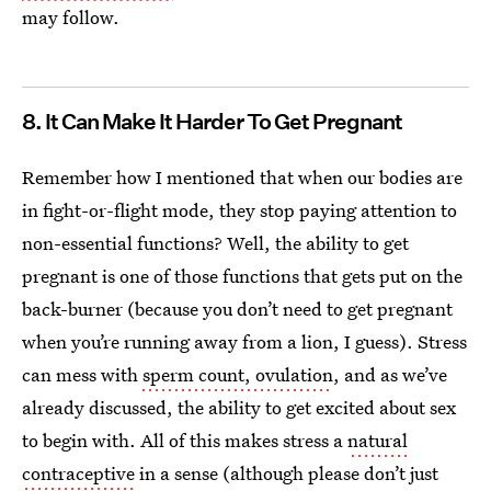
may follow.
8. It Can Make It Harder To Get Pregnant
Remember how I mentioned that when our bodies are
in fight-or-flight mode, they stop paying attention to
non-essential functions? Well, the ability to get
pregnant is one of those functions that gets put on the
back-burner (because you don’t need to get pregnant
when you’re running away from a lion, I guess). Stress
can mess with
sperm count, ovulation
, and as we’ve
already discussed, the ability to get excited about sex
to begin with. All of this makes stress a
natural
contraceptive
in a sense (although please don’t just