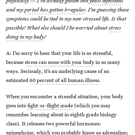
physically — I’ve already gotten two
yeast infections
and my
period has gotten irregular
. I’m guessing these
symptoms could be tied to my new stressed life. Is that
possible? What else should I be worried about
stress
doing to my body
?
A: I’m sorry to hear that your life is so stressful,
because
stress can mess with your body
in so many
ways. Seriously, it’s an underlying cause of an
estimated
60 percent of all human illness
.
When you encounter a stressful situation, your body
goes into
fight-or-flight mode
(which you may
remember learning about in eighth grade biology
class). It releases two powerful hormones:
epinephrine, which you probably know as adrenaline;