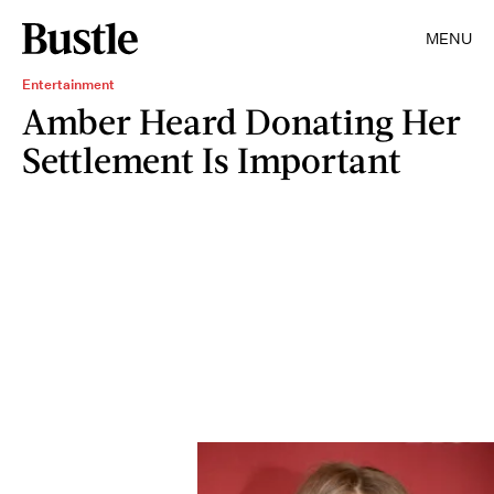
MENU
Entertainment
Amber Heard Donating Her
Settlement Is Important