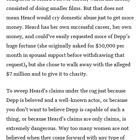
consisted of doing smaller films. But that does not
mean Heard would cry domestic abuse just to get more
money. Heard has her own successful career, her own
money, and could've easily requested more of Depp's
huge fortune (she originally asked for $50,000 per
month in spousal support before withdrawing that
request)
,
but she chose to walk away with the alleged
$7 million and to give it to charity.
To sweep Heard's claims under the rug just because
Depp is beloved and a well-known actor, or because
you don't want to believe Depp is capable of such a
thing, or because Heard's claims are only claims, is
extremely dangerous. Way too many women are not
believed when they come forward with any type of