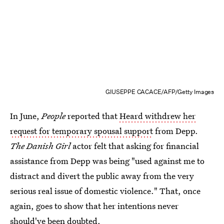
GIUSEPPE CACACE/AFP/Getty Images
In June,
People
reported that
Heard withdrew her
request for temporary spousal support
from Depp.
The Danish Girl
actor felt that asking for financial
assistance from Depp was being "used against me to
distract and divert the public away from the very
serious real issue of domestic violence." That, once
again, goes to show that her intentions never
should've been doubted.