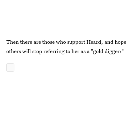
Then there are those who support Heard, and hope
others will stop referring to her as a "gold digger:"