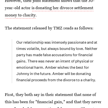
However, their joint statement shows that the 30-
year-old actor
is donating her divorce settlement
money to charity
.
The statement released by TMZ reads as follows:
Our relationship was intensely passionate and at
times volatile, but always bound by love. Neither
party has made false accusations for financial
gains. There was never an intent of physical or
emotional harm. Amber wishes the best for
Johnny in the future. Amber will be donating
financial proceeds from the divorce to a charity.
First, they both say in their statement that none of
this has been for "financial gain," and that they never