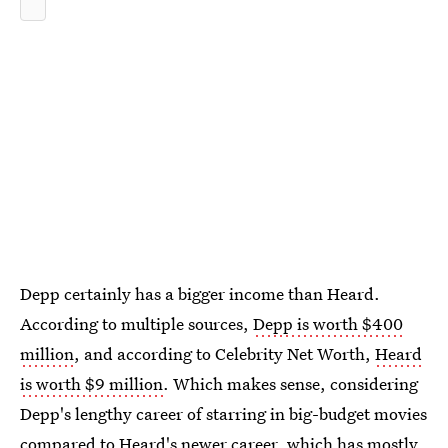
Depp certainly has a bigger income than Heard.
According to multiple sources,
Depp is worth $400
million
, and according to Celebrity Net Worth,
Heard
is worth $9 million
. Which makes sense, considering
Depp's lengthy career of starring in big-budget movies
compared to Heard's newer career, which has mostly