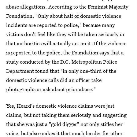
abuse allegations. According to the Feminist Majority
Foundation, "Only about half of domestic violence
incidents are reported to police," because many
victims don't feel like they will be taken seriously or
that authorities will actually act on it. If the violence
is reported to the police, the Foundation says that a
study conducted by the D.C. Metropolitan Police
Department found that "in only one-third of the
domestic violence calls did an officer take
photographs or ask about prior abuse."
Yes, Heard's domestic violence claims were just
claims, but not taking them seriously and suggesting
that she was just a "gold digger" not only stifles her
voice, but also makes it that much harder for other