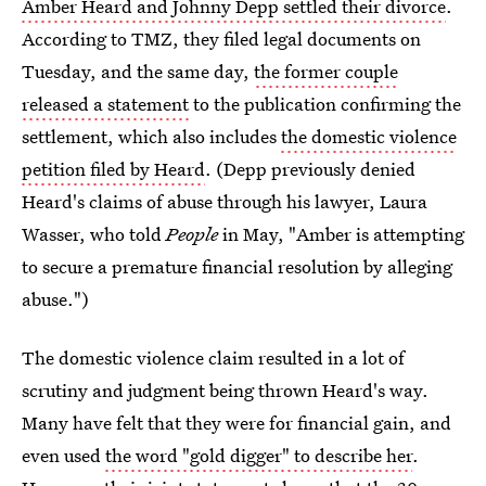
Amber Heard and Johnny Depp settled their divorce
.
According to TMZ, they filed legal documents on
Tuesday, and the same day,
the former couple
released a statement
to the publication confirming the
settlement, which also includes
the domestic violence
petition filed by Heard
. (Depp previously denied
Heard's claims of abuse through his lawyer, Laura
Wasser, who told
People
in May, "Amber is attempting
to secure a premature financial resolution by alleging
abuse.")
The domestic violence claim resulted in a lot of
scrutiny and judgment being thrown Heard's way.
Many have felt that they were for financial gain, and
even used
the word "gold digger" to describe her
.