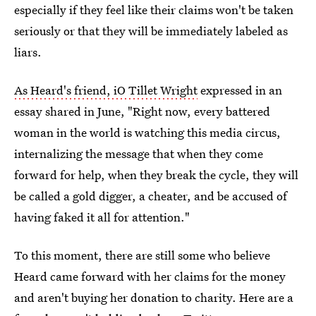
especially if they feel like their claims won't be taken
seriously or that they will be immediately labeled as
liars.
As Heard's friend, iO Tillet Wright
expressed in an
essay shared in June, "Right now, every battered
woman in the world is watching this media circus,
internalizing the message that when they come
forward for help, when they break the cycle, they will
be called a gold digger, a cheater, and be accused of
having faked it all for attention."
To this moment, there are still some who believe
Heard came forward with her claims for the money
and aren't buying her donation to charity. Here are a