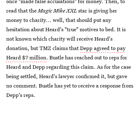
once "made false accusations" for money. Then, to
read that the
Magic Mike XXL
star is giving her
money to charity... well, that should put any
hesitation about Heard's "true" motives to bed. It is
not known which charity will receive Heard's
donation, but TMZ claims that
Depp agreed to pay
Heard $7 million
. Bustle has reached out to reps for
Heard and Depp regarding this claim. As for the case
being settled, Heard's lawyer confirmed it, but gave
no comment. Bustle has yet to receive a response from
Depp's reps.