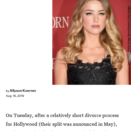
Jason Merritt/Getty Images Entertainment/Getty Images
Allyson Koerner
by
Aug. 16, 2016
On Tuesday, after a relatively short divorce process
for Hollywood (their split was announced in May),