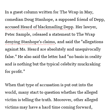
In a guest column written for The Wrap in May,
comedian Doug Stanhope, a supposed friend of Depp,
accused Heard of blackmailing Depp
. Her lawyer,
Peter Sample, released a statement to The Wrap
denying Stanhope's claims
, and said the "allegations
against Ms. Heard are absolutely and unequivocally
false." He also said the letter had "no basis in reality
and is nothing but the typical celebrity muckraking
for profit."
When that type of accusation is put out into the
world, many start to question whether the alleged
victim is telling the truth. Moreover, other alleged
victims may have a hard time coming forward,