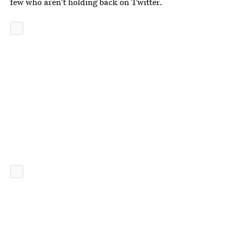
few who aren't holding back on Twitter.