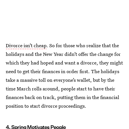
Divorce isn’t cheap
. So for those who realize that the
holidays and the New Year didn’t offer the change for
which they had hoped and want a divorce, they might
need to get their finances in order first. The holidays
take a massive toll on everyone’s wallet, but by the
time March rolls around, people start to have their
finances back on track, putting them in the financial
position to start divorce proceedings.
4. Spring Motivates People