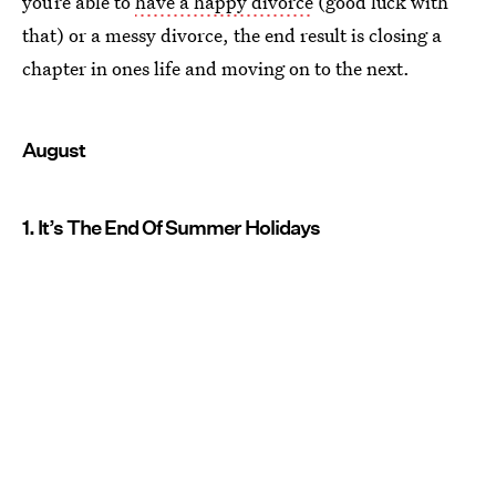
you’re able to
have a happy divorce
(good luck with
that) or a messy divorce, the end result is closing a
chapter in ones life and moving on to the next.
August
1. It’s The End Of Summer Holidays