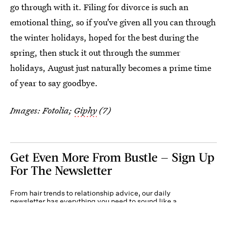
go through with it. Filing for divorce is such an
emotional thing, so if you’ve given all you can through
the winter holidays, hoped for the best during the
spring, then stuck it out through the summer
holidays, August just naturally becomes a prime time
of year to say goodbye.
Images: Fotolia;
Giphy
(7)
Get Even More From Bustle — Sign Up
For The Newsletter
From hair trends to relationship advice, our daily
newsletter has everything you need to sound like a
person who’s on TikTok, even if you aren’t.