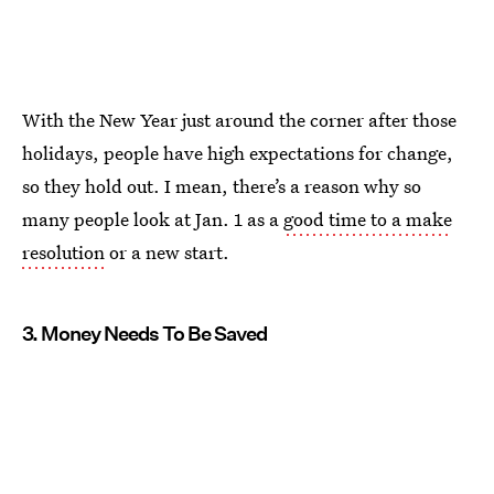
With the New Year just around the corner after those
holidays, people have high expectations for change,
so they hold out. I mean, there’s a reason why so
many people look at Jan. 1 as a
good time to a make
resolution
or a new start.
3. Money Needs To Be Saved