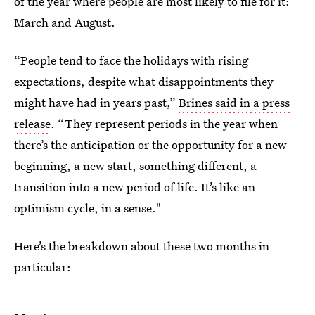
of the year where people are most likely to file for it:
March and August.
“People tend to face the holidays with rising
expectations, despite what disappointments they
might have had in years past,”
Brines said in a press
release
. “They represent periods in the year when
there’s the anticipation or the opportunity for a new
beginning, a new start, something different, a
transition into a new period of life. It’s like an
optimism cycle, in a sense."
Here’s the breakdown about these two months in
particular: