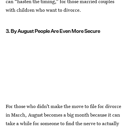
can “hasten the timing,” for those married couples
with children who want to divorce.
3. By August People Are Even More Secure
For those who didn’t make the move to file for divorce
in March, August becomes a big month because it can
take a while for someone to find the nerve to actually