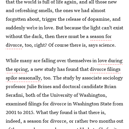
that the world is full of life again, and all those new
and refreshing smells, the ones we had almost
forgotten about, trigger the release of dopamine, and
suddenly we’re in love. But because the light can’t exist
without the dark, then there must be a
season for
divorce
, too, right? Of course there is, says science.
While many are falling over themselves in
love during
the spring
, a new study has found that
divorce filings
spike seasonally
, too. The study by associate sociology
professor Julie Brines and doctoral candidate Brian
Serafini, both of the University of Washington,
examined filings for divorce in Washington State from
2001 to 2015. What they found is that there is,
indeed, a season for divorce, or rather two months out