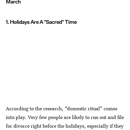
March
1. Holidays Are A "Sacred" Time
According to the research, “domestic ritual” comes
into play. Very few people are likely to run out and file
for divorce right before the holidays, especially if they