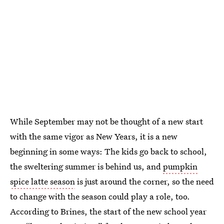
While September may not be thought of a new start
with the same vigor as New Years, it is a new
beginning in some ways: The kids go back to school,
the sweltering summer is behind us, and
pumpkin
spice latte season
is just around the corner, so the need
to change with the season could play a role, too.
According to Brines, the start of the new school year