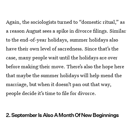
Again, the sociologists turned to “domestic ritual,” as
a reason August sees a spike in divorce filings. Similar
to the end-of-year holidays, summer holidays also
have their own level of sacredness. Since that’s the
case, many people wait until the holidays are over
before making their move. There’s also the hope here
that maybe the summer holidays will help mend the
marriage, but when it doesn’t pan out that way,
people decide it’s time to file for divorce.
2. September Is Also A Month Of New Beginnings