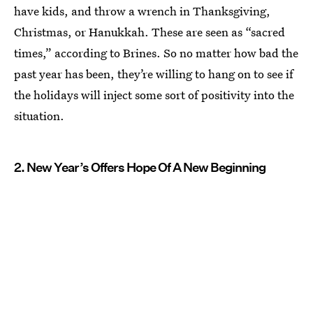
have kids, and throw a wrench in Thanksgiving,
Christmas, or Hanukkah. These are seen as “sacred
times,” according to Brines. So no matter how bad the
past year has been, they’re willing to hang on to see if
the holidays will inject some sort of positivity into the
situation.
2. New Year’s Offers Hope Of A New Beginning