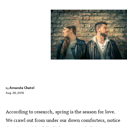
Amanda Chatel
by
Aug. 26, 2016
According to research, spring is the season for love.
We crawl out from under our down comforters, notice