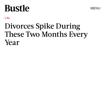
MENU
Life
Divorces Spike During
These Two Months Every
Year