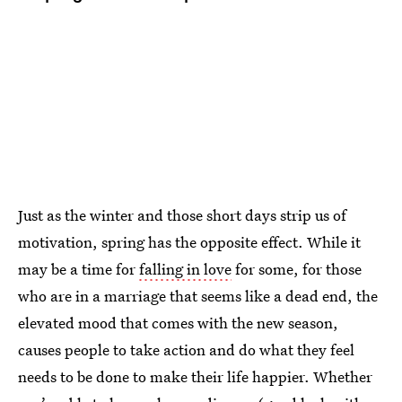
Just as the winter and those short days strip us of
motivation, spring has the opposite effect. While it
may be a time for
falling in love
for some, for those
who are in a marriage that seems like a dead end, the
elevated mood that comes with the new season,
causes people to take action and do what they feel
needs to be done to make their life happier. Whether