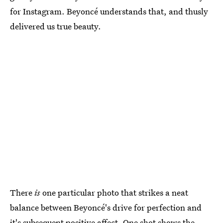
for Instagram. Beyoncé understands that, and thusly
delivered us true beauty.
There
is
one particular photo that strikes a neat
balance between Beyoncé's drive for perfection and
it's subsequent positive affect. One shot shows the