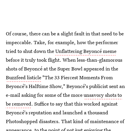
Of course, there can be a slight fault in that need to be
impeccable. Take, for example, how the performer
tried to shut down the
Unflattering Beyoncé meme
before it truly took flight. When less-than-glamorous
shots of Beyoncé at the Super Bowl appeared in the
Buzzfeed listicle
"The 33 Fiercest Moments From
Beyoncé's Halftime Show," Beyoncé's publicist sent an
e-mail asking for some of the more
unsavory shots to
be removed
. Suffice to say that this worked against
Beyoncé's reputation and launched a thousand
Photoshopped disasters. That kind of maintenance of
appearance, to the point of not just enjoying the