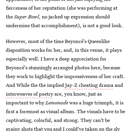
fierceness of her reputation (she was performing at
the
Super Bowl
, no jacked up expression should
undermine that accomplishment), is not a good look.
However, most of the time Beyoncé's Queenlike
disposition works for her, and, in this venue, it plays
especially well. I have a deep appreciation for
Beyoncé's stunningly arranged photos here, because
they work to highlight the impressiveness of her craft.
And While the the implied
Jay-Z cheating drama
and
interweaves of poetry
are, you know, just as
important to why
Lemonade
was a huge triumph, it is
first a foremost as visual album. The visuals have to be
captivating, colorful, and strong. They can't be
grainy shots that you and I could've taken on the sly