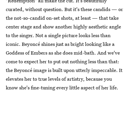
"Redemption" all make the cut. It's beautifully
curated, without question. But it's these candids — or
the not-so-candid on-set shots, at least — that take
center stage and show another highly aesthetic angle
to the singer. Not a single picture looks less than
iconic. Beyoncé shines just as bright looking like a
Goddess of Embers as she does mid-bath. And we've
come to expect her to put out nothing less than that:
the Beyoncé image is built upon utterly impeccable. It
elevates her to true levels of artistry, because you
know she's fine-tuning every little aspect of her life.