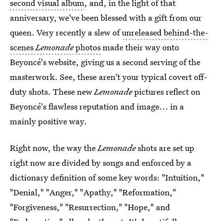
second visual album
, and, in the light of that
anniversary, we've been blessed with a gift from our
queen. Very recently a slew of
unreleased behind-the-
scenes
Lemonade
photos
made their way onto
Beyoncé's website, giving us a second serving of the
masterwork. See, these aren't your typical covert off-
duty shots. These new
Lemonade
pictures reflect on
Beyoncé's flawless reputation and image... in a
mainly positive way.
Right now, the way the
Lemonade
shots are set up
right now are divided by songs and enforced by a
dictionary definition of some key words: "Intuition,"
"Denial," "Anger," "Apathy," "Reformation,"
"Forgiveness," "Resurrection," "Hope," and