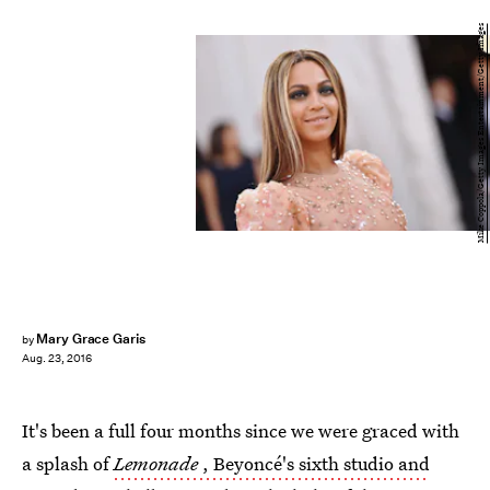
Mike Coppola/Getty Images Entertainment/Getty Images
Mary Grace Garis
by
Aug. 23, 2016
It's been a full four months since we were graced with
a splash of
Lemonade
, Beyoncé's sixth studio and