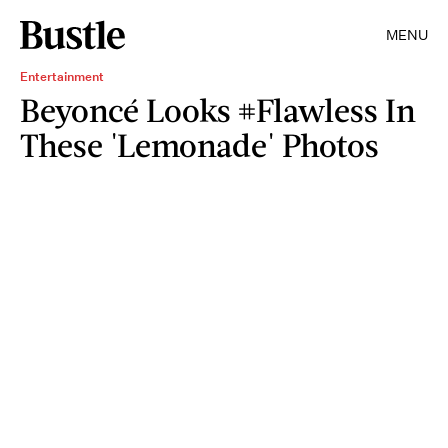
MENU
Entertainment
Beyoncé Looks #Flawless In
These 'Lemonade' Photos