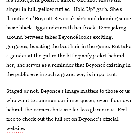
singer in full, yellow ruffled "Hold Up" garb. She's
flaunting a "Boycott Beyoncé" sign and donning some
basic black Uggs underneath her frock. Even joking
around between takes Beyoncé looks exciting,
gorgeous, boasting the best hair in the game. But take
a gander at the girl in the little poofy jacket behind
her; she serves as a reminder that Beyoncé existing in
the public eye in such a grand way is important.
Staged or not, Beyonce's image matters to those of us
who want to summon our inner queen, even if our own
behind-the-scenes shots are far less glamorous. Feel
free to check out the full set on
Beyonce's official
website
.