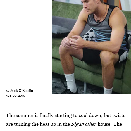
Jack O'Keeffe
by
Aug. 30, 2016
The summer is finally starting to cool down, but twists
are turning the heat up in the
Big Brother
house. The