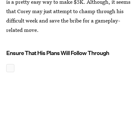
is a pretty easy way to make $5K. Although, it seems
that Corey may just attempt to champ through his
difficult week and save the bribe for a gameplay-
related move.
Ensure That His Plans Will Follow Through