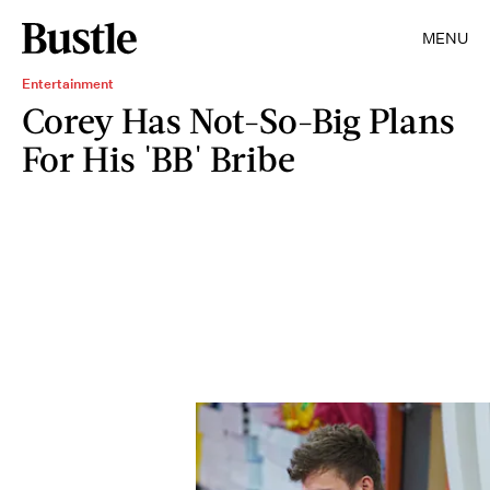
MENU
Entertainment
Corey Has Not-So-Big Plans
For His 'BB' Bribe