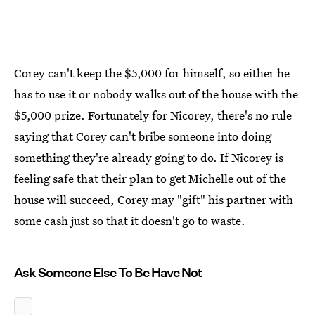
Corey can't keep the $5,000 for himself, so either he
has to use it or nobody walks out of the house with the
$5,000 prize. Fortunately for Nicorey, there's no rule
saying that Corey can't bribe someone into doing
something they're already going to do. If Nicorey is
feeling safe that their plan to get Michelle out of the
house will succeed, Corey may "gift" his partner with
some cash just so that it doesn't go to waste.
Ask Someone Else To Be Have Not