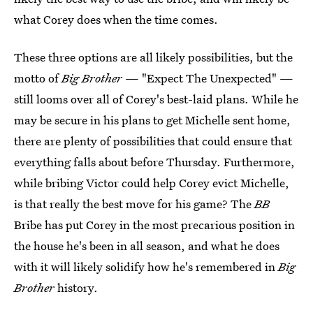
what Corey does when the time comes.
These three options are all likely possibilities, but the
motto of
Big Brother
— "Expect The Unexpected" —
still looms over all of Corey's best-laid plans. While he
may be secure in his plans to get Michelle sent home,
there are plenty of possibilities that could ensure that
everything falls about before Thursday. Furthermore,
while bribing Victor could help Corey evict Michelle,
is that really the best move for his game? The
BB
Bribe has put Corey in the most precarious position in
the house he's been in all season, and what he does
with it will likely solidify how he's remembered in
Big
Brother
history.