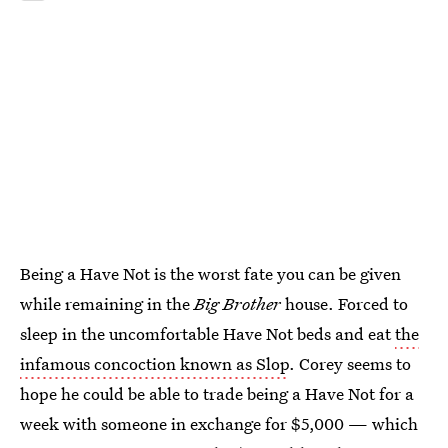
Being a Have Not is the worst fate you can be given
while remaining in the
Big Brother
house. Forced to
sleep in the uncomfortable Have Not beds and eat
the
infamous concoction known as Slop
. Corey seems to
hope he could be able to trade being a Have Not for a
week with someone in exchange for $5,000 — which