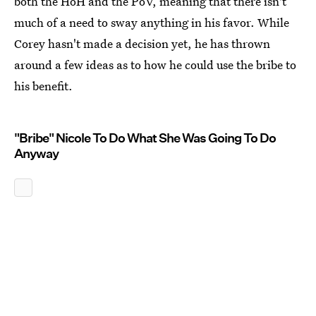
both the HoH and the PoV, meaning that there isn't
much of a need to sway anything in his favor. While
Corey hasn't made a decision yet, he has thrown
around a few ideas as to how he could use the bribe to
his benefit.
"Bribe" Nicole To Do What She Was Going To Do
Anyway