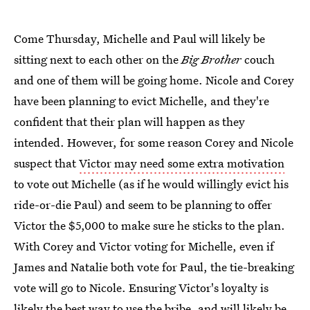
Come Thursday, Michelle and Paul will likely be
sitting next to each other on the
Big Brother
couch
and one of them will be going home. Nicole and Corey
have been planning to evict Michelle, and they're
confident that their plan will happen as they
intended. However, for some reason Corey and Nicole
suspect that
Victor may need some extra motivation
to vote out Michelle (as if he would willingly evict his
ride-or-die Paul) and seem to be planning to offer
Victor the $5,000 to make sure he sticks to the plan.
With Corey and Victor voting for Michelle, even if
James and Natalie both vote for Paul, the tie-breaking
vote will go to Nicole. Ensuring Victor's loyalty is
likely the best way to use the bribe, and will likely be