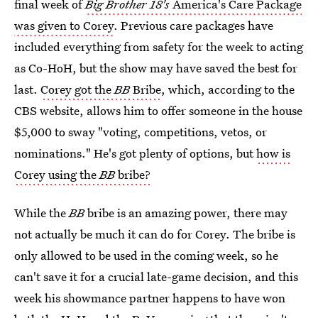
final week of
Big Brother 18's
America's Care Package
was given to Corey
. Previous care packages have
included everything from safety for the week to acting
as Co-HoH, but the show may have saved the best for
last.
Corey got the
BB
Bribe
, which, according to the
CBS website, allows him to offer someone in the house
$5,000 to sway "voting, competitions, vetos, or
nominations." He's got plenty of options, but
how is
Corey using the
BB
bribe?
While the
BB
bribe is an amazing power, there may
not actually be much it can do for Corey. The bribe is
only allowed to be used in the coming week, so he
can't save it for a crucial late-game decision, and this
week his showmance partner happens to have won