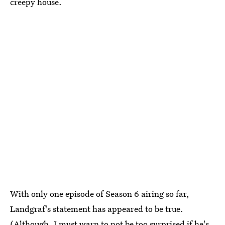
creepy house.
With only one episode of Season 6 airing so far,
Landgraf's statement has appeared to be true.
(Although, I must warn to not be too surprised if he's