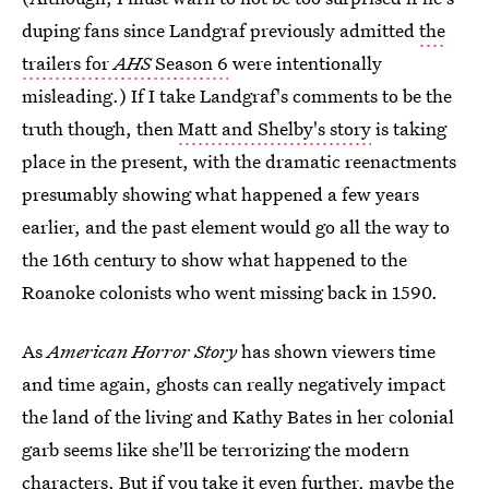
duping fans since Landgraf previously admitted
the
trailers for
AHS
Season 6
were intentionally
misleading.) If I take Landgraf's comments to be the
truth though, then
Matt and Shelby's story
is taking
place in the present, with the dramatic reenactments
presumably showing what happened a few years
earlier, and the past element would go all the way to
the 16th century to show what happened to the
Roanoke colonists who went missing back in 1590.
As
American Horror Story
has shown viewers time
and time again, ghosts can really negatively impact
the land of the living and Kathy Bates in her colonial
garb seems like she'll be terrorizing the modern
characters. But if you take it even further, maybe the