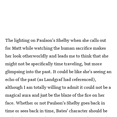
The lighting on Paulson's Shelby when she calls out
for Matt while watching the human sacrifice makes
her look otherworldly and leads me to think that she
might not be specifically time traveling, but more
glimpsing into the past. It could be like she's seeing an
echo of the past (as Landgraf had referenced),
although I am totally willing to admit it could not be a
magical aura and just be the blaze of the fire on her
face. Whether or not Paulson's Shelby goes back in
time or sees back in time, Bates' character should be