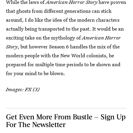
While the laws of
American Horror Story
have proven
that ghosts from different generations can stick
around, I do like the idea of the modern characters
actually being transported to the past. It would be an
exciting take on the mythology of
American Horror
Story
, but however Season 6 handles the mix of the
modern people with the New World colonists, be
prepared for multiple time periods to be shown and
for your mind to be blown.
Images: FX (3)
Get Even More From Bustle — Sign Up
For The Newsletter