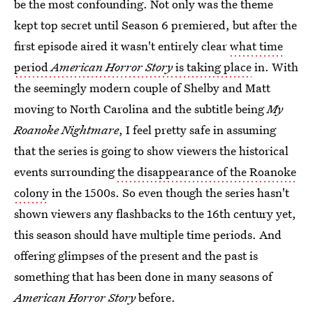
be the most confounding. Not only was the theme
kept top secret until Season 6 premiered, but after the
first episode aired it wasn't entirely clear
what time
period
American Horror Story
is taking place
in. With
the seemingly modern couple of Shelby and Matt
moving to North Carolina and the subtitle being
My
Roanoke Nightmare
, I feel pretty safe in assuming
that the series is going to show viewers the historical
events surrounding
the disappearance of the Roanoke
colony
in the 1500s. So even though the series hasn't
shown viewers any flashbacks to the 16th century yet,
this season should have multiple time periods. And
offering glimpses of the present and the past is
something that has been done in many seasons of
American Horror Story
before.