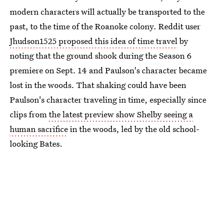
modern characters will actually be transported to the
past, to the time of the Roanoke colony. Reddit user
Jhudson1525 proposed this idea of time travel
by
noting that the ground shook during the Season 6
premiere on Sept. 14 and Paulson's character became
lost in the woods. That shaking could have been
Paulson's character traveling in time, especially since
clips from
the latest preview show Shelby seeing a
human sacrifice
in the woods, led by the old school-
looking Bates.