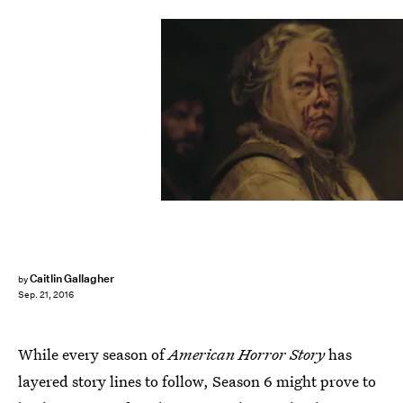
Caitlin Gallagher
by
Sep. 21, 2016
While every season of
American Horror Story
has
layered story lines to follow, Season 6 might prove to