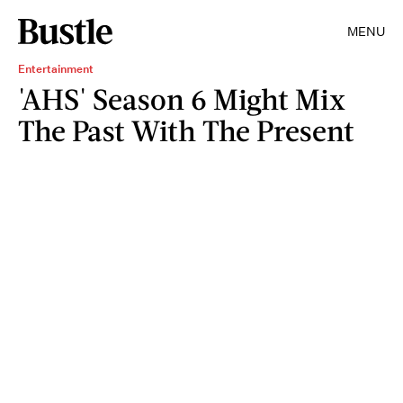
MENU
Entertainment
'AHS' Season 6 Might Mix
The Past With The Present