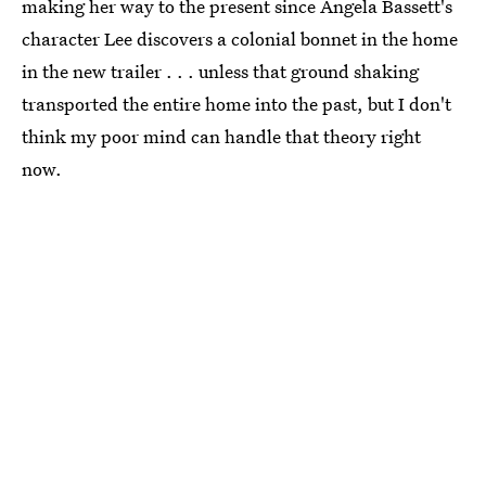
making her way to the present since Angela Bassett's
character Lee discovers a colonial bonnet in the home
in the new trailer . . . unless that ground shaking
transported the entire home into the past, but I don't
think my poor mind can handle that theory right
now.