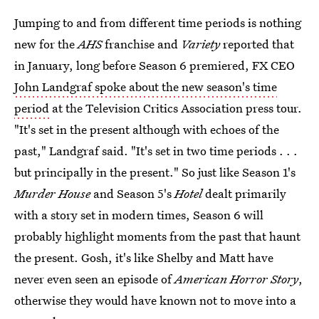
Jumping to and from different time periods is nothing
new for the
AHS
franchise and
Variety
reported that
in January, long before Season 6 premiered, FX CEO
John Landgraf spoke about the new season's time
period
at the Television Critics Association press tour.
"It's set in the present although with echoes of the
past," Landgraf said. "It's set in two time periods . . .
but principally in the present." So just like Season 1's
Murder House
and Season 5's
Hotel
dealt primarily
with a story set in modern times, Season 6 will
probably highlight moments from the past that haunt
the present. Gosh, it's like Shelby and Matt have
never even seen an episode of
American Horror Story
,
otherwise they would have known not to move into a