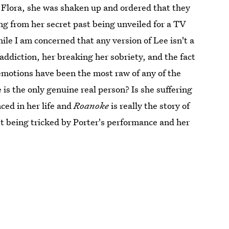
 Flora, she was shaken up and ordered that they
ing from her secret past being unveiled for a TV
le I am concerned that any version of Lee isn't a
addiction, her breaking her sobriety, and the fact
 emotions have been the most raw of any of the
is the only genuine real person? Is she suffering
ced in her life and
Roanoke
is really the story of
ust being tricked by Porter's performance and her