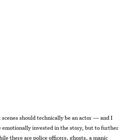
t scenes should technically be an actor — and I
 emotionally invested in the story, but to further
hile there are police officers, ghosts, a manic