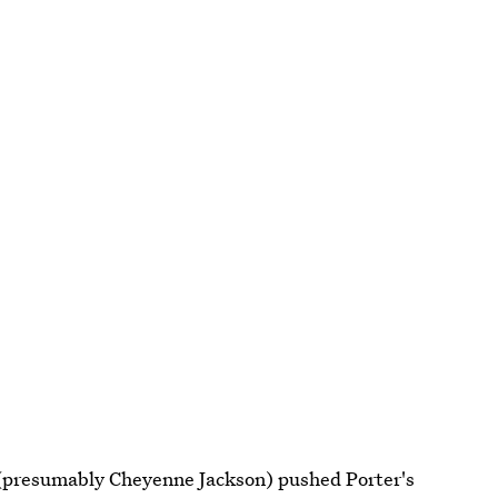
presumably Cheyenne Jackson) pushed Porter's