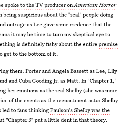
e spoke to the TV producer on
American Horror
n being suspicious about the "real" people doing
and outrage as Lee gave some credence that the
eans it may be time to turn my skeptical eye to
thing is definitely fishy about the entire
premise
o get to the bottom of it.
aying them: Porter and Angela Bassett as Lee, Lily
nd and Cuba Gooding Jr. as Matt. In "Chapter 1,"
ing her emotions as the real Shelby (she was more
tion of the events as the reenactment actor Shelby
 led to fans thinking
Paulson's Shelby was the
t "Chapter 3" put a little dent in that theory.