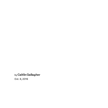
Caitlin Gallagher
by
Oct. 6, 2016