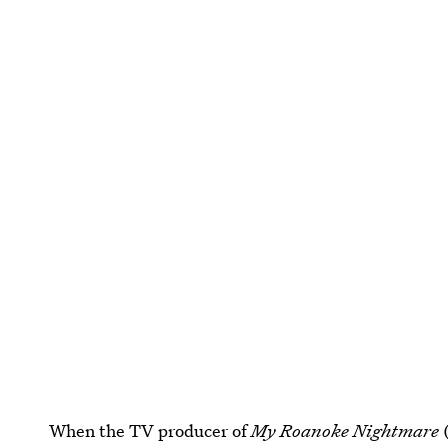
When the TV producer of
My Roanoke Nightmare
(