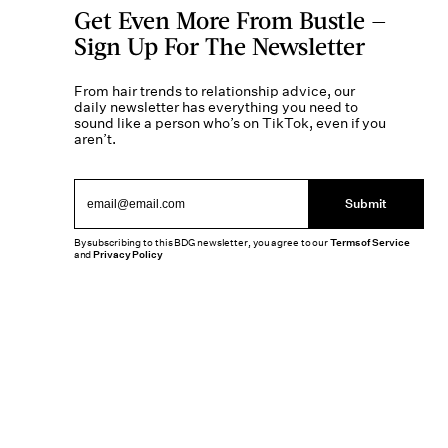
Get Even More From Bustle —
Sign Up For The Newsletter
From hair trends to relationship advice, our
daily newsletter has everything you need to
sound like a person who’s on TikTok, even if you
aren’t.
Submit
By subscribing to this BDG newsletter, you agree to our
Terms of Service
and
Privacy Policy