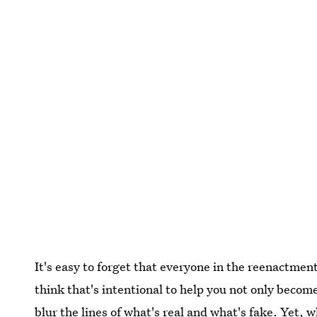
It's easy to forget that everyone in the reenactmen
think that's intentional to help you not only become
blur the lines of what's real and what's fake. Yet, w