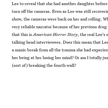
Lee to reveal that she had another daughter before
turn off the cameras. Even as Lee was still recover
show, the cameras were back on her and rolling. Whi
very reliable narrator because of her previous drug 
that this is
American Horror Story
, the real Lee's
talking head interviewees. Does this mean that Lee 
a manic break from all the trauma she had experien
her being at her losing her mind? Or am I totally j
(sort of) breaking the fourth wall?