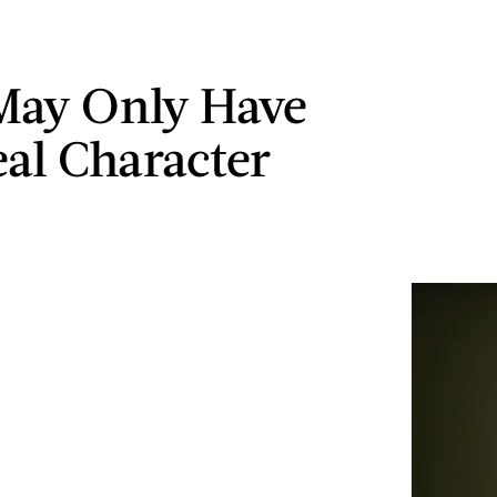
May Only Have
al Character