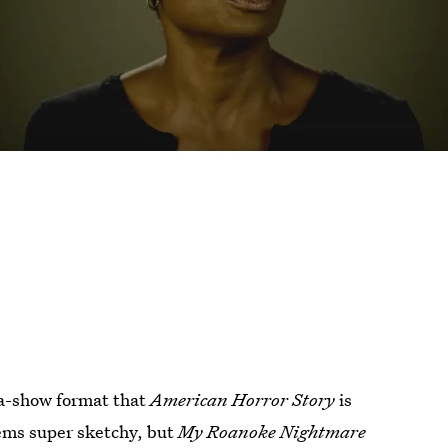
n-a-show format that
American Horror Story
is
eems super sketchy, but
My Roanoke Nightmare