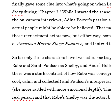
finally gave some clue into what's going on when
Le
Story
during "Chapter 3." While I started the seaso
the on-camera interviews, Adina Porter's passion 
actual people might be able to be believed. That m
those reenactment actors now, but either way, some
of
American Horror Story: Roanoke
,
and I intend t
So far only three characters have two actors portr
Rabe and Sarah Paulson as Shelby, and André Holla
there was a stark contrast of how Rabe was convey
cool, calm, and collected) and Paulson's interpreta
(she more rattled with more emotional depth). This
real person
and that Rabe's Shelby was the actor, bu