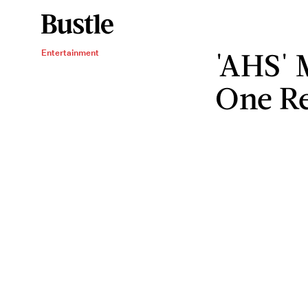
'AHS' 
Entertainment
One Re