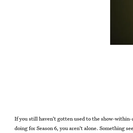
If you still haven't gotten used to the show-withi
doing for Season 6, you aren't alone. Something s