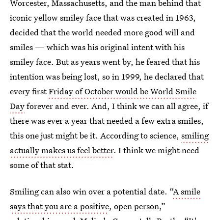
Worcester, Massachusetts, and the man behind that
iconic yellow smiley face that was created in 1963,
decided that the world needed more good will and
smiles — which was his original intent with his
smiley face. But as years went by, he feared that his
intention was being lost, so in 1999, he declared that
every first
Friday of October would be World Smile
Day
forever and ever. And, I think we can all agree, if
there was ever a year that needed a few extra smiles,
this one just might be it. According to science,
smiling
actually makes us feel better
. I think we might need
some of that stat.
Smiling can also win over a potential date. “
A smile
says that you are a positive
, open person,”