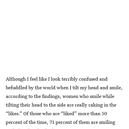
Although I feel like I look terribly confused and
befuddled by the world when I tilt my head and smile,
according to the findings, women who smile while
tilting their head to the side are really raking in the
“likes.” Of those who are “liked” more than 50
percent of the time, 71 percent of them are smiling