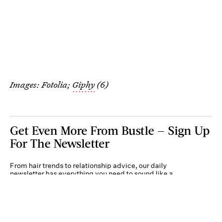
Images: Fotolia;
Giphy
(6)
Get Even More From Bustle — Sign Up
For The Newsletter
From hair trends to relationship advice, our daily
newsletter has everything you need to sound like a
person who’s on TikTok, even if you aren’t.
Submit