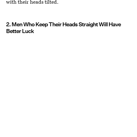
with their heads tilted.
2. Men Who Keep Their Heads Straight Will Have
Better Luck