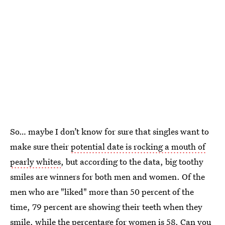
So… maybe I don’t know for sure that singles want to
make sure their
potential date is rocking a mouth of
pearly whites
, but according to the data, big toothy
smiles are winners for both men and women. Of the
men who are "liked" more than 50 percent of the
time, 79 percent are showing their teeth when they
smile, while the percentage for women is 58. Can you