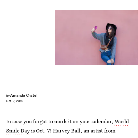
Amanda Chatel
by
Oct. 7, 2016
In case you forgot to mark it on your calendar,
World
Smile Day
is Oct. 7! Harvey Ball, an artist from