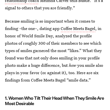
relationship coach
Melinda Carver tells Bustle. “It's a
signal to others that you are friendly."
Because smiling is so important when it comes to
finding ~the one~, dating app
Coffee Meets Bagel
, in
honor of World Smile Day, analyzed the profile
photos of roughly 300 of their members to see which
types of smiles garnered the most “likes.” What they
found was that not only does smiling in your profile
photo make a huge difference, but
how
you smile also
plays in your favor (or against it), too. Here are six
findings from Coffee Meets Bagel “smile data.”
1. Women Who Tilt Their Head When They Smile Are
Most Desirable