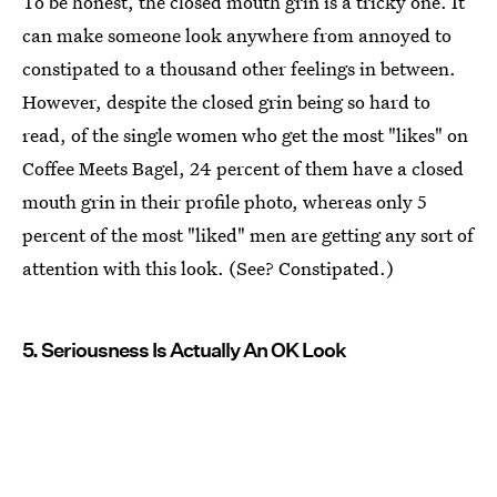
To be honest, the closed mouth grin is a tricky one. It
can make someone look anywhere from annoyed to
constipated to a thousand other feelings in between.
However, despite the closed grin being so hard to
read, of the single women who get the most "likes" on
Coffee Meets Bagel, 24 percent of them have a closed
mouth grin in their profile photo, whereas only 5
percent of the most "liked" men are getting any sort of
attention with this look. (See? Constipated.)
5. Seriousness Is Actually An OK Look