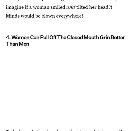
imagine if a woman smiled
and
tilted her head?!
Minds would be blown everywhere!
4. Women Can Pull Off The Closed Mouth Grin Better
Than Men