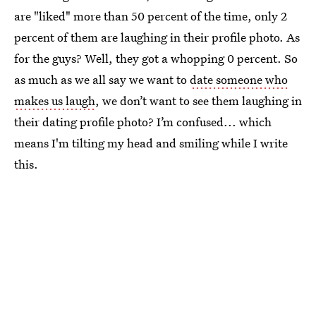
are "liked" more than 50 percent of the time, only 2
percent of them are laughing in their profile photo. As
for the guys? Well, they got a whopping 0 percent. So
as much as we all say we want to
date someone who
makes us laugh
, we don’t want to see them laughing in
their dating profile photo? I’m confused... which
means I'm tilting my head and smiling while I write
this.