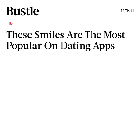
MENU
Life
These Smiles Are The Most
Popular On Dating Apps