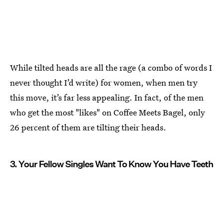
While tilted heads are all the rage (a combo of words I
never thought I’d write) for women, when men try
this move, it’s far less appealing. In fact, of the men
who get the most "likes" on Coffee Meets Bagel, only
26 percent of them are tilting their heads.
3. Your Fellow Singles Want To Know You Have Teeth