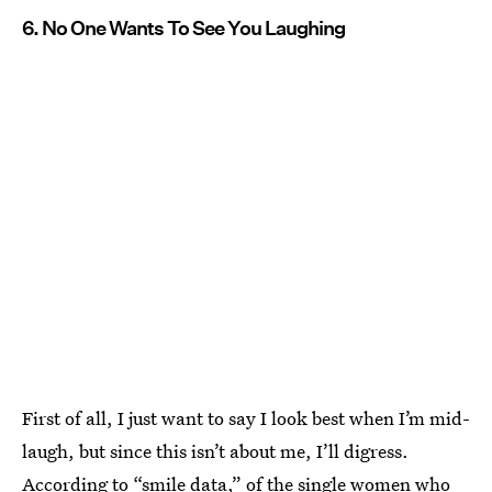
6. No One Wants To See You Laughing
First of all, I just want to say I look best when I’m mid-
laugh, but since this isn’t about me, I’ll digress.
According to “smile data,” of the single women who