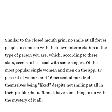
Similar to the closed mouth grin, no smile at all forces
people to come up with their own interpretation of the
type of person you are, which, according to these
stats, seems to be a cool with some singles. Of the
most popular single women and men on the app, 17
percent of women and 16 percent of men find
themselves being "liked" despite not smiling at all in
their profile photo. It must have something to do with
the mystery of it all.