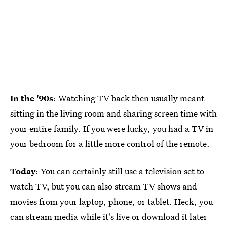
In the '90s
: Watching TV back then usually meant
sitting in the living room and sharing screen time with
your entire family. If you were lucky, you had a TV in
your bedroom for a little more control of the remote.
Today
: You can certainly still use a television set to
watch TV, but you can also stream TV shows and
movies from your laptop, phone, or tablet. Heck, you
can stream media while it's live or download it later