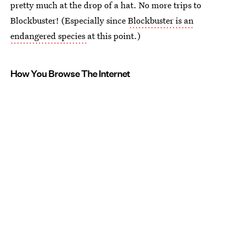
pretty much at the drop of a hat. No more trips to
Blockbuster! (Especially since
Blockbuster is an
endangered species
at this point.)
How You Browse The Internet