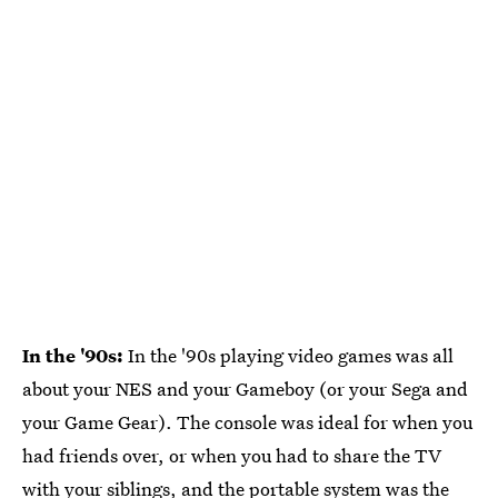
In the '90s:
In the '90s playing video games was all
about your NES and your Gameboy (or your Sega and
your Game Gear). The console was ideal for when you
had friends over, or when you had to share the TV
with your siblings, and the portable system was the