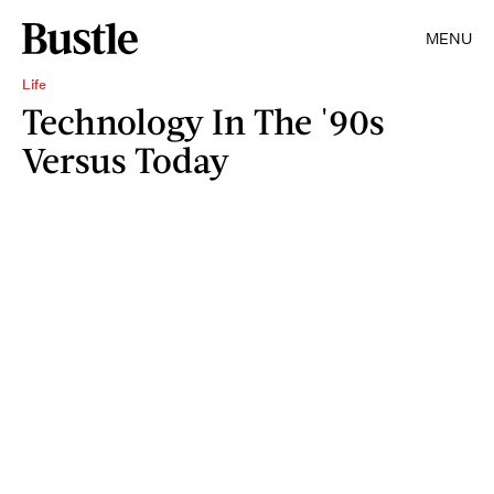
MENU
Life
Technology In The '90s
Versus Today