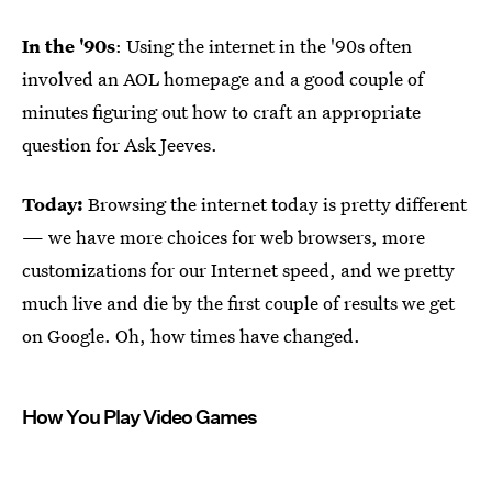
In the '90s
: Using the internet in the '90s often
involved an AOL homepage and a good couple of
minutes figuring out how to craft an appropriate
question for Ask Jeeves.
Today:
Browsing the internet today is pretty different
— we have more choices for web browsers, more
customizations for our Internet speed, and we pretty
much live and die by the first couple of results we get
on Google. Oh, how times have changed.
How You Play Video Games