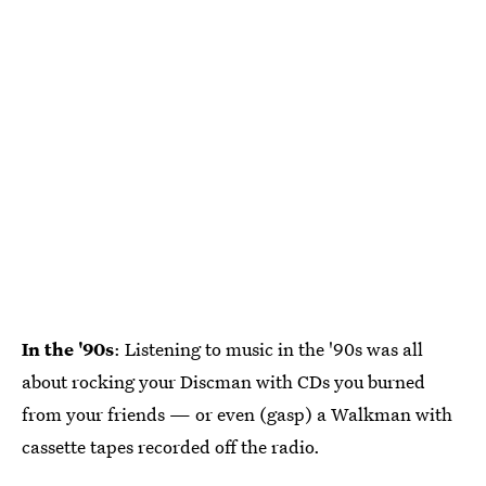
In the '90s
: Listening to music in the '90s was all
about rocking your Discman with CDs you burned
from your friends — or even (gasp) a Walkman with
cassette tapes recorded off the radio.