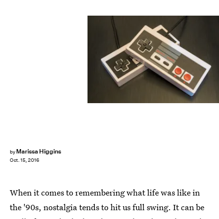
Marissa Higgins
by
Oct. 15, 2016
When it comes to remembering what life was like in
the '90s, nostalgia tends to hit us full swing. It can be