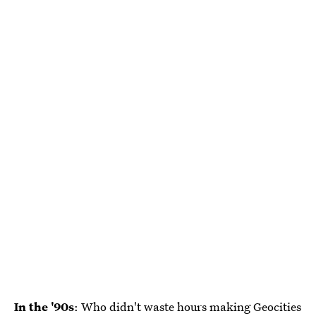
In the '90s
: Who didn't waste hours making Geocities