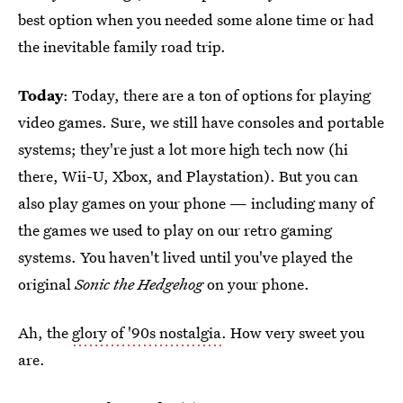
best option when you needed some alone time or had
the inevitable family road trip.
Today
: Today, there are a ton of options for playing
video games. Sure, we still have consoles and portable
systems; they're just a lot more high tech now (hi
there, Wii-U, Xbox, and Playstation). But you can
also play games on your phone — including many of
the games we used to play on our retro gaming
systems. You haven't lived until you've played the
original
Sonic the Hedgehog
on your phone.
Ah, the
glory of '90s nostalgia
. How very sweet you
are.