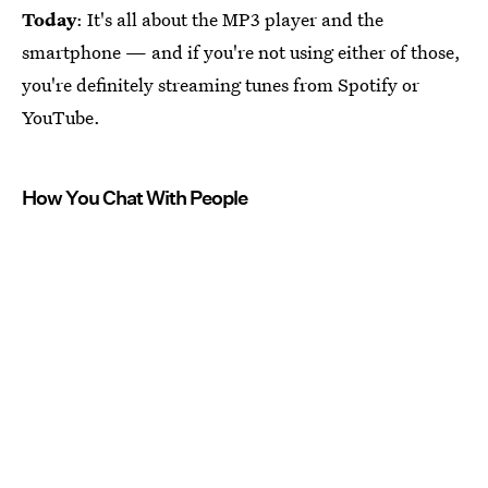
Today
: It's all about the MP3 player and the
smartphone — and if you're not using either of those,
you're definitely streaming tunes from Spotify or
YouTube.
How You Chat With People