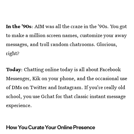
In the '90s
: AIM was all the craze in the '90s. You got
to make a million screen names, customize your away
messages, and troll random chatrooms. Glorious,
right?
Today
: Chatting online today is all about Facebook
Messenger, Kik on your phone, and the occasional use
of DMs on Twitter and Instagram. If you're really old
school, you use Gchat for that classic instant message
experience.
How You Curate Your Online Presence