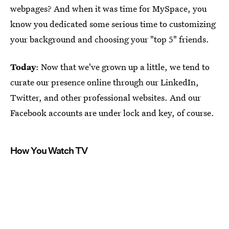
webpages? And when it was time for MySpace, you
know you dedicated some serious time to customizing
your background and choosing your "top 5" friends.
Today
: Now that we've grown up a little, we tend to
curate our presence online through our LinkedIn,
Twitter, and other professional websites. And our
Facebook accounts are under lock and key, of course.
How You Watch TV