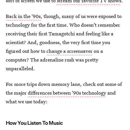
sort of screen we use to
stream our favorite TV shows
.
Back in the '90s
, though, many of us were exposed to
technology for the first time. Who doesn't remember
receiving their first Tamagotchi and feeling like a
scientist? And, goodness, the very first time you
figured out how to
change a screensaver
on a
computer? The adrenaline rush was pretty
unparalleled.
For more trips down memory lane, check out some of
the major
differences between '90s technology
and
what we use today:
How You Listen To Music