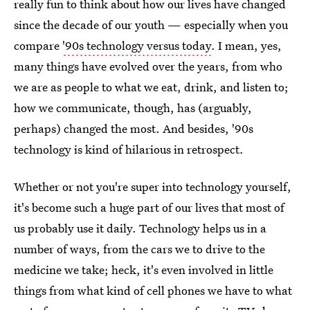
really fun to think about how our lives have changed
since the decade of our youth — especially when you
compare
'90s technology versus today
. I mean, yes,
many things have evolved over the years, from who
we are as people to what we eat, drink, and listen to;
how we communicate, though, has (arguably,
perhaps) changed the most. And besides, '90s
technology is kind of hilarious in retrospect.
Whether or not you're super into technology yourself,
it's become such a huge part of our lives that most of
us probably use it daily. Technology helps us in a
number of ways, from the cars we to drive to the
medicine we take; heck, it's even involved in little
things from what kind of cell phones we have to what