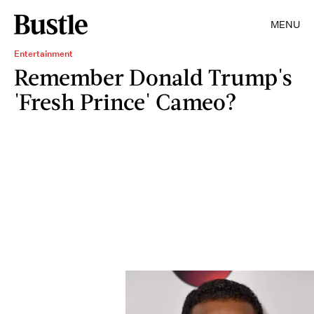
MENU
Entertainment
Remember Donald Trump's
'Fresh Prince' Cameo?