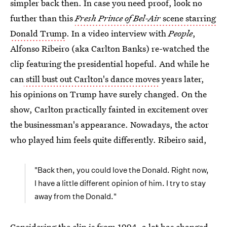
simpler back then. In case you need proof, look no
further than this
Fresh Prince of Bel-Air
scene starring
Donald Trump
. In a video interview with
People
,
Alfonso Ribeiro (aka Carlton Banks) re-watched the
clip featuring the presidential hopeful. And while he
can
still bust out Carlton's dance moves
years later,
his opinions on Trump have surely changed. On the
show, Carlton practically fainted in excitement over
the businessman's appearance. Nowadays, the actor
who played him feels quite differently. Ribeiro said,
"Back then, you could love the Donald. Right now,
I have a little different opinion of him. I try to stay
away from the Donald."
Considering the clip is from 1994, a lot has changed