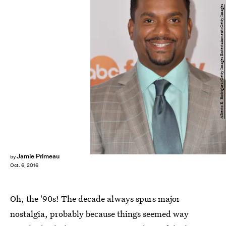
Alberto E. Rodriguez/Getty Images Entertainment/Getty Images
Jamie Primeau
by
Oct. 6, 2016
Oh, the '90s! The decade always spurs major
nostalgia, probably because things seemed way