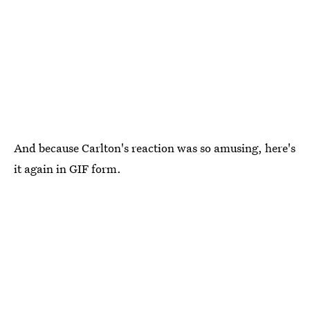
And because Carlton's reaction was so amusing, here's
it again in GIF form.