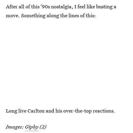
After all of this '90s nostalgia, I feel like busting a
move. Something along the lines of this:
Long live Carlton and his over-the-top reactions.
Images:
Giphy
(2)