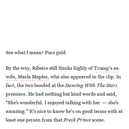
See what I mean? Pure gold.
By the way, Ribeiro still thinks highly of
Trump's ex-
wife, Marla Maples
, who also appeared in the clip. In
fact, the two bonded at the
Dancing With The Stars
premiere. He had nothing but kind words and said,
"She’s wonderful. I enjoyed talking with her — she’s
amazing." It's nice to know he's on good terms with at
least one person from that
Fresh Prince
scene.