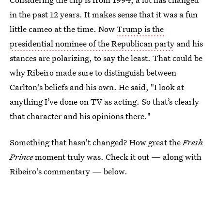
in the past 12 years. It makes sense that it was a fun
little cameo at the time. Now
Trump is the
presidential nominee of the Republican party
and his
stances are polarizing, to say the least. That could be
why Ribeiro made sure to distinguish between
Carlton's beliefs and his own. He said, "I look at
anything I’ve done on TV as acting. So that’s clearly
that character and his opinions there."
Something that hasn't changed? How great the
Fresh
Prince
moment truly was. Check it out — along with
Ribeiro's commentary — below.