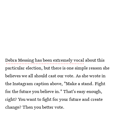
Debra Messing has been extremely vocal
about this
particular election, but there is one simple reason she
believes we all should cast our vote. As she wrote in
the Instagram caption above, "Make a stand. Fight
for the future you believe in." That's easy enough,
right? You want to fight for your future and create
change? Then you better vote.