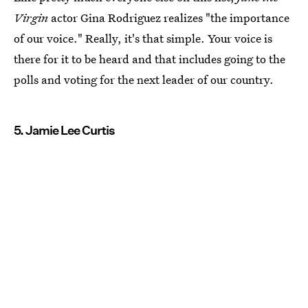
Virgin
actor Gina Rodriguez realizes "the importance
of our voice." Really, it's that simple. Your voice is
there for it to be heard and that includes going to the
polls and voting for the next leader of our country.
5. Jamie Lee Curtis