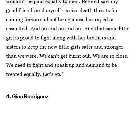
wouldn't be paid equally to men. Before I saw my
good friends and myself receive death threats for
coming forward about being abused or raped or
assaulted. And on and on and on. And that same little
girl is proud to fight along with her brothers and
sisters to keep the new little girls safer and stronger
than we were. We can't get burnt out. We are so close.
We need to fight and speak up and demand to be
treated equally. Let's go."
4. Gina Rodriguez