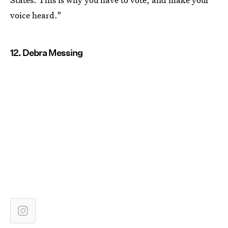
voice heard."
12. Debra Messing