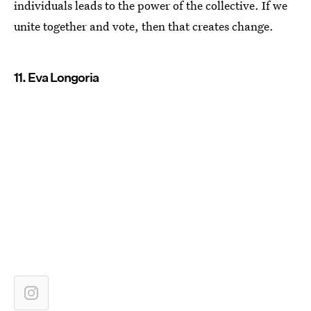
individuals leads to the power of the collective. If we
unite together and vote, then that creates change.
11. Eva Longoria