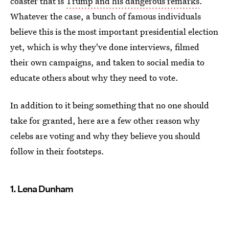
coaster that is
Trump and his dangerous remarks
.
Whatever the case, a bunch of famous individuals
believe this is the most important presidential election
yet, which is why they've done interviews, filmed
their own campaigns, and taken to social media to
educate others about why they need to vote.
In addition to it being something that no one should
take for granted, here are a few other reason why
celebs are voting and why they believe you should
follow in their footsteps.
1. Lena Dunham