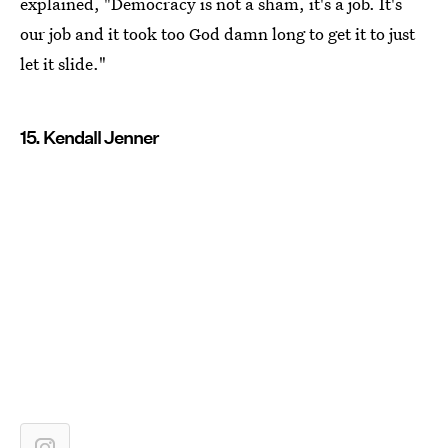
explained, "Democracy is not a sham, it's a job. It's
our job and it took too God damn long to get it to just
let it slide."
15. Kendall Jenner