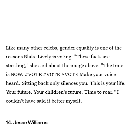
Like many other celebs, gender equality is one of the
reasons Blake Lively is voting. "These facts are
startling," she said about the image above. "The time
is NOW. #VOTE #VOTE #VOTE Make your voice
heard. Sitting back only silences you. This is your life.
Your future. Your children's future. Time to roar." I
couldn't have said it better myself.
14. Jesse Williams