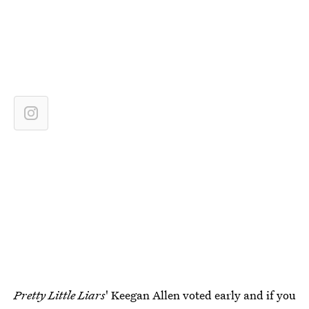
Pretty Little Liars
' Keegan Allen voted early and if you