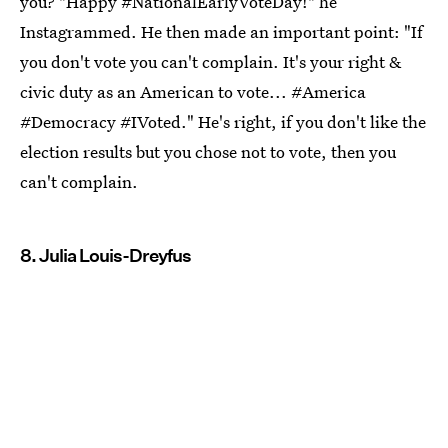
you? "Happy #NationalEarlyVoteDay!" he
Instagrammed. He then made an important point: "If
you don't vote you can't complain. It's your right &
civic duty as an American to vote... #America
#Democracy #IVoted." He's right, if you don't like the
election results but you chose not to vote, then you
can't complain.
8. Julia Louis-Dreyfus