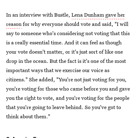
In an interview with Bustle,
Lena Dunham gave her
reason
for why everyone should vote and said, "I will
say to someone who's considering not voting that this
is a really essential time. And it can feel as though
your vote doesn't matter, or it's just sort of like one
drop in the ocean. But the fact is it's one of the most
important ways that we exercise our voice as
citizens." She added, "You're not just voting for you,
you're voting for those who came before you and gave
you the right to vote, and you're voting for the people
that you're going to leave behind. So you've got to
think about them."