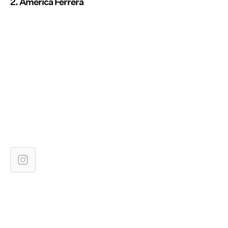
2. America Ferrera