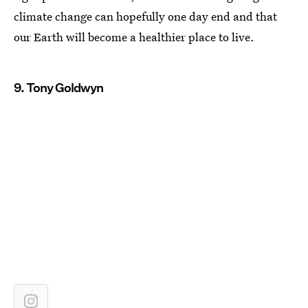
climate change can hopefully one day end and that
our Earth will become a healthier place to live.
9. Tony Goldwyn