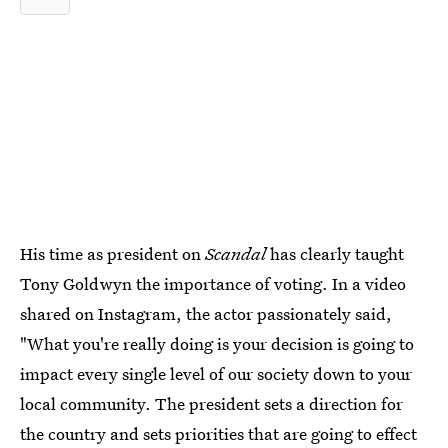
His time as president on
Scandal
has clearly taught
Tony Goldwyn the importance of voting. In a video
shared on Instagram, the actor passionately said,
"What you're really doing is your decision is going to
impact every single level of our society down to your
local community. The president sets a direction for
the country and sets priorities that are going to effect