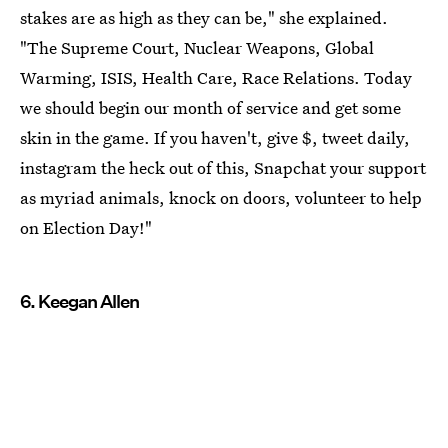
stakes are as high as they can be," she explained.
"The Supreme Court, Nuclear Weapons, Global
Warming, ISIS, Health Care, Race Relations. Today
we should begin our month of service and get some
skin in the game. If you haven't, give $, tweet daily,
instagram the heck out of this, Snapchat your support
as myriad animals, knock on doors, volunteer to help
on Election Day!"
6. Keegan Allen