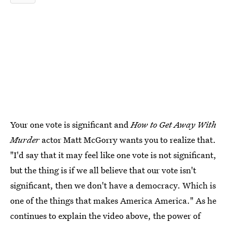
Your one vote is significant and
How to Get Away With
Murder
actor Matt McGorry wants you to realize that.
"I'd say that it may feel like one vote is not significant,
but the thing is if we all believe that our vote isn't
significant, then we don't have a democracy. Which is
one of the things that makes America America." As he
continues to explain the video above, the power of