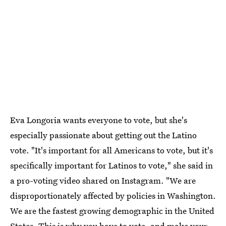
Eva Longoria wants everyone to vote, but she's
especially passionate about getting out the Latino
vote. "It's important for all Americans to vote, but it's
specifically important for Latinos to vote," she said in
a pro-voting video shared on Instagram. "We are
disproportionately affected by policies in Washington.
We are the fastest growing demographic in the United
States. This is why you have to vote, and make your