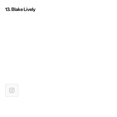
13. Blake Lively