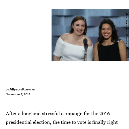
Alex Wong/Getty Images News/Getty Images
Allyson Koerner
by
November 7, 2016
After a long and stressful campaign for the 2016
presidential election, the time to vote is finally right