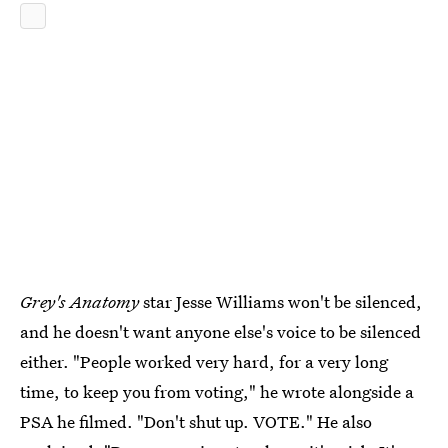
Grey's Anatomy
star Jesse Williams won't be silenced,
and he doesn't want anyone else's voice to be silenced
either. "People worked very hard, for a very long
time, to keep you from voting," he wrote alongside a
PSA he filmed. "Don't shut up. VOTE." He also