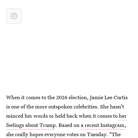
When it comes to the 2016 election, Jamie Lee Curtis
is one of the more outspoken celebrities. She hasn't
minced her words or held back when it comes to
her
feelings about Trump
. Based on
a recent Instagram
,
she really hopes everyone votes on Tuesday. "The