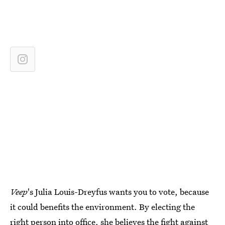
Veep
's Julia Louis-Dreyfus wants you to vote, because
it could benefits the environment. By electing the
right person into office, she believes the fight against