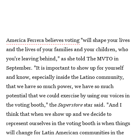
America Ferrera believes voting
"will shape your lives
and the lives of your families and your children, who
you're leaving behind," as she told The MVTO in
September. "It is important to show up for yourself
and know, especially inside the Latino community,
that we have so much power, we have so much
potential that we could exercise by using our voices in
the voting booth," the
Superstore
star said. "And I
think that when we show up and we decide to
represent ourselves in the voting booth is when things
will change for Latin American communities in the