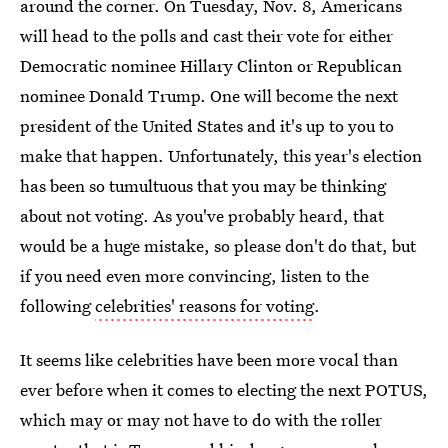
around the corner. On Tuesday, Nov. 8, Americans
will head to the polls and cast their vote for either
Democratic nominee Hillary Clinton or Republican
nominee Donald Trump. One will become the next
president of the United States and it's up to you to
make that happen. Unfortunately, this year's election
has been so tumultuous that you may be thinking
about not voting. As you've probably heard, that
would be a huge mistake, so please don't do that, but
if you need even more convincing, listen to the
following
celebrities' reasons for voting
.
It seems like celebrities have been more vocal than
ever before when it comes to electing the next POTUS,
which may or may not have to do with the roller