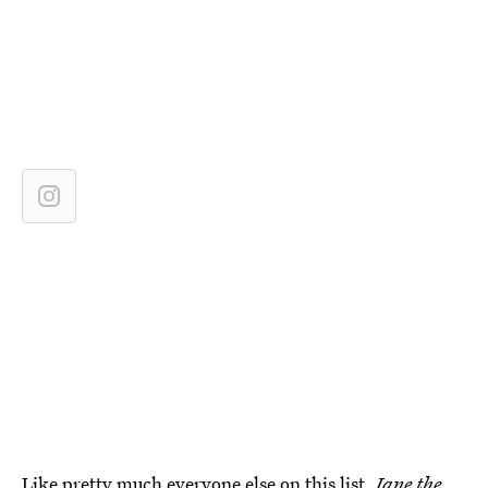
Like pretty much everyone else on this list,
Jane the