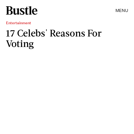
MENU
Entertainment
17 Celebs' Reasons For
Voting