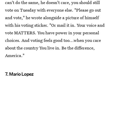
can't do the same, he doesn't care, you should still
vote on Tuesday with everyone else. "Please go out
and vote," he wrote alongside a picture of himself
with his voting sticker. "Or mail it in. Your voice and
vote MATTERS. You have power in your personal
choices. And voting feels good too...when you care
about the country You live in. Be the difference,
America."
7. Mario Lopez