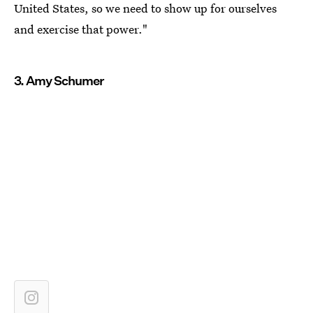
United States, so we need to show up for ourselves
and exercise that power."
3. Amy Schumer