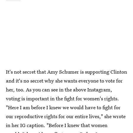
It's not secret that Amy Schumer is supporting Clinton
and it's no secret why she wants everyone to vote for
her, too. As you can see in the above Instagram,
voting is important in the fight for women's rights.
"Here I am before I knew we would have to fight for
our reproductive rights for our entire lives," she wrote
in her IG caption. "Before I knew that women