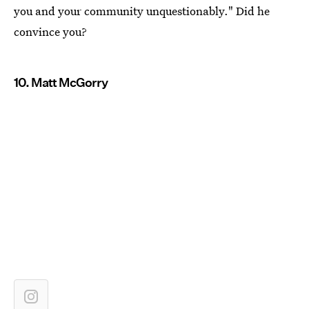
you and your community unquestionably." Did he
convince you?
10. Matt McGorry