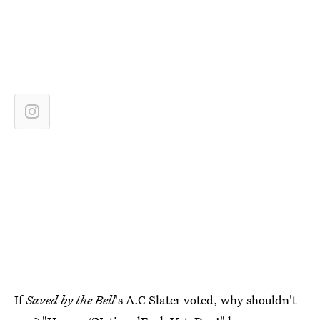
If
Saved by the Bell
's A.C Slater voted, why shouldn't