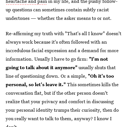
heartache and pain
in my life, and the pushy follow-
up questions can sometimes contain subtly racist
undertones — whether the asker means to or not.
Re-affirming my truth with "That's all I know" doesn't
always work because it's often followed with an
incredulous facial expression and a demand for more
information. Usually I have to go firm:
"I'm not
going to talk about it anymore"
usually shuts that
line of questioning down. Or a simple,
"Oh it's too
personal, so let's leave it."
This sometimes kills the
conversation flat, but if the other person doesn't
realize that your privacy and comfort in discussing
your personal identity trumps their curiosity, then do
you really want to talk to them, anyway? I know I
don't.