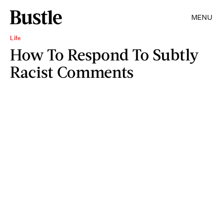
MENU
Life
How To Respond To Subtly
Racist Comments