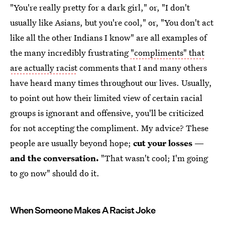
"You're really pretty for a dark girl," or, "I don't
usually like Asians, but you're cool," or, "You don't act
like all the other Indians I know" are all examples of
the many incredibly frustrating
"compliments" that
are actually racist
comments that I and many others
have heard many times throughout our lives. Usually,
to point out how their limited view of certain racial
groups is ignorant and offensive, you'll be criticized
for not accepting the compliment. My advice? These
people are usually beyond hope;
cut your losses —
and the conversation.
"That wasn't cool; I'm going
to go now" should do it.
When Someone Makes A Racist Joke