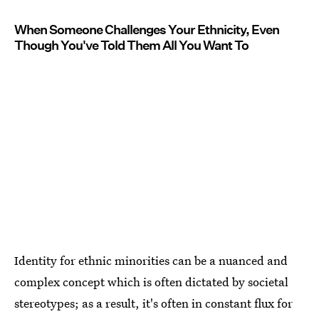
When Someone Challenges Your Ethnicity, Even
Though You've Told Them All You Want To
Identity for ethnic minorities can be a nuanced and
complex concept which is often dictated by societal
stereotypes; as a result, it's often in constant flux for