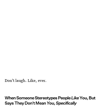
Don't laugh. Like, ever.
When Someone Stereotypes People
Like
You, But
Says They Don't Mean
You, Specifically