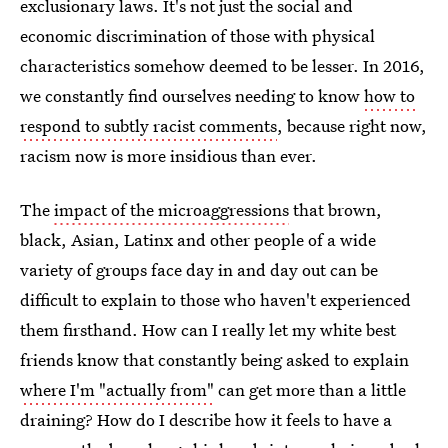
exclusionary laws. It's not just the social and
economic discrimination of those with physical
characteristics somehow deemed to be lesser. In 2016,
we constantly find ourselves needing to know
how to
respond to subtly racist comments
, because right now,
racism now is more insidious than ever.
The
impact of the microaggressions
that brown,
black, Asian, Latinx and other people of a wide
variety of groups face day in and day out can be
difficult to explain to those who haven't experienced
them firsthand. How can I really let my white best
friends know that constantly being asked to explain
where I'm "actually from"
can get more than a little
draining? How do I describe how it feels to have a