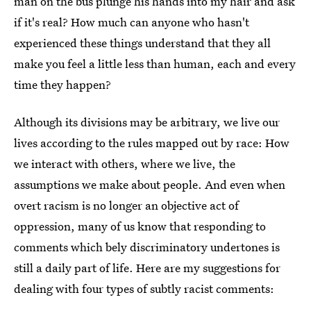
man on the bus plunge his hands into my hair and ask
if it's real? How much can anyone who hasn't
experienced these things understand that they all
make you feel a little less than human, each and every
time they happen?
Although its divisions may be arbitrary, we live our
lives according to the rules mapped out by race: How
we interact with others, where we live, the
assumptions we make about people. And even when
overt racism is no longer an objective act of
oppression, many of us know that responding to
comments which bely discriminatory undertones is
still a daily part of life. Here are my suggestions for
dealing with four types of subtly racist comments: