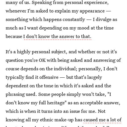
many of us. Speaking from personal experience,
whenever I'm asked to explain my appearance —
something which happens constantly — I divulge as
much as I want depending on my mood at the time
because
I don't know the answer to that.
It's a highly personal subject, and whether or not it's
question you're OK with being asked and answering of
course depends on the individual; personally, I don't
typically find it offensive — but that's largely
dependent on the tone in which it's asked and the
phrasing used. Some people simply won't take, "I
don't know my full heritage" as an acceptable answer,
which is when it turns into an issue for me. Not
knowing all my ethnic make-up has
caused me a lot of