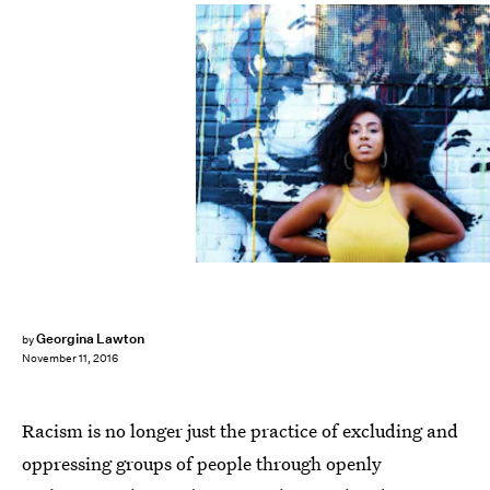
Georgina Lawton
by
November 11, 2016
Racism is no longer just the practice of excluding and
oppressing groups of people through openly