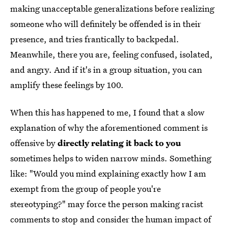
making unacceptable generalizations before realizing
someone who will definitely be offended is in their
presence, and tries frantically to backpedal.
Meanwhile, there you are, feeling confused, isolated,
and angry. And if it's in a group situation, you can
amplify these feelings by 100.
When this has happened to me, I found that a slow
explanation of why the aforementioned comment is
offensive by
directly relating it back to you
sometimes helps to widen narrow minds. Something
like: "Would you mind explaining exactly how I am
exempt from the group of people you're
stereotyping?" may force the person making racist
comments to stop and consider the human impact of