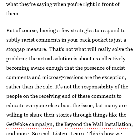
what they're saying when you're right in front of
them.
But of course, having a few strategies to respond to
subtly racist comments in your back pocket is just a
stopgap measure. That's not what will really solve the
problem; the actual solution is about us collectively
becoming aware enough that the presence of racist
comments and microaggressions are the exception,
rather than the rule. It's not the responsibility of the
people on the receiving end of these comments to
educate everyone else about the issue, but many are
willing to share their stories through things like the
GetWoke campaign
, the
Beyond the Wall installation
,
and more. So read. Listen. Learn. This is how we