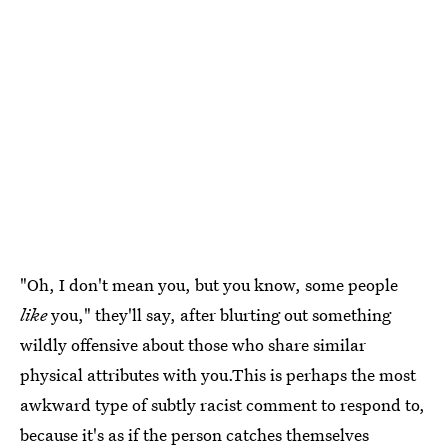
"Oh, I don't mean you, but you know, some people
like
you," they'll say, after blurting out something
wildly offensive about those who share similar
physical attributes with you.This is perhaps the most
awkward type of subtly racist comment to respond to,
because it's as if the person catches themselves