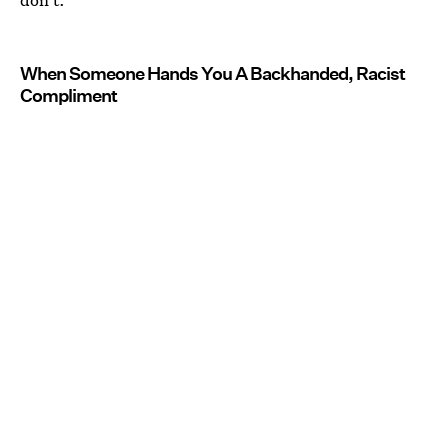
When Someone Hands You A Backhanded, Racist
Compliment