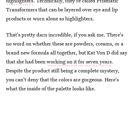
highlighters
. Technically, they're called Prismatic
Transformers that can be layered over eye and lip
products or worn alone as highlighters.
That's pretty darn incredible, if you ask me. There's
no word on whether these are powders, creams, or a
brand new formula all together, but Kat Von D did say
that she had been
working on it for seven years
.
Despite the product still being a complete mystery,
you can't deny that the colors are gorgeous. Here's
what the inside of the palette looks like.