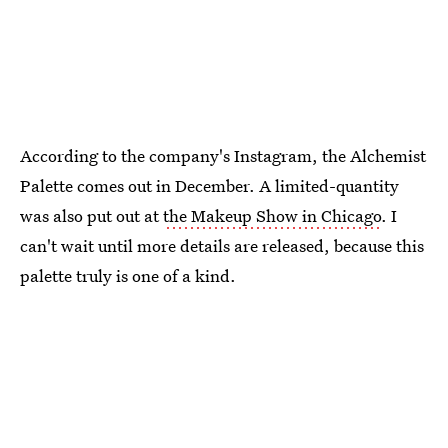
According to the company's Instagram, the Alchemist
Palette comes out in December. A limited-quantity
was also put out at
the Makeup Show in Chicago
. I
can't wait until more details are released, because this
palette truly is one of a kind.