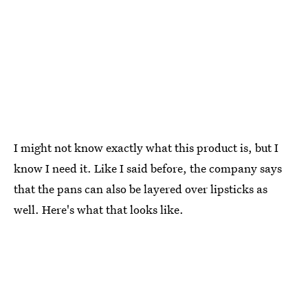
I might not know exactly what this product is, but I
know I need it. Like I said before, the company says
that the pans can also be layered over lipsticks as
well. Here's what that looks like.