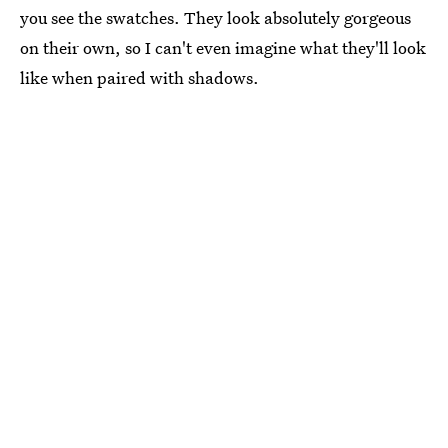
you see the swatches. They look absolutely gorgeous
on their own, so I can't even imagine what they'll look
like when paired with shadows.