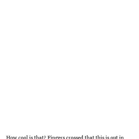
How cool is that? Fingers crossed that this is out in