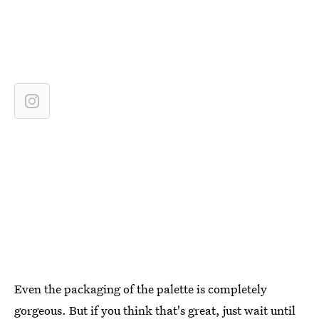
Even the packaging of the palette is completely
gorgeous. But if you think that's great, just wait until