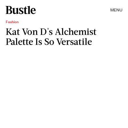
MENU
Fashion
Kat Von D's Alchemist
Palette Is So Versatile