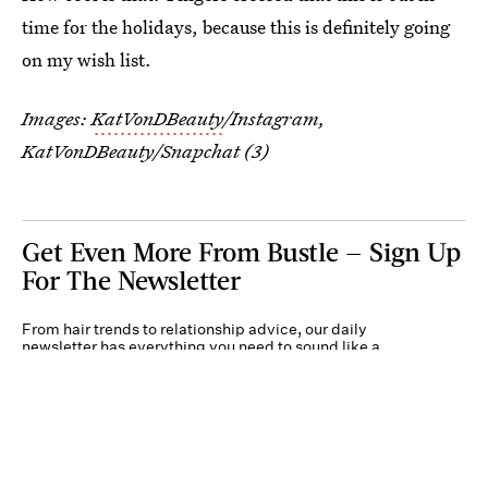
time for the holidays, because this is definitely going
on my wish list.
Images:
KatVonDBeauty
/Instagram,
KatVonDBeauty/Snapchat (3)
Get Even More From Bustle — Sign Up
For The Newsletter
From hair trends to relationship advice, our daily
newsletter has everything you need to sound like a
person who’s on TikTok, even if you aren’t.
Submit
By subscribing to this BDG newsletter, you agree to our
Terms of Service
and
Privacy