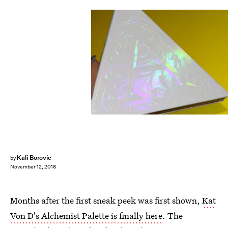
Kali Borovic
by
November 12, 2016
Months after the first sneak peek was first shown,
Kat
Von D's Alchemist Palette is finally here
. The