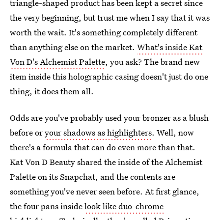
triangle-shaped product has been kept a secret since
the very beginning, but trust me when I say that it was
worth the wait. It's something completely different
than anything else on the market.
What's inside Kat
Von D's Alchemist Palette
, you ask? The brand new
item inside this holographic casing doesn't just do one
thing, it does them all.
Odds are you've probably used your bronzer as a blush
before or
your shadows as highlighters
. Well, now
there's a formula that can do even more than that.
Kat Von D Beauty shared the inside of the Alchemist
Palette on its Snapchat, and the contents are
something you've never seen before. At first glance,
the four pans inside
look like duo-chrome