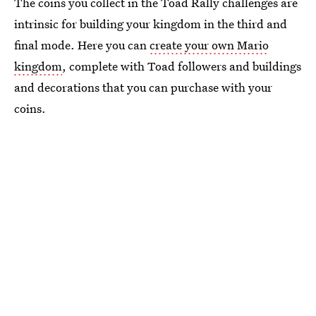
The coins you collect in the Toad Rally challenges are
intrinsic for building your kingdom in the third and
final mode. Here you can
create your own Mario
kingdom
, complete with Toad followers and buildings
and decorations that you can purchase with your
coins.