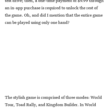
test drive; then, a one-time payment of $9.99 through
an in-app purchase is required to unlock the rest of
the game. Oh, and did I mention that the entire game
can be played using only one hand?
The stylish game is comprised of three modes: World
Tour, Toad Rally, and Kingdom Builder. In World