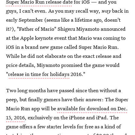
Super Mario Run release date
for iOS — and you
guys, I can't even. As you may recall way,
way
back in
early September (seems like a lifetime ago, doesn't
it?), "Father of Mario" Shigeru Miyamoto announced
at the Apple keynote event that Mario was coming to
iOS in a brand new game called Super Mario Run.
While he did not elaborate on the exact release and
price details, Miyamoto promised the game would
"
release in time for holidays
2016."
Two long months have passed since then without a
peep, but finally gamers have their answer: The Super
Mario Run app will be
available for download on Dec.
15, 2016
, exclusively on the iPhone and iPad. The
game offers a few starter levels for free as a kind of