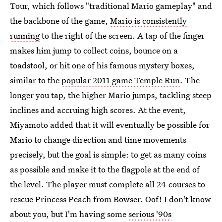
Tour, which follows "traditional Mario gameplay" and
the backbone of the game,
Mario is consistently
running
to the right of the screen. A tap of the finger
makes him jump to collect coins, bounce on a
toadstool, or hit one of his famous mystery boxes,
similar to the
popular 2011 game Temple Run
. The
longer you tap, the higher Mario jumps, tackling steep
inclines and accruing high scores. At the event,
Miyamoto added that it will eventually be possible for
Mario to change direction and time movements
precisely, but the goal is simple: to get as many coins
as possible and make it to the flagpole at the end of
the level. The player must complete all 24 courses to
rescue Princess Peach from Bowser. Oof! I don't know
about you, but I'm having some
serious '90s