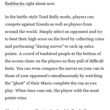
flashbacks
right about now.
In the battle-style Toad Rally mode, players can
compete against friends as well as players from
around the world. Simply select an opponent and try
to beat their high score on the level by collecting coins
and performing "daring moves" to rack up extra
points. A crowd of toadstool people at the bottom of
the screen cheer on the players as they pull of difficult
feats. You can even compare the moves on your run to
those of your opponent's simultaneously by watching
the "ghost" of their Mario complete the run as you
play. When time runs out, the player with the most
points wins.