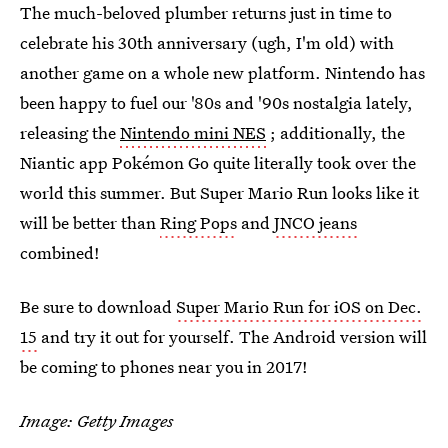
The much-beloved plumber returns just in time to
celebrate his 30th anniversary (ugh, I'm old) with
another game on a whole new platform. Nintendo has
been happy to fuel our '80s and '90s nostalgia lately,
releasing the
Nintendo mini NES
; additionally, the
Niantic app Pokémon Go quite literally took over the
world this summer. But Super Mario Run looks like it
will be better than
Ring Pops
and
JNCO jeans
combined!
Be sure to download
Super Mario Run for iOS on Dec.
15
and try it out for yourself. The Android version will
be coming to phones near you in 2017!
Image: Getty Images