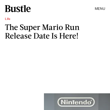
MENU
Life
The Super Mario Run
Release Date Is Here!