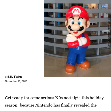
KAZUHIRO NOGI/AFP/Getty Images
Lily Feinn
by
November 18, 2016
Get ready for some serious '90s nostalgia this holiday
season, because Nintendo has finally revealed the