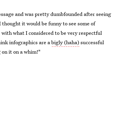
message and was pretty dumbfounded after seeing
I thought it would be funny to see some of
 with what I considered to be very respectful
hink infographics are a
bigly (haha)
successful
 on it on a whim!"