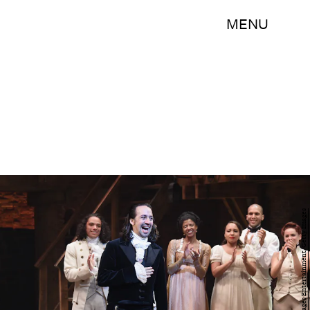
MENU
Nicholas Hunt/Getty Images Entertainment/Getty Images