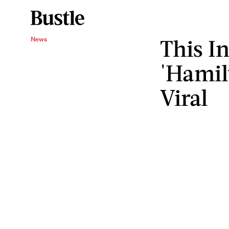
This I
News
'Hamil
Viral