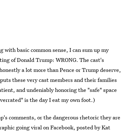
ing with basic common sense, I can sum up my
fitting of Donald Trump: WRONG. The cast's
s honestly a lot more than Pence or Trump deserve,
t puts these very cast members and their families
tient, and undeniably honoring the "safe" space
errated" is the day I eat my own foot.)
p's comments, or the dangerous rhetoric they are
graphic going viral on Facebook, posted by Kat