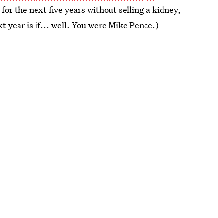
 for the next five years without selling a kidney,
t year is if... well. You were Mike Pence.)