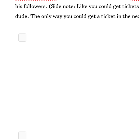
his followers. (Side note: Like you could get tickets
dude. The only way you could get a ticket in the nex