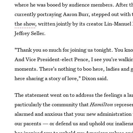
where he was booed by audience members. After th
currently portraying Aaron Burr, stepped out with 
the show
, written jointly by its creator Lin-Manue
Jeffrey Seller.
"Thank you so much for joining us tonight. You kno
And Vice President-elect Pence, I see you're walkin
moments. There's nothing to boo here, ladies and g
here sharing a story of love," Dixon said.
The statement went on to address the feelings a la
particularly the community that
Hamilton
represen
alarmed and anxious that your new administration w
our parents — or defend us and uphold our inalienab
has inspired you to uphold our American values and 