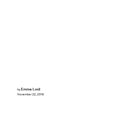
Emma Lord
by
November 22, 2016