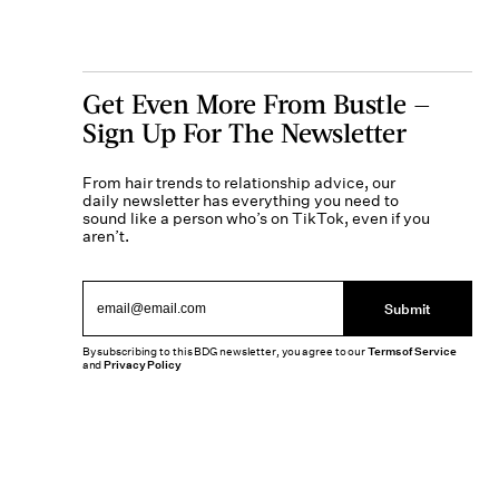
Get Even More From Bustle —
Sign Up For The Newsletter
From hair trends to relationship advice, our
daily newsletter has everything you need to
sound like a person who’s on TikTok, even if you
aren’t.
Submit
By subscribing to this BDG newsletter, you agree to our
Terms of Service
and
Privacy Policy