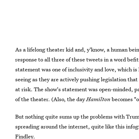
As a lifelong theater kid and, y'know, a human be
response to all three of these tweets in a word be
statement was one of inclusivity and love, which i
seeing as they are actively pushing legislation tha
at risk. The show's statement was open-minded, pa
of the theater. (Also, the day
Hamilton
becomes "ov
But nothing quite sums up the problems with Trum
spreading around the internet, quite like this info
Findley.