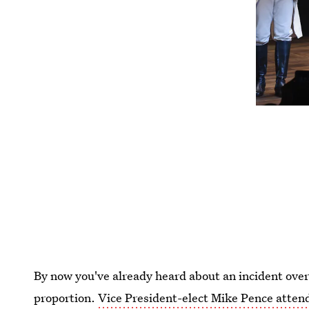
By now you've already heard about an incident over
proportion.
Vice President-elect Mike Pence atten