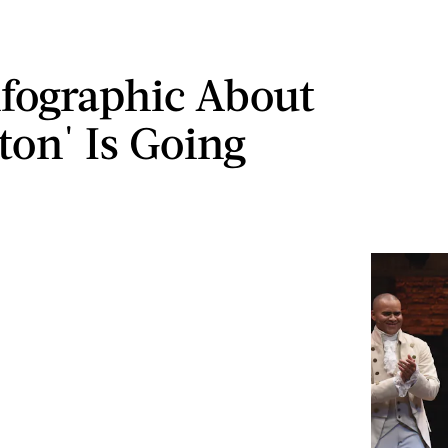
nfographic About
ton' Is Going