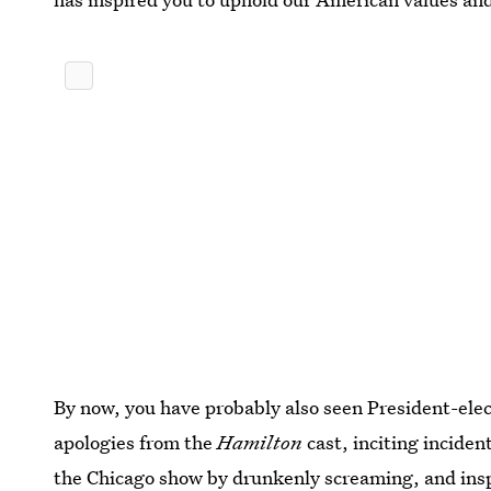
By now, you have probably also seen President-elect
apologies from the
Hamilton
cast, inciting inciden
the Chicago show
by drunkenly screaming, and
ins