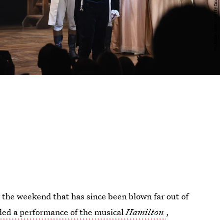
 the weekend that has since been blown far out of
ded a performance of the musical
Hamilton
,