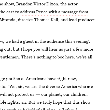
e show, Brandon Victor Dixon, the actor
the cast to
address Pence with a message from
l Miranda, director Thomas Kail, and lead producer
w, we had a guest in the audience this evening.
g out, but I hope you will hear us just a few more
entlemen. There's nothing to boo here, we're all
rge portion of Americans have right now,
ts. "We, sir, we are the diverse America who are
ill not protect us — our planet, our children,
le rights, sir. But we truly hope that this show
to work on behalf of all of us.
All
of us."