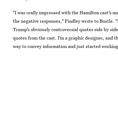
"I was really impressed with the Hamilton cast’s 
the negative responses," Findley wrote to Bustle. "
Trump’s obviously controversial quotes side by side
quotes from the cast. I’m a graphic designer, and t
way to convey information and just started working