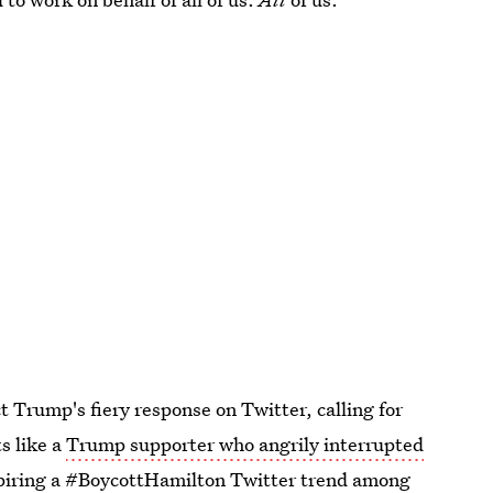
 Trump's fiery response on Twitter, calling for
ts like a
Trump supporter who angrily interrupted
piring a #BoycottHamilton Twitter trend
among