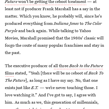
Future
won't be getting the reboot treatment
— at
least not if producer Frank Marshall has a say in the
matter. Which you know, he probably will, since he's
produced everything from
Indiana Jones
to
The Color
Purple
and back again. While talking to Yahoo
Movies, Marshall promised that the 1980s' classic will
forgo the route of many popular franchises and stay in
the past.
The executive producer of
all three
Back to the Future
films
stated, “Yeah [there will be no reboot of
Back To
The Future
], as long as I have my say. No, that one
exists just like
E.T.
— we’re never touching those. I
love watching it.” And I've got to say, I agree with
him. As much as we, this generation of millennials,