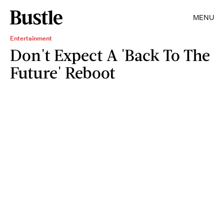
MENU
Entertainment
Don't Expect A 'Back To The
Future' Reboot