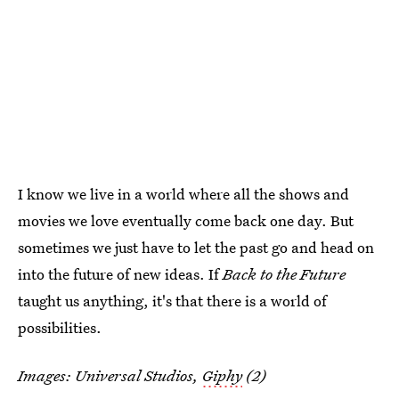
I know we live in a world where all the shows and
movies we love eventually come back one day. But
sometimes we just have to let the past go and head on
into the future of new ideas. If
Back to the Future
taught us anything, it's that there is a world of
possibilities.
Images: Universal Studios,
Giphy
(2)