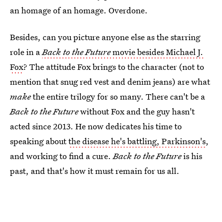
an homage of an homage. Overdone.
Besides, can you picture anyone else as the starring
role in a
Back to the Future
movie besides Michael J.
Fox
? The attitude Fox brings to the character (not to
mention that snug red vest and denim jeans) are what
make
the entire trilogy for so many. There can't be a
Back to the Future
without Fox and the guy hasn't
acted since 2013. He now dedicates his time to
speaking about
the disease he's battling, Parkinson's
,
and working to find a cure.
Back to the Future
is his
past, and that's how it must remain for us all.