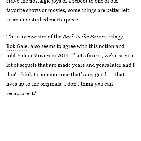
crave the nostalgic joys of a reboot to one of our
favorite shows or movies, some things are better left
as an undisturbed masterpiece.
The
screenwriter of the
Back to the Future
trilogy,
Bob Gale
, also seems to agree with this notion and
told Yahoo Movies in 2014, “Let’s face it, we’ve seen a
lot of sequels that are made years and years later and I
don’t think I can name one that’s any good ... that
lives up to the originals. I don’t think you can
recapture it.”