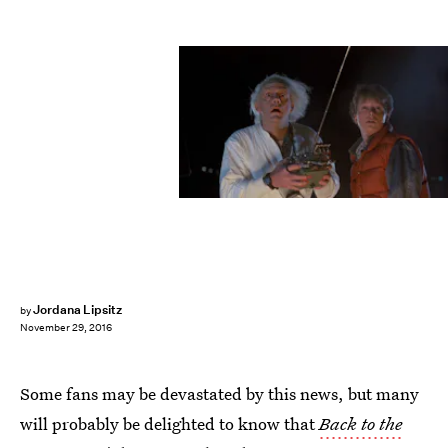
Jordana Lipsitz
by
November 29, 2016
Some fans may be devastated by this news, but many
will probably be delighted to know that
Back to the