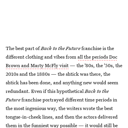
The best part of
Back to the Future
franchise is the
different clothing and vibes from
all the periods Doc
Brown and Marty McFly visit
— the '80s, the '50s, the
2010s and the 1880s — the shtick was there, the
shtick has been done, and anything new would seem
redundant. Even if this hypothetical
Back to the
Future
franchise portrayed different time periods in
the most ingenious way, the writers wrote the best
tongue-in-cheek lines, and then the actors delivered
them in the funniest way possible — it would still be