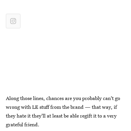
Along those lines, chances are you probably can't go
wrong with LE stuff from the brand — that way, if
they hate it they'll at least be able regift it to a very
grateful friend.