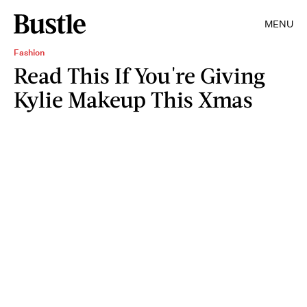
MENU
Fashion
Read This If You're Giving
Kylie Makeup This Xmas