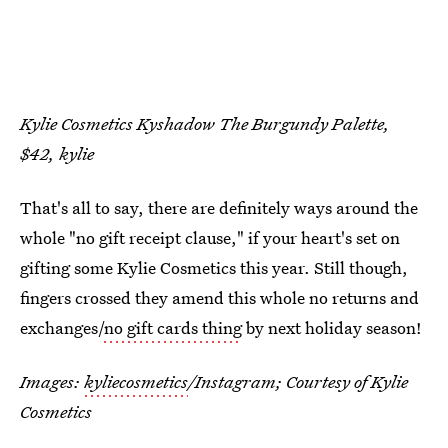
Kylie Cosmetics Kyshadow The Burgundy Palette,
$42, kylie
That's all to say, there are definitely ways around the
whole "no gift receipt clause," if your heart's set on
gifting some Kylie Cosmetics this year. Still though,
fingers crossed they amend this whole no returns and
exchanges/
no gift cards thing
by next holiday season!
Images:
kyliecosmetics
/Instagram; Courtesy of Kylie
Cosmetics