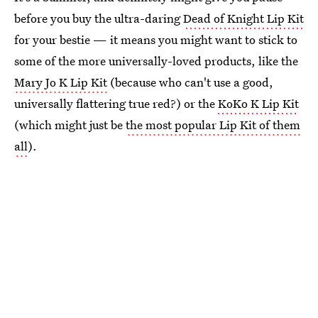
before you buy the ultra-daring
Dead of Knight Lip Kit
for your bestie — it means you might want to stick to
some of the more universally-loved products, like the
Mary Jo K Lip Kit
(because who can't use a good,
universally flattering true red?) or the
KoKo K Lip Kit
(which might just be
the most popular Lip Kit of them
all
).