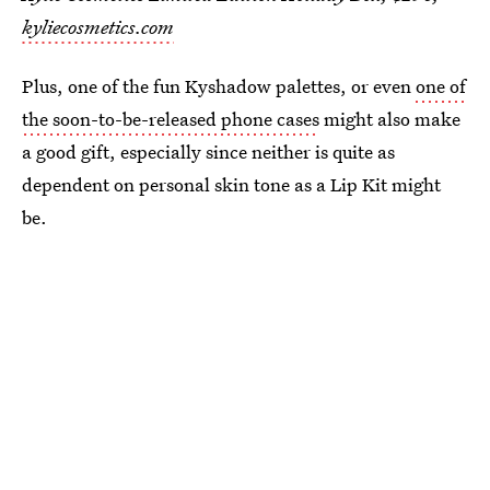
kyliecosmetics.com
Plus, one of the fun Kyshadow palettes, or even
one of
the soon-to-be-released phone cases
might also make
a good gift, especially since neither is quite as
dependent on personal skin tone as a Lip Kit might
be.