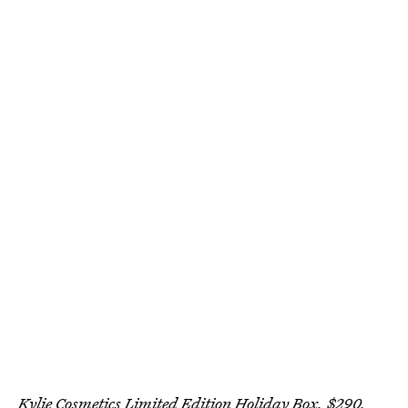
Kylie Cosmetics Limited Edition Holiday Box, $290,