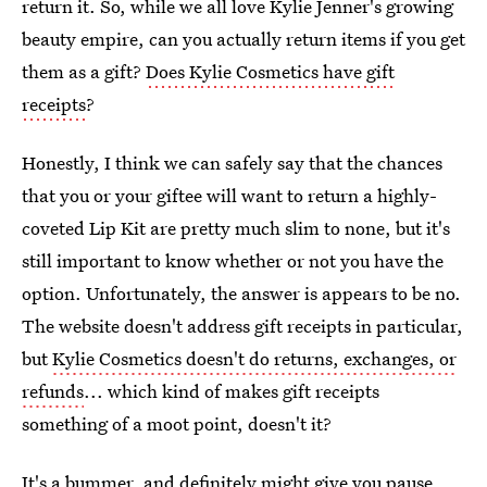
return it. So, while we all love Kylie Jenner's growing
beauty empire, can you actually return items if you get
them as a gift?
Does Kylie Cosmetics have gift
receipts
?
Honestly, I think we can safely say that the chances
that you or your giftee will want to return a highly-
coveted Lip Kit are pretty much slim to none, but it's
still important to know whether or not you have the
option. Unfortunately, the answer is appears to be no.
The website doesn't address gift receipts in particular,
but
Kylie Cosmetics doesn't do returns, exchanges, or
refunds
... which kind of makes gift receipts
something of a moot point, doesn't it?
It's a bummer, and definitely might give you pause