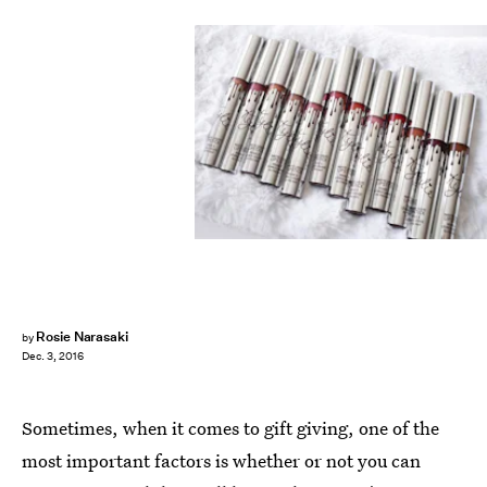
Rosie Narasaki
by
Dec. 3, 2016
Sometimes, when it comes to gift giving, one of the
most important factors is whether or not you can