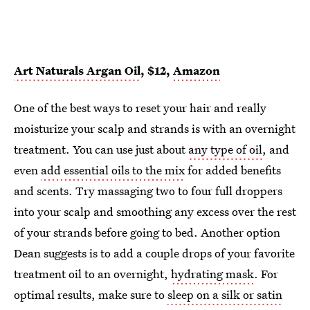
Art Naturals Argan Oil
, $12,
Amazon
One of the best ways to reset your hair and really
moisturize your scalp and strands is with an overnight
treatment. You can use just about
any type of oil
, and
even
add essential oils to the mix
for added benefits
and scents. Try massaging two to four full droppers
into your scalp and smoothing any excess over the rest
of your strands before going to bed. Another option
Dean suggests is to add a couple drops of your favorite
treatment oil to an overnight,
hydrating mask
. For
optimal results, make sure to
sleep on a silk or satin