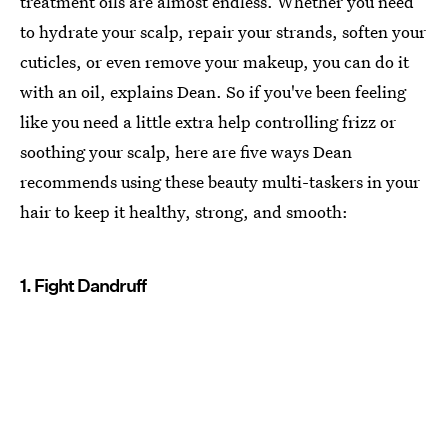
treatment oils are almost endless. Whether you need
to hydrate your scalp, repair your strands, soften your
cuticles, or even remove your makeup, you can do it
with an oil, explains Dean. So if you've been feeling
like you need a little extra help controlling frizz or
soothing your scalp, here are five ways Dean
recommends using these beauty multi-taskers in your
hair to keep it healthy, strong, and smooth:
1. Fight Dandruff