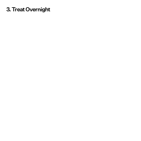
3. Treat Overnight