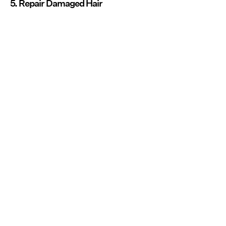
5. Repair Damaged Hair