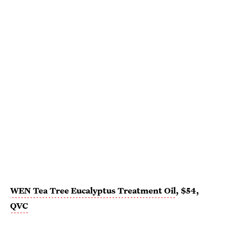
WEN Tea Tree Eucalyptus Treatment Oil
, $54,
QVC