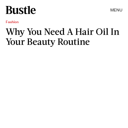
MENU
Fashion
Why You Need A Hair Oil In
Your Beauty Routine