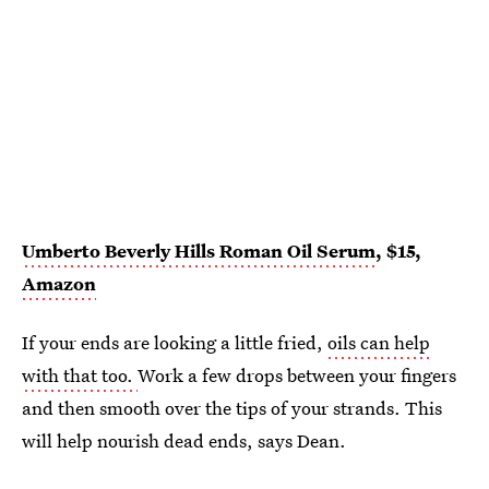
Umberto Beverly Hills Roman Oil Serum
, $15,
Amazon
If your ends are looking a little fried,
oils can help
with that too.
Work a few drops between your fingers
and then smooth over the tips of your strands. This
will help nourish dead ends, says Dean.