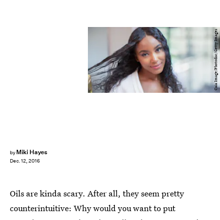
Caia Image/Photodisc/Getty Images
Miki Hayes
by
Dec. 12, 2016
Oils are kinda scary. After all, they seem pretty
counterintuitive: Why would you want to put