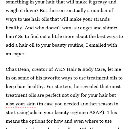
something in your hair that will make it greasy and
weigh it down? But there are actually a number of
ways to use hair oils
that will make your strands
healthy. And who doesn't want stronger and shinier
hair? So to find out a little more about the best ways to
add a hair oil to your beauty routine, I emailed with
an expert.
Chaz Dean, creator of WEN Hair & Body Care, let me
in on some of his favorite ways to use treatment oils to
keep hair healthy. For starters, he revealed that most
treatment oils are perfect not only for your hair but
also your skin
(in case you needed another reason to
start using oils in your beauty regimen ASAP). This
means the options for how and even where to use