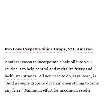
Evo Love Perpetua Shine Drops
, $21,
Amazon
Another reason to incorporate a hair oil into your
routine is to help control and
revitalize frizzy and
lackluster strands.
All you need to do, says Dean, is
"Add a couple drops to dry hair when styling to tame
any frizz." Minimum effort for maximum results.