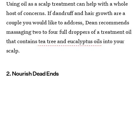
Using oil as a scalp treatment can help with a whole
host of concerns. If dandruff and hair growth are a
couple you would like to address, Dean recommends
massaging two to four full droppers of a treatment oil
that contains
tea tree and eucalyptus oils
into your
scalp.
2. Nourish Dead Ends