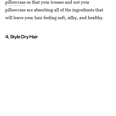
pillowcase
so that your tresses and not your
pillowcase are absorbing all of the ingredients that
will leave your hair feeling soft, silky, and healthy.
4. Style Dry Hair