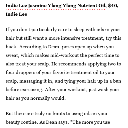
Indie Lee Jasmine Ylang Ylang Nutrient Oil
, $40,
Indie Lee
If you don't particularly care to sleep with oils in your
hair but still want a more
intensive treatment
, try this
hack. According to Dean, pores open up when you
sweat, which makes mid-workout the perfect time to
also treat your scalp. He recommends applying two to
four droppers of your favorite treatment oil to your
scalp, massaging it in, and tying your hair up in a bun
before exercising. After your workout, just wash your
hair as you normally would.
But there are truly no limits to using oils in your
beauty routine. As Dean says, "The more you use