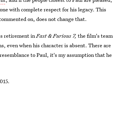
one with complete respect for his legacy. This
t commented on, does not change that.
's retirement in
Fast & Furious 7,
the film's team
ms, even when his character is absent. There are
 resemblance to Paul, it's my assumption that he
2015.