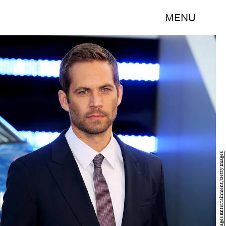
MENU
Tim P. Whitby/Getty Images Entertainment/Getty Images