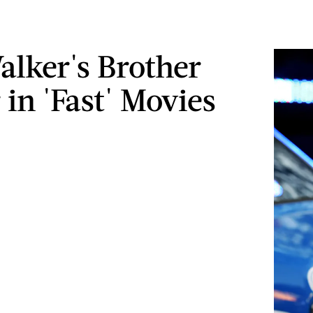
alker's Brother
 in 'Fast' Movies