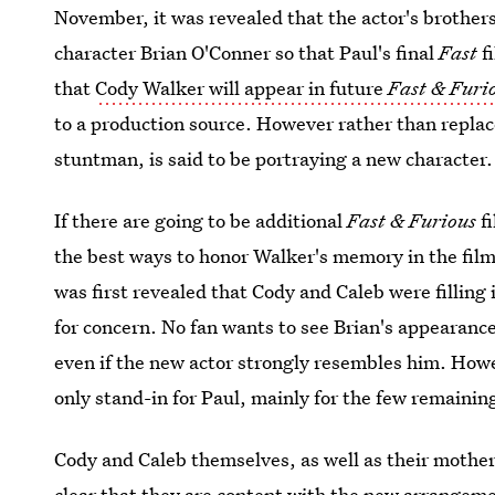
November, it was revealed that the actor's brother
character Brian O'Conner so that Paul's final
Fast
f
that
Cody Walker will appear in future
Fast & Furi
to a production source. However rather than replace
stuntman, is said to be portraying a new character.
If there are going to be additional
Fast & Furious
f
the best ways to honor Walker's memory in the fil
was first revealed that Cody and Caleb were filling 
for concern. No fan wants to see Brian's appearance
even if the new actor strongly resembles him. How
only stand-in for Paul, mainly for the few remaini
Cody and Caleb themselves, as well as their mothe
clear that
they are content with the new arrangem