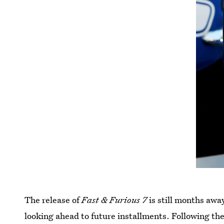
The release of
Fast & Furious 7
is still months awa
looking ahead to future installments. Following th