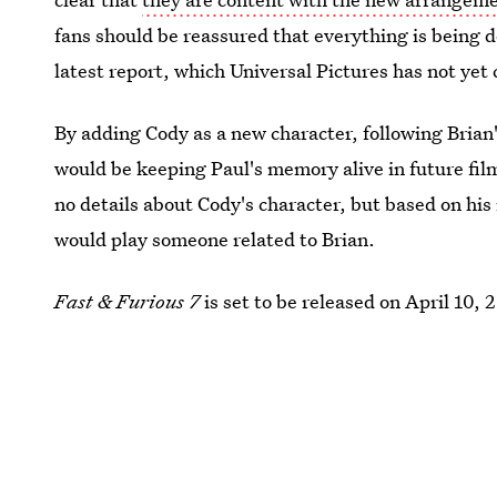
fans should be reassured that everything is being d
latest report, which Universal Pictures has not ye
By adding Cody as a new character, following Brian
would be keeping Paul's memory alive in future fil
no details about Cody's character, but based on his
would play someone related to Brian.
Fast & Furious 7
is set to be released on April 10, 