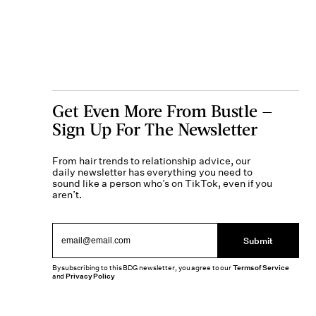
Get Even More From Bustle —
Sign Up For The Newsletter
From hair trends to relationship advice, our
daily newsletter has everything you need to
sound like a person who’s on TikTok, even if you
aren’t.
Submit
By subscribing to this BDG newsletter, you agree to our
Terms of Service
and
Privacy Policy