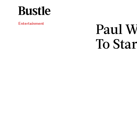
Paul W
Entertainment
To Star