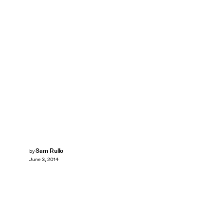
Sam Rullo
by
June 3, 2014