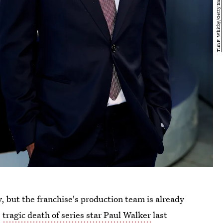
y, but the franchise's production team is already
e
tragic death of series star Paul Walker
last