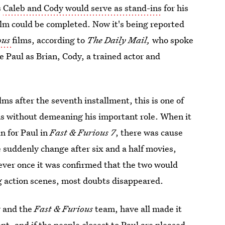
s
Caleb and Cody would serve as stand-ins
for his
ilm could be completed. Now it's being reported
ous
films, according to
The Daily Mail,
who spoke
 Paul as Brian, Cody, a trained actor and
ilms after the seventh installment, this is one of
ms without demeaning his important role. When it
in for Paul in
Fast & Furious 7
, there was cause
 suddenly change after six and a half movies,
ever once it was confirmed that the two would
ng action scenes, most doubts disappeared.
r and the
Fast & Furious
team, have all made it
ent
, and if the people closest to Paul are pleased,