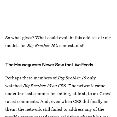
So what gives? What could explain this odd set of role
models for
Big Brother 16's
contestants?
The Houseguests Never Saw the Live Feeds
Perhaps these members of
Big Brother 16
only
watched
Big Brother 15
on CBS
. The network came
under fire last summer for failing, at first, to air Gries'
racist comments. And, even when CBS did finally air
them, the network still failed to address any of the
terrible statements Clawson said throughout his time