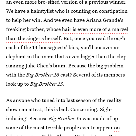
an even more bro-sified version of a previous winner.
We have a hairstylist who is counting on constipation
to help her win. And we even have Ariana Grande's
freaking brother, whose
hair is even more of a marvel
than the singer's herself
. But, once you read through
each of the 14 houseguests' bios, you'll uncover an
elephant in the room that's even bigger than the chip
running Julie Chen's brain. Because the big problem
with the
Big Brother 16
cast? Several of its members
look up to
Big Brother 15
.
As anyone who tuned into last season of the reality
show can attest, this is bad. Concerning. Sigh-
inducing! Because
Big Brother 15
was made of up
some of the most terrible people ever to appear
on