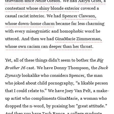
television since Nellie Oleson
. We had
Aaryn Gries, a
contestant whose shiny blonde exterior
covered a
casual racist interior. We had
Spencer Clawson,
whose down-home charm
became far less charming
with every misogynistic and homophobic word he
uttered. And then we had
GinaMarie Zimmerman,
whose own racism
ran
deeper than her throat
.
Yet, all of these things didn't seem to bother the
Big
Brother 16
cast. We have Donny Thompson, the
Duck
Dynasty
lookalike who considers Spencer, the man
who joked about child pornography, “a likable person
that I could relate to.” We have Joey Van Pelt, a make-
up artist who compliments GinaMarie, a woman who
dropped the n-word, by praising her "great attitude."
And then you have Zach Rance, a college graduate