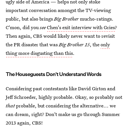
ugly side of America — helps not only stoke
important conversation amongst the TV-viewing
public, but also brings
Big Brother
mucho-ratings.
C'mon, did you
see
Chen's exit interview with Gries
?
Then again, CBS would likely never want to revisit
the PR disaster that was
Big Brother 15
, the
only
thing more disgusting than this
.
The Houseguests Don't Understand Words
Considering past contestants like David Girton and
Jeff Schroeder, highly probable. Okay, so probably not
that
probable, but considering the alternative... we
can dream, right? Don't make us go through Summer
2013 again, CBS!