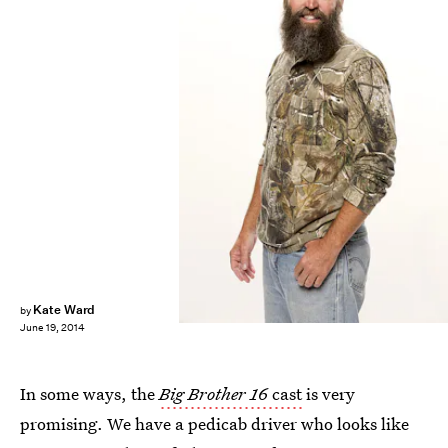
Kate Ward
by
June 19, 2014
In some ways, the
Big Brother 16
cast
is very
promising. We have a pedicab driver who looks like