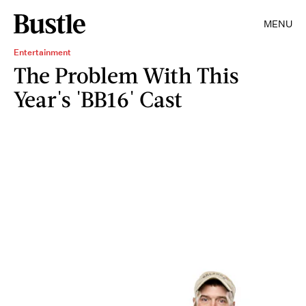
MENU
Entertainment
The Problem With This
Year's 'BB16' Cast