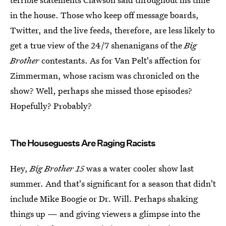
in the house. Those who keep off message boards,
Twitter, and the live feeds, therefore, are less likely to
get a true view of the 24/7 shenanigans of the
Big
Brother
contestants. As for Van Pelt's affection for
Zimmerman, whose racism was chronicled on the
show? Well, perhaps she missed those episodes?
Hopefully? Probably?
The Houseguests Are Raging Racists
Hey,
Big Brother 15
was a water cooler show last
summer. And that's significant for a season that didn't
include Mike Boogie or Dr. Will. Perhaps shaking
things up — and giving viewers a glimpse into the