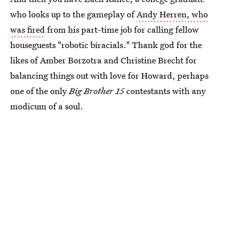
who looks up to the gameplay of
Andy Herren, who
was fired
from his part-time job for calling fellow
houseguests "robotic biracials." Thank god for the
likes of Amber Borzotra and Christine Brecht for
balancing things out with love for Howard, perhaps
one of the only
Big Brother 15
contestants with any
modicum of a soul.