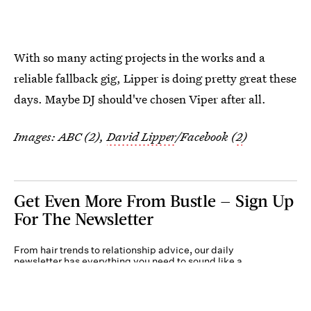
With so many acting projects in the works and a
reliable fallback gig, Lipper is doing pretty great these
days. Maybe DJ should've chosen Viper after all.
Images: ABC (2),
David Lipper
/Facebook (
2
)
Get Even More From Bustle — Sign Up
For The Newsletter
From hair trends to relationship advice, our daily
newsletter has everything you need to sound like a
person who’s on TikTok, even if you aren’t.