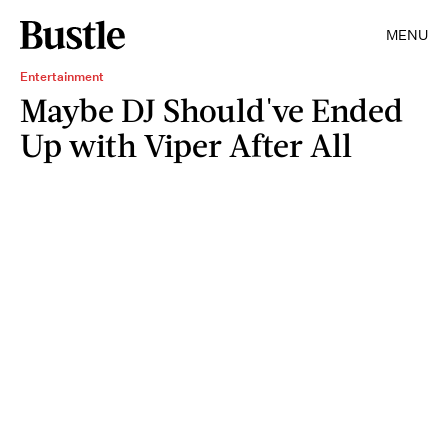
MENU
Entertainment
Maybe DJ Should've Ended
Up with Viper After All