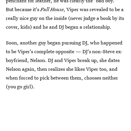
penchant for leather, he was clearly the "bad boy."
But because it's
Full House
, Viper was revealed to be a
really nice guy on the inside (never judge a book by its
cover, kids) and he and DJ began a relationship.
Soon, another guy began pursuing DJ, who happened
to be Viper's complete opposite — DJ's non-Steve ex-
boyfriend, Nelson. DJ and Viper break up, she dates
Nelson again, then realizes she likes Viper too, and
when forced to pick between them, chooses neither
(you go girl).