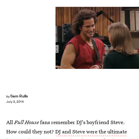
Sam Rullo
by
July 3, 2014
All
Full House
fans remember DJ's boyfriend Steve.
How could they not?
DJ and Steve were the ultimate