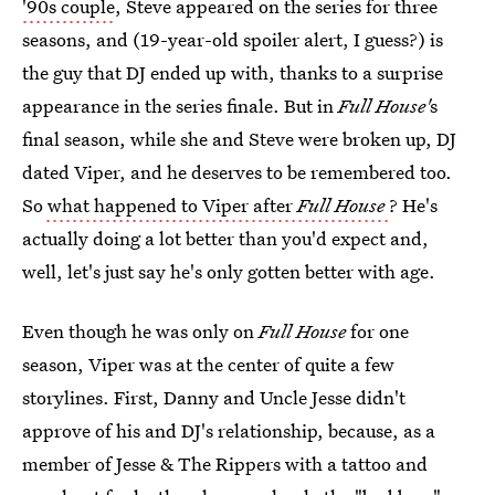
'90s couple
, Steve appeared on the series for three
seasons, and (19-year-old spoiler alert, I guess?) is
the guy that DJ ended up with, thanks to a surprise
appearance in the series finale. But in
Full House'
s
final season, while she and Steve were broken up, DJ
dated Viper, and he deserves to be remembered too.
So
what happened to Viper after
Full House
? He's
actually doing a lot better than you'd expect and,
well, let's just say he's only gotten better with age.
Even though he was only on
Full House
for one
season, Viper was at the center of quite a few
storylines. First, Danny and Uncle Jesse didn't
approve of his and DJ's relationship, because, as a
member of Jesse & The Rippers with a tattoo and