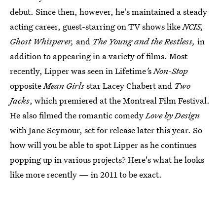
debut. Since then, however, he's maintained a steady
acting career, guest-starring on TV shows like
NCIS,
Ghost Whisperer,
and
The Young and the Restless,
in
addition to appearing in a variety of films. Most
recently, Lipper was seen in Lifetime
'
s
Non-Stop
opposite
Mean Girls
star Lacey Chabert and
Two
Jacks
, which premiered at the Montreal Film Festival.
He also filmed the romantic comedy
Love by Design
with Jane Seymour, set for release later this year. So
how will you be able to spot Lipper as he continues
popping up in various projects? Here's what he looks
like more recently — in 2011 to be exact.