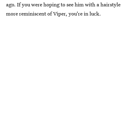
ago. If you were hoping to see him with a hairstyle
more reminiscent of Viper, you're in luck.