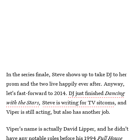
In the series finale, Steve shows up to take DJ to her
prom and the two live happily ever after. Anyway,
let's fast-forward to 2014.
DJ just finished
Dancing
with the Stars
,
Steve is writing for TV sitcoms
, and
Viper is still acting, but also has another job.
Viper's name is actually David Lipper, and he didn't
have any notable roles before his 1994
Full House