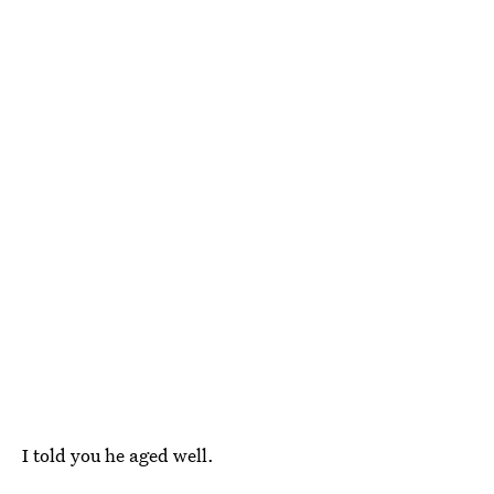
I told you he aged well.