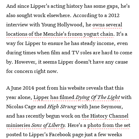
And since Lipper's acting history has some gaps, he's
also sought work elsewhere. According to a 2012
interview with Young Hollywood, he
owns several
locations of the Menchie's frozen yogurt chain
. It's a
way for Lipper to ensure he has steady income, even
during times when film and TV roles are hard to come
by. However, it seems Lipper doesn't have any cause
for concern right now.
A June 2014 post from his website reveals that this
year alone,
Lipper has filmed
Dying Of The Light
with
Nicolas Cage and
High Strung
with Jane Seymour,
and has recently begun work on
the History Channel
miniseries
Sons of Liberty
.
Here's a
photo from the set
posted to Lipper's Facebook page just a few weeks