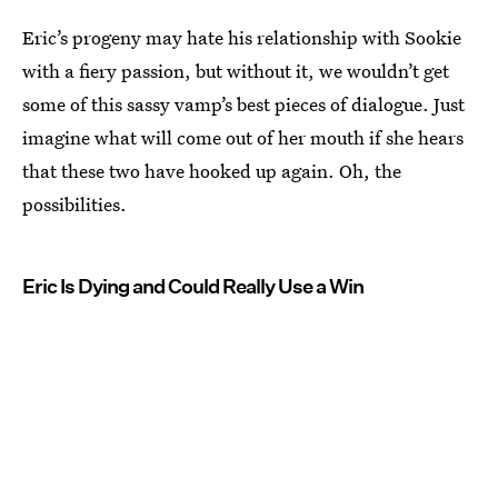
Eric’s progeny may hate his relationship with Sookie
with a fiery passion, but without it, we wouldn’t get
some of this sassy vamp’s best pieces of dialogue. Just
imagine what will come out of her mouth if she hears
that these two have hooked up again. Oh, the
possibilities.
Eric Is Dying and Could Really Use a Win