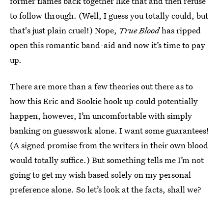
former flames back together like that and then refuse
to follow through. (Well, I guess you totally could, but
that's just plain cruel!) Nope,
True Blood
has ripped
open this romantic band-aid and now it’s time to pay
up.
There are more than a few theories out there as to
how this Eric and Sookie hook up could potentially
happen, however, I’m uncomfortable with simply
banking on guesswork alone. I want some guarantees!
(A signed promise from the writers in their own blood
would totally suffice.) But something tells me I’m not
going to get my wish based solely on my personal
preference alone. So let’s look at the facts, shall we?