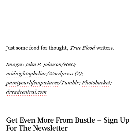
Just some food for thought,
True Blood
writers.
Images: John P. Johnson/HBO;
midnightopheliac
/Wordpress (2);
paintyourlifeinpictures
/Tumblr;
Photobucket
;
dreadcentral.com
Get Even More From Bustle — Sign Up
For The Newsletter