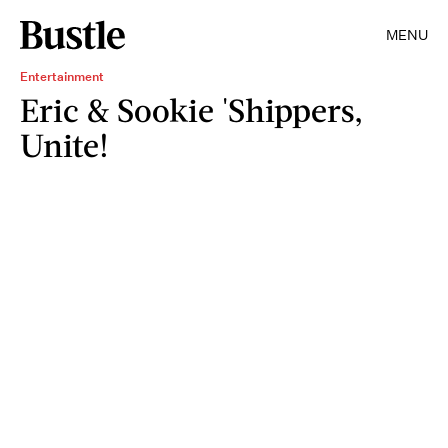
MENU
Entertainment
Eric & Sookie 'Shippers,
Unite!