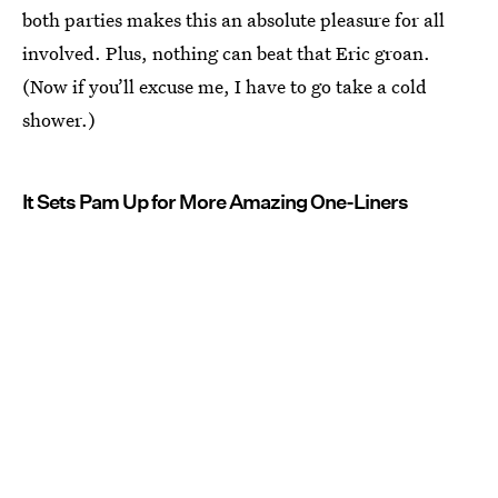
both parties makes this an absolute pleasure for all
involved. Plus, nothing can beat that Eric groan.
(Now if you’ll excuse me, I have to go take a cold
shower.)
It Sets Pam Up for More Amazing One-Liners