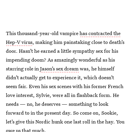
This thousand-year-old vampire
has contracted the
Hep-V virus
, making him painstaking close to death’s
door. Hasn’t he earned a little sympathy sex for his
impending doom? As amazingly wonderful as his
starring role in
Jason’s sex dream
was, he himself
didn’t actually get to experience it, which doesn’t
seem fair. Even his sex scenes with his former French
love interest, Sylvie, were all in flashback form. He
needs — no, he deserves — something to look
forward to in the present day. So come on, Sookie,
let’s give this Nordic hunk one last roll in the hay. You
owe us that much.