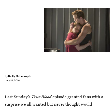
Kelly Schremph
by
July 18, 2014
Last Sunday’s
True Blood
episode granted fans with a
surprise we all wanted but never thought would