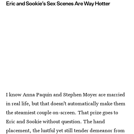
Eric and Sookie’s Sex Scenes Are Way Hotter
I know Anna Paquin and Stephen Moyer are married
in real life, but that doesn’t automatically make them
the steamiest couple on-screen. That prize goes to
Eric and Sookie without question. The hand
placement, the lustful yet still tender demeanor from