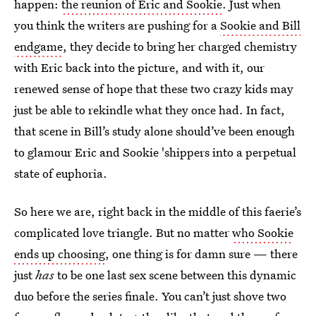
happen:
the reunion of Eric and Sookie
. Just when
you think the writers are pushing for a
Sookie and Bill
endgame
, they decide to bring her charged chemistry
with Eric back into the picture, and with it, our
renewed sense of hope that these two crazy kids may
just be able to rekindle what they once had. In fact,
that scene in Bill’s study alone should’ve been enough
to glamour Eric and Sookie 'shippers into a perpetual
state of euphoria.
So here we are, right back in the middle of this faerie’s
complicated love triangle. But no matter
who Sookie
ends up choosing
, one thing is for damn sure — there
just
has
to be one last sex scene between this dynamic
duo before the series finale. You can’t just shove two