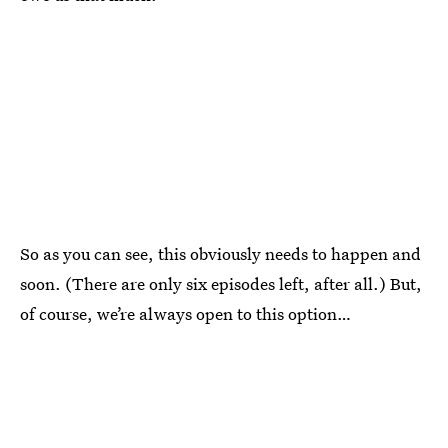
So as you can see, this obviously needs to happen and
soon. (There are only six episodes left, after all.) But,
of course, we’re always open to this option…