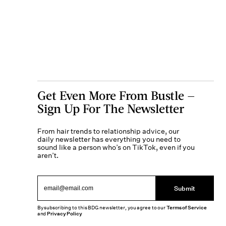
Get Even More From Bustle —
Sign Up For The Newsletter
From hair trends to relationship advice, our
daily newsletter has everything you need to
sound like a person who’s on TikTok, even if you
aren’t.
Submit
By subscribing to this BDG newsletter, you agree to our
Terms of Service
and
Privacy Policy