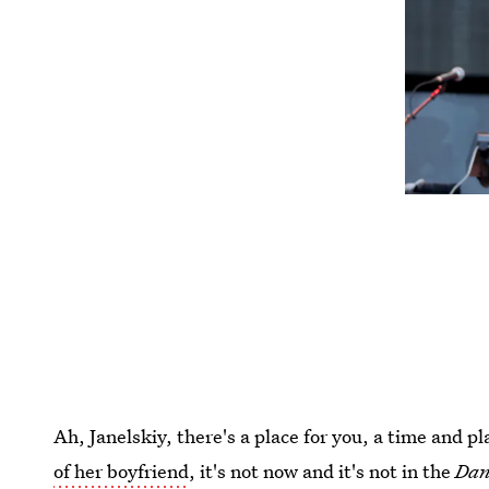
Ah, Janelskiy, there's a place for you, a time and p
of her boyfriend
, it's not now and it's not in the
Dan