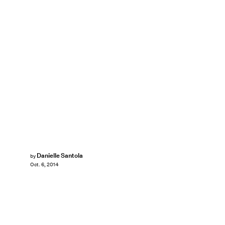
Danielle Santola
by
Oct. 6, 2014