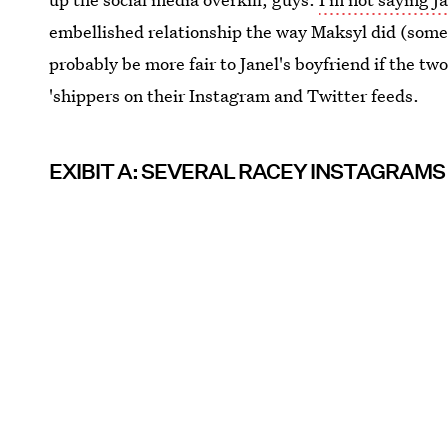
embellished relationship the way Maksyl did (some 
probably be more fair to Janel's boyfriend if the tw
'shippers on their Instagram and Twitter feeds.
EXIBIT A: SEVERAL RACEY INSTAGRAMS