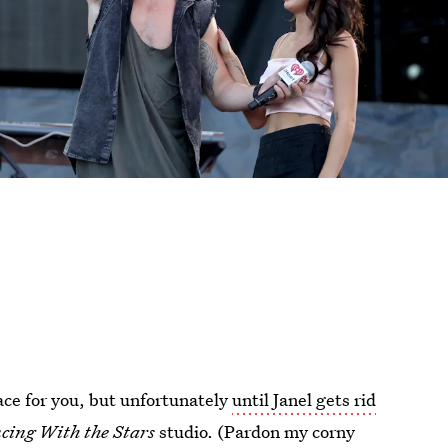
lace for you, but unfortunately
until Janel gets rid
cing With the Stars
studio. (Pardon my corny