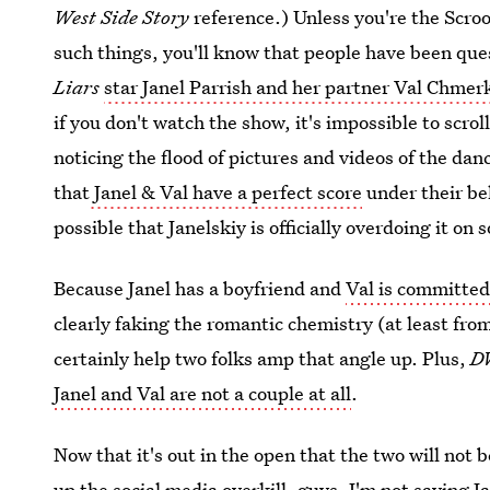
West Side Story
reference.) Unless you're the Scroo
such things, you'll know that people have been qu
Liars
star Janel Parrish and her partner Val Chme
if you don't watch the show, it's impossible to scro
noticing the flood of pictures and videos of the dan
that
Janel & Val have a perfect score
under their be
possible that Janelskiy is officially overdoing it on 
Because Janel has a boyfriend and
Val is committed
clearly faking the romantic chemistry (at least fr
certainly help two folks amp that angle up. Plus,
D
Janel and Val are not a couple at all
.
Now that it's out in the open that the two will not 
up the social media overkill, guys.
I'm not saying Ja