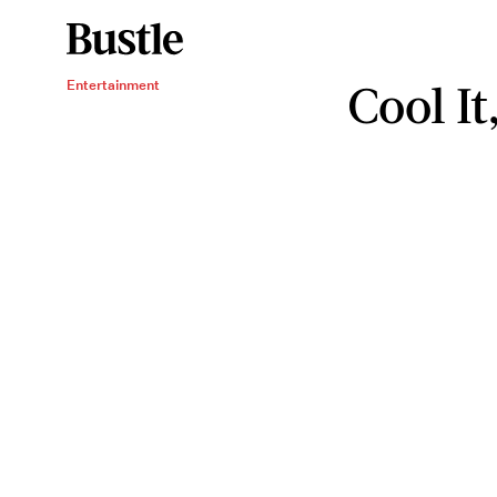
Cool I
Entertainment