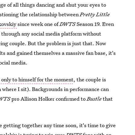
ge of all things dancing and shut your eyes to
estioning the relationship between
Pretty Little
rkovskiy
since week one of
DWTS
Season 19. Even
ll through any social media platform without
cing couple. But the problem is just that. Now
lts and gained themselves a massive fan base, it's
social media.
 only to himself for the moment
, the couple is
om where I sit). Backgrounds in performance can
WTS
pro Allison Holker confirmed to
Bustle
that
be getting together any time soon, it's time to give
nelskiy is trying to win over
DWTS
fans
with an