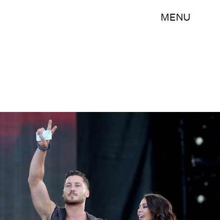
MENU
Isaac Brekken/Getty Images Entertainment/Getty Images