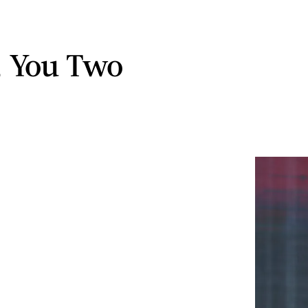
t, You Two