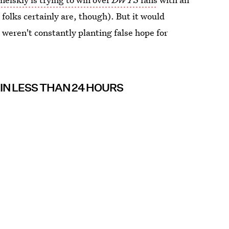
folks certainly are, though). But it would
o weren't constantly planting false hope for
 IN LESS THAN 24 HOURS