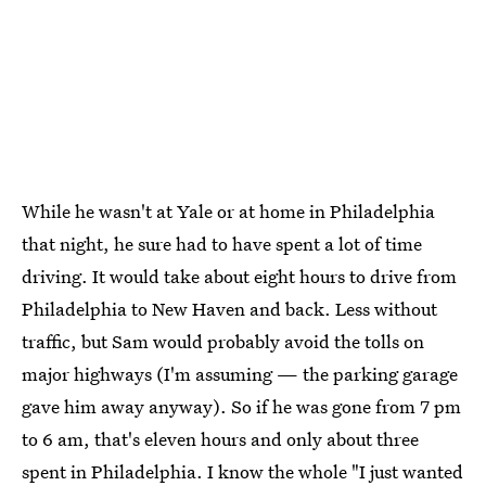
While he wasn't at Yale or at home in Philadelphia
that night, he sure had to have spent a lot of time
driving. It would take about eight hours to drive from
Philadelphia to New Haven and back. Less without
traffic, but Sam would probably avoid the tolls on
major highways (I'm assuming — the parking garage
gave him away anyway). So if he was gone from 7 pm
to 6 am, that's eleven hours and only about three
spent in Philadelphia. I know the whole "I just wanted