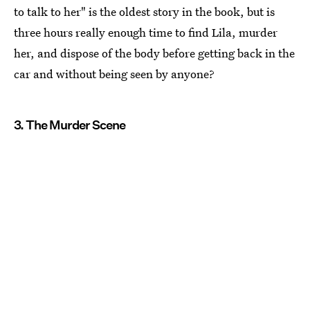
to talk to her" is the oldest story in the book, but is
three hours really enough time to find Lila, murder
her, and dispose of the body before getting back in the
car and without being seen by anyone?
3. The Murder Scene