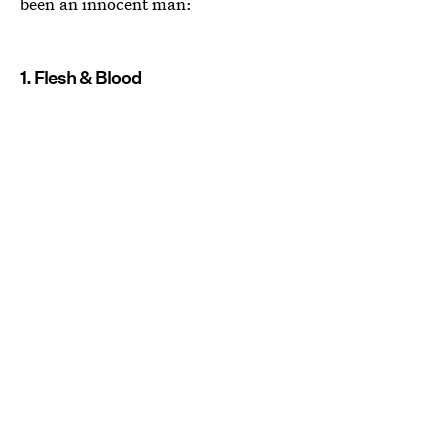
been an innocent man:
1. Flesh & Blood