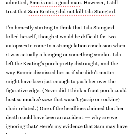
admitted,
Sam is not a good man
. However, I still
trust that
Sam Keating did not kill Lila Stangard
.
I'm honestly starting to think that Lila Stangard
killed herself, though it would be difficult for two
autopsies to come to a strangulation conclusion when
it was actually a hanging or something similar. Lila
left the Keating's porch pretty distraught, and the
way Bonnie dismissed her as if she didn't matter
might have been just enough to push her over the
figurative edge. (Never did I think a front porch could
host so much
drama
that wasn't gossip or rocking-
chair related.) One of the headlines claimed that her
death could have been an accident — why are we
ignoring that? Here's my evidence that Sam may have