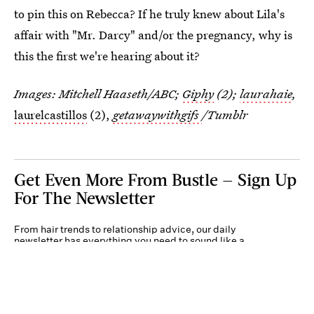
to pin this on Rebecca? If he truly knew about Lila's
affair with "Mr. Darcy" and/or the pregnancy, why is
this the first we're hearing about it?
Images: Mitchell Haaseth/ABC;
Giphy
(2);
laurahaie
,
laurelcastillos
(2),
getawaywithgifs
/Tumblr
Get Even More From Bustle — Sign Up
For The Newsletter
From hair trends to relationship advice, our daily
newsletter has everything you need to sound like a
person who’s on TikTok, even if you aren’t.
Submit