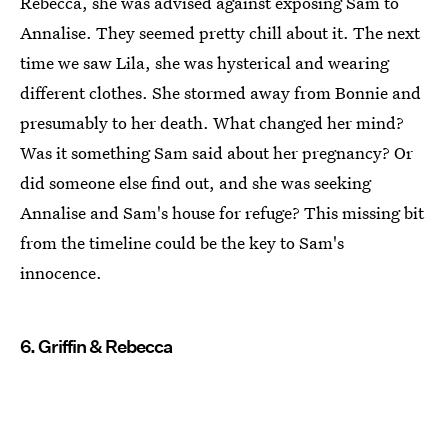
Rebecca, she was advised against exposing Sam to
Annalise. They seemed pretty chill about it. The next
time we saw Lila, she was hysterical and wearing
different clothes. She stormed away from Bonnie and
presumably to her death. What changed her mind?
Was it something Sam said about her pregnancy? Or
did someone else find out, and she was seeking
Annalise and Sam's house for refuge? This missing bit
from the timeline could be the key to Sam's
innocence.
6. Griffin & Rebecca