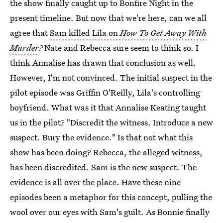
the show finally caught up to Bonfire Night in the
present timeline. But now that we're here, can we all
agree that
Sam killed Lila on
How To Get Away With
Murder
?
Nate and Rebecca sure seem to think so. I
think Annalise has drawn that conclusion as well.
However, I'm not convinced. The initial suspect in the
pilot episode was Griffin O'Reilly, Lila's controlling
boyfriend. What was it that Annalise Keating taught
us in the pilot? "Discredit the witness. Introduce a new
suspect. Bury the evidence." Is that not what this
show has been doing? Rebecca, the alleged witness,
has been discredited. Sam is the new suspect. The
evidence is all over the place. Have these nine
episodes been a metaphor for this concept, pulling the
wool over our eyes with Sam's guilt. As Bonnie finally