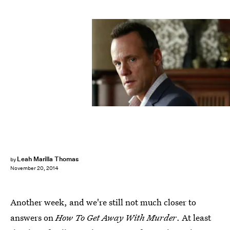
Leah Marilla Thomas
by
November 20, 2014
Another week, and we're still not much closer to
answers on
How To Get Away With Murder
. At least