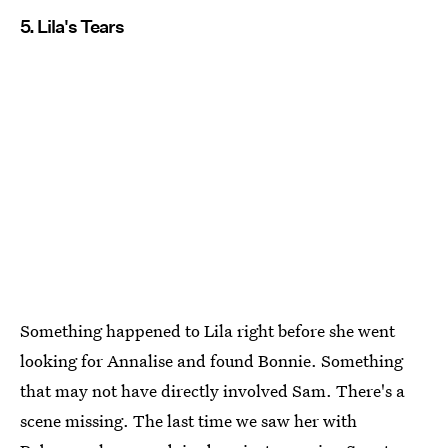
5. Lila's Tears
Something happened to Lila right before she went
looking for Annalise and found Bonnie. Something
that may not have directly involved Sam. There's a
scene missing. The last time we saw her with