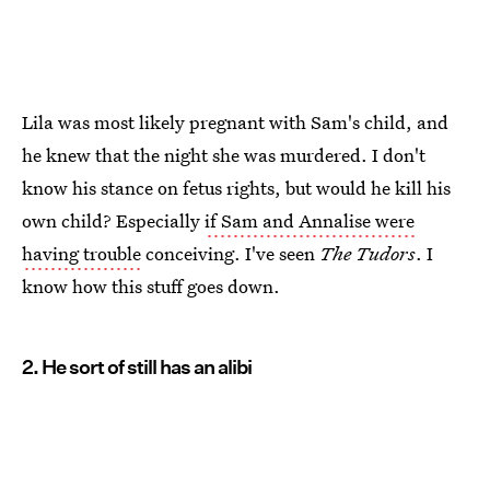
Lila was most likely pregnant with Sam's child, and
he knew that the night she was murdered. I don't
know his stance on fetus rights, but would he kill his
own child? Especially
if Sam and Annalise were
having trouble
conceiving. I've seen
The Tudors
. I
know how this stuff goes down.
2. He sort of still has an alibi