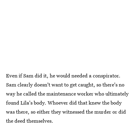
Even if Sam did it, he would needed a conspirator.
Sam clearly doesn't want to get caught, so there's no
way he called the maintenance worker who ultimately
found Lila's body. Whoever did that knew the body
was there, so either they witnessed the murder or did
the deed themselves.