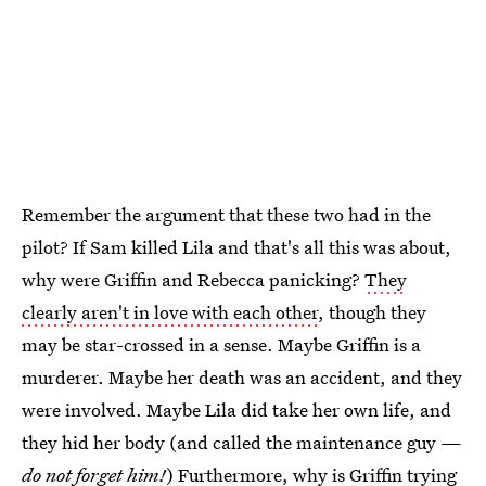
Remember the argument that these two had in the
pilot? If Sam killed Lila and that's all this was about,
why were Griffin and Rebecca panicking?
They
clearly aren't in love with each other
, though they
may be star-crossed in a sense. Maybe Griffin is a
murderer. Maybe her death was an accident, and they
were involved. Maybe Lila did take her own life, and
they hid her body (and called the maintenance guy —
do not forget him!
) Furthermore, why is Griffin trying