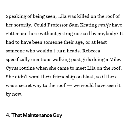
Speaking of being seen, Lila was killed on the roof of
her sorority. Could Professor Sam Keating
really
have
gotten up there without getting noticed by anybody? It
had to have been someone their age, or at least
someone who wouldn't turn heads. Rebecca
specifically mentions walking past girls doing a Miley
Cyrus routine when she came to meet Lila on the roof.
She didn't want their friendship on blast, so if there
was a secret way to the roof — we would have seen it
by now.
4. That Maintenance Guy