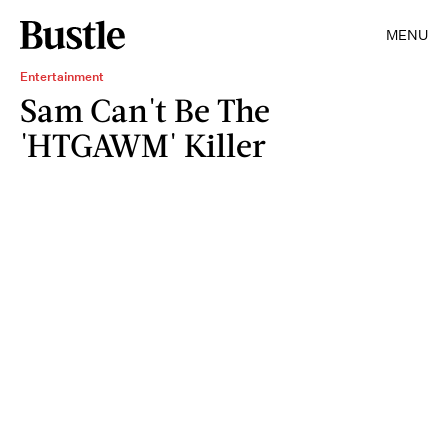
MENU
Entertainment
Sam Can't Be The
'HTGAWM' Killer