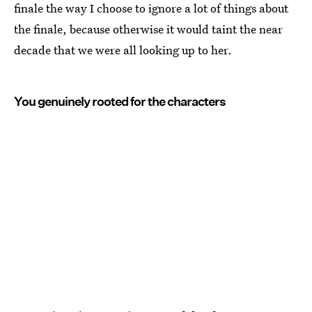
finale the way I choose to ignore a lot of things about
the finale, because otherwise it would taint the near
decade that we were all looking up to her.
You genuinely rooted for the characters