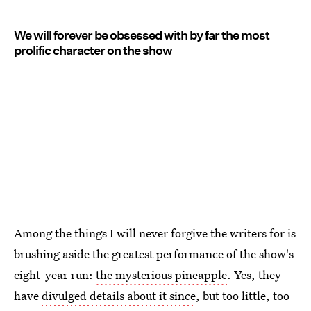
We will forever be obsessed with by far the most
prolific character on the show
Among the things I will never forgive the writers for is
brushing aside the greatest performance of the show's
eight-year run:
the mysterious pineapple
. Yes, they
have
divulged details about it since
, but too little, too