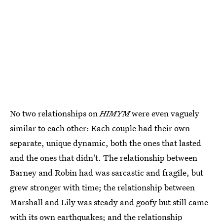
No two relationships on
HIMYM
were even vaguely
similar to each other: Each couple had their own
separate, unique dynamic, both the ones that lasted
and the ones that didn't. The relationship between
Barney and Robin had was sarcastic and fragile, but
grew stronger with time; the relationship between
Marshall and Lily was steady and goofy but still came
with its own earthquakes; and the relationship