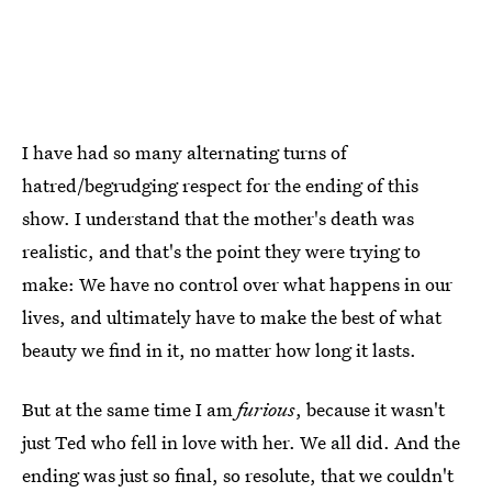
I have had so many alternating turns of
hatred/begrudging respect for the ending of this
show. I understand that the mother's death was
realistic, and that's the point they were trying to
make: We have no control over what happens in our
lives, and ultimately have to make the best of what
beauty we find in it, no matter how long it lasts.
But at the same time I am
furious
, because it wasn't
just Ted who fell in love with her. We all did. And the
ending was just so final, so resolute, that we couldn't