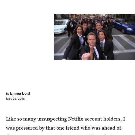
Emma Lord
by
May 25, 2015
Like so many unsuspecting Netflix account holders, I
was pressured by that one friend who was ahead of