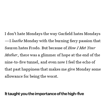
I don't hate Mondays the way Garfield hates Mondays
—I
loathe
Monday with the burning fiery passion that
Sauron hates Frodo. But because of
How I Met Your
Mother
, there was a glimmer of hope at the end of the
nine-to-five tunnel, and even now I feel the echo of
that past happiness that makes me give Monday some
allowance for being the worst.
It taught you the importance of the high-five