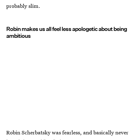
probably slim.
Robin makes us all feel less apologetic about being
ambitious
Robin Scherbatsky was fearless, and basically never