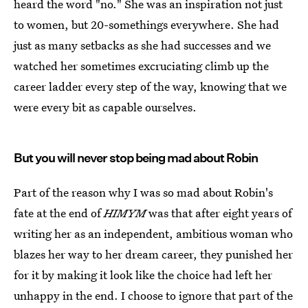
heard the word "no." She was an inspiration not just
to women, but 20-somethings everywhere. She had
just as many setbacks as she had successes and we
watched her sometimes excruciating climb up the
career ladder every step of the way, knowing that we
were every bit as capable ourselves.
But you will never stop being mad about Robin
Part of the reason why I was so mad about Robin's
fate at the end of
HIMYM
was that after eight years of
writing her as an independent, ambitious woman who
blazes her way to her dream career, they punished her
for it by making it look like the choice had left her
unhappy in the end. I choose to ignore that part of the