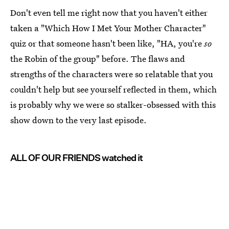
Don't even tell me right now that you haven't either
taken a "Which How I Met Your Mother Character"
quiz or that someone hasn't been like, "HA, you're
so
the Robin of the group" before. The flaws and
strengths of the characters were so relatable that you
couldn't help but see yourself reflected in them, which
is probably why we were so stalker-obsessed with this
show down to the very last episode.
ALL OF OUR FRIENDS watched it