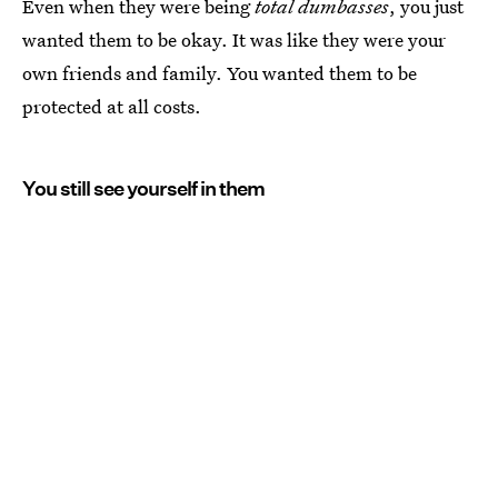
Even when they were being
total dumbasses
, you just
wanted them to be okay. It was like they were your
own friends and family. You wanted them to be
protected at all costs.
You still see yourself in them