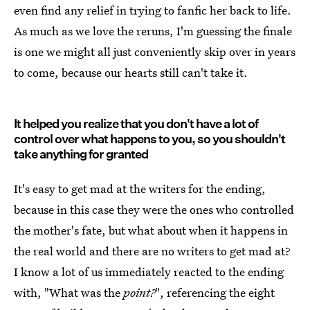
even find any relief in trying to fanfic her back to life.
As much as we love the reruns, I'm guessing the finale
is one we might all just conveniently skip over in years
to come, because our hearts still can't take it.
It helped you realize that you don't have a lot of
control over what happens to you, so you shouldn't
take anything for granted
It's easy to get mad at the writers for the ending,
because in this case they were the ones who controlled
the mother's fate, but what about when it happens in
the real world and there are no writers to get mad at?
I know a lot of us immediately reacted to the ending
with, "What was the
point?
", referencing the eight