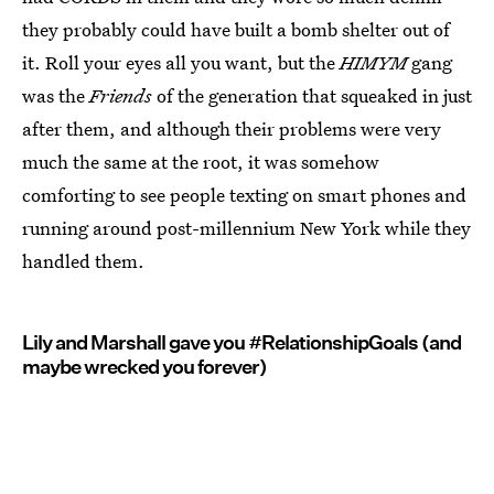
they probably could have built a bomb shelter out of
it. Roll your eyes all you want, but the
HIMYM
gang
was the
Friends
of the generation that squeaked in just
after them, and although their problems were very
much the same at the root, it was somehow
comforting to see people texting on smart phones and
running around post-millennium New York while they
handled them.
Lily and Marshall gave you #RelationshipGoals (and
maybe wrecked you forever)