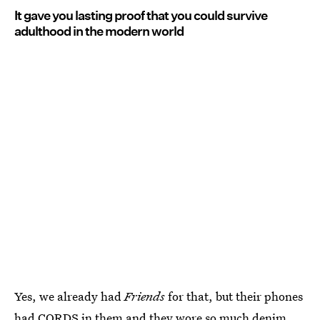
It gave you lasting proof that you could survive
adulthood in the modern world
Yes, we already had
Friends
for that, but their phones
had CORDS in them and they wore so much denim