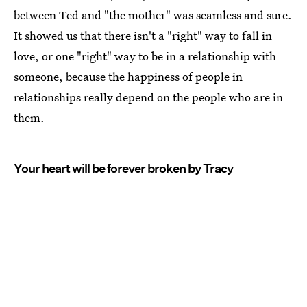
between Ted and "the mother" was seamless and sure.
It showed us that there isn't a "right" way to fall in
love, or one "right" way to be in a relationship with
someone, because the happiness of people in
relationships really depend on the people who are in
them.
Your heart will be forever broken by Tracy