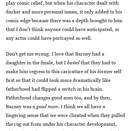
play comic relief, but when his character dealt with
darker and more personal issues, it only added to his
comic edge because there was a depth brought to him
that I don't think anyone could have anticipated, or
any actor could have portrayed so well.
Don't get me wrong. I love that Barney had a
daughter in the finale, but I
hated
that they had to
make him regress to this caricature of his former self
first so that it could look more dramatically like
fatherhood had flipped a switch in his brain.
Fatherhood changes good men too, and by then,
Barney was a
good man
. I think we all have a
lingering sense that we were cheated when they pulled
the rug out from under his character development,