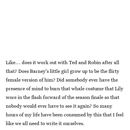
Like... does it work out with Ted and Robin after all
that? Does Barney's little girl grow up to be the flirty
female version of him? Did somebody ever have the
presence of mind to burn that whale costume that Lily
wore in the flash forward of the season finale so that
nobody would ever have to see it again? So many
hours of my life have been consumed by this that I feel
like we all need to write it ourselves.