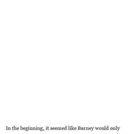
In the beginning, it seemed like Barney would only