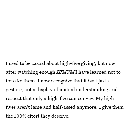
I used to be casual about high-five giving, but now
after watching enough
HIMYM
I have learned not to
forsake them. I now recognize that it isn't just a
gesture, but a display of mutual understanding and
respect that only a high-five can convey. My high-
fives aren't lame and half-assed anymore. I give them
the 100% effort they deserve.