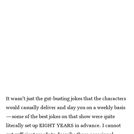
It wasn't just the gut-busting jokes that the characters
would casually deliver and slay you on a weekly basis
—some of the best jokes on that show were quite
literally set up EIGHT YEARS in advance. I cannot