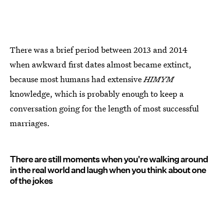
There was a brief period between 2013 and 2014
when awkward first dates almost became extinct,
because most humans had extensive
HIMYM
knowledge, which is probably enough to keep a
conversation going for the length of most successful
marriages.
There are still moments when you're walking around
in the real world and laugh when you think about one
of the jokes