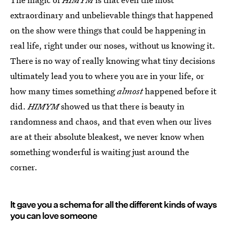
extraordinary and unbelievable things that happened
on the show were things that could be happening in
real life, right under our noses, without us knowing it.
There is no way of really knowing what tiny decisions
ultimately lead you to where you are in your life, or
how many times something
almost
happened before it
did.
HIMYM
showed us that there is beauty in
randomness and chaos, and that even when our lives
are at their absolute bleakest, we never know when
something wonderful is waiting just around the
corner.
It gave you a schema for all the different kinds of ways
you can love someone