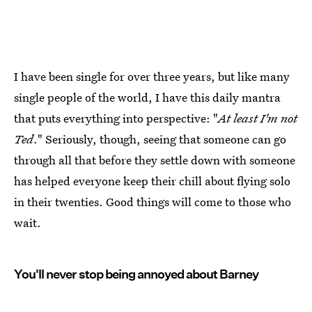
I have been single for over three years, but like many
single people of the world, I have this daily mantra
that puts everything into perspective: "
At least I'm not
Ted
." Seriously, though, seeing that someone can go
through all that before they settle down with someone
has helped everyone keep their chill about flying solo
in their twenties. Good things will come to those who
wait.
You'll never stop being annoyed about Barney