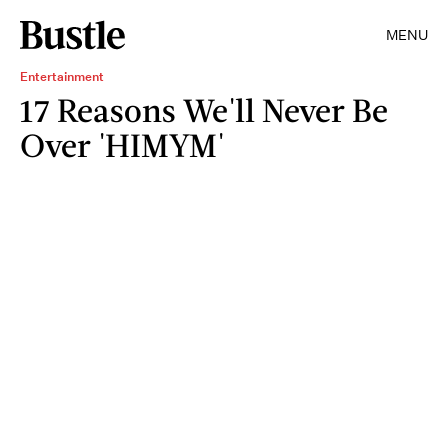
MENU
Entertainment
17 Reasons We'll Never Be
Over 'HIMYM'