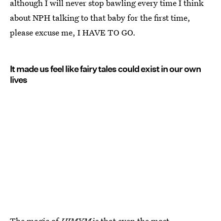
although I will never stop bawling every time I think
about NPH talking to that baby for the first time,
please excuse me, I HAVE TO GO.
It made us feel like fairy tales could exist in our own
lives
The magic of
HIMYM
is that even the most