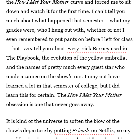
the
How I Met Your Mother
curve and forced me to sit
down and watch it for the first time. I can't tell you
much about what happened that semester—what my
grades were, who I hung out with, whether or not I
even remembered to put pants on before I left for class
—but I
can
tell you about
every trick Barney used in
The Playbook
, the evolution of the yellow umbrella,
and the names of pretty much every guest star who
made a cameo on the show's run. I may not have
learned a lot in that semester of college, but I did
learn this for certain: The
How I Met Your Mother
obsession is one that never goes away.
It is kind of the universe to soften the blow of the
show's departure by
putting
Friends
on Netflix
, so my