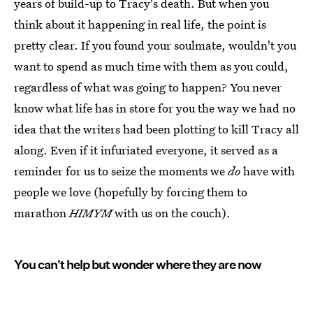
years of build-up to Tracy's death. But when you
think about it happening in real life, the point is
pretty clear. If you found your soulmate, wouldn't you
want to spend as much time with them as you could,
regardless of what was going to happen? You never
know what life has in store for you the way we had no
idea that the writers had been plotting to kill Tracy all
along. Even if it infuriated everyone, it served as a
reminder for us to seize the moments we
do
have with
people we love (hopefully by forcing them to
marathon
HIMYM
with us on the couch).
You can't help but wonder where they are now