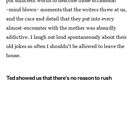
put sufficient words to describe those occasional
~mind blown~ moments that the writers threw at us,
and the care and detail that they put into every
almost-encounter with the mother was absurdly
addictive. I laugh out loud spontaneously about their
old jokes so often I shouldn't be allowed to leave the
house.
Ted showed us that there's no reason to rush