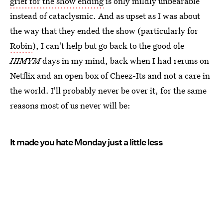
grief for the show ending
is only mildly unbearable
instead of cataclysmic. And as upset as I was about
the way that they ended the show (particularly for
Robin
), I can't help but go back to the good ole
HIMYM
days in my mind, back when I had reruns on
Netflix and an open box of Cheez-Its and not a care in
the world. I'll probably never be over it, for the same
reasons most of us never will be:
It made you hate Monday just a little less