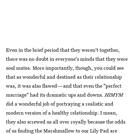
Even in the brief period that they weren't together,
there was no doubt in everyone's minds that they were
soul mates. More importantly, though, you could see
that as wonderful and destined as their relationship
was, it was also flawed—and that even the "perfect
marriage" had its dramatic ups and downs.
HIMYM
did a wonderful job of portraying a realistic and
modern version of a healthy relationship. I mean,
they also screwed us all over royally because the odds
of us finding the Marshmallow to our Lily Pad are