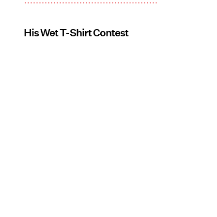
His Wet T-Shirt Contest