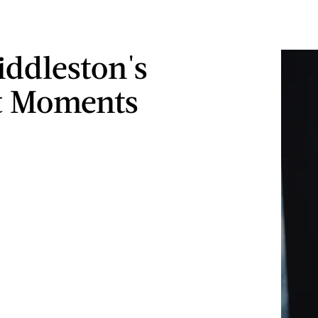
ddleston's
t Moments