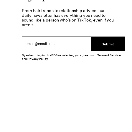
From hair trends to relationship advice, our
daily newsletter has everything you need to
sound like a person who’s on TikTok, even if you
aren’t.
Submit
By subscribing to this BDG newsletter, you agree to our
Terms of Service
and
Privacy Policy