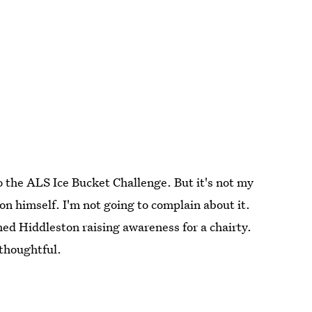
to the ALS Ice Bucket Challenge. But it's not my
n himself. I'm not going to complain about it.
ed Hiddleston raising awareness for a chairty.
thoughtful.