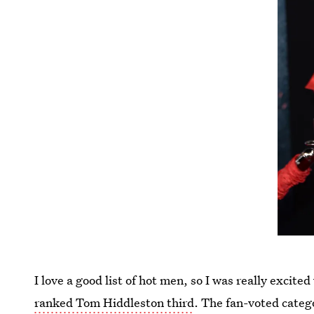
I love a good list of hot men, so I was really excit
ranked Tom Hiddleston third
. The fan-voted categ