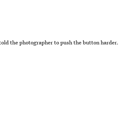
 told the photographer to push the button harder.