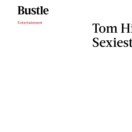
Tom Hi
Entertainment
Sexies