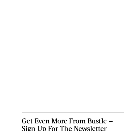
Get Even More From Bustle —
Sign Up For The Newsletter