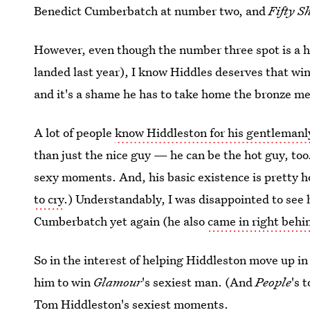
Benedict Cumberbatch at number two, and
Fifty S
However, even though the number three spot is a h
landed last year), I know Hiddles deserves that win
and it's a shame he has to take home the bronze m
A lot of people
know Hiddleston for his gentleman
than just the nice guy — he can be the hot guy, too
sexy moments. And, his basic existence is pretty h
to cry
.) Understandably, I was disappointed to see 
Cumberbatch yet again (he also
came in right behi
So in the interest of helping Hiddleston move up in
him to win
Glamour
's sexiest man. (And
People
's 
Tom Hiddleston's sexiest moments
.