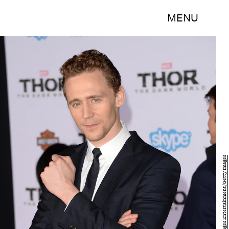
MENU
Jason Merritt/Getty Images Entertainment/Getty Images