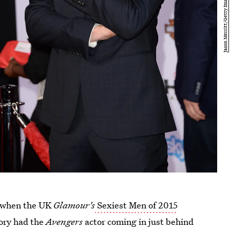
ed when the UK
Glamour's
Sexiest Men of 2015
ory had the
Avengers
actor coming in just behind