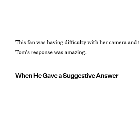
This fan was having difficulty with her camera and
Tom's response was amazing.
When He Gave a Suggestive Answer