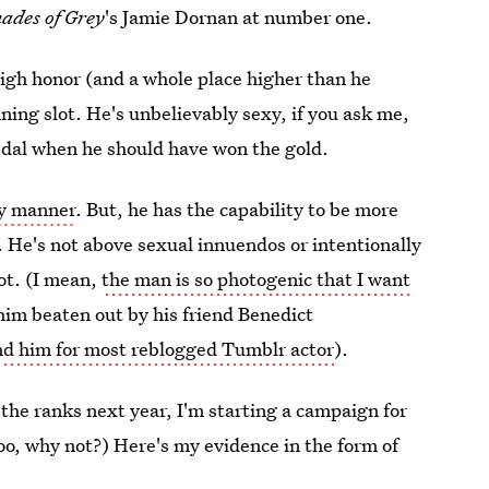
hades of Grey
's Jamie Dornan at number one.
igh honor (and a whole place higher than he
ning slot. He's unbelievably sexy, if you ask me,
edal when he should have won the gold.
ly manner
. But, he has the capability to be more
. He's not above sexual innuendos or intentionally
ot. (I mean,
the man is so photogenic that I want
him beaten out by his friend Benedict
nd him for most reblogged Tumblr actor
).
 the ranks next year, I'm starting a campaign for
too, why not?) Here's my evidence in the form of