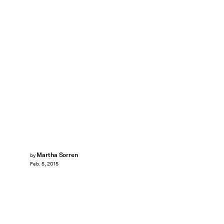
Martha Sorren
by
Feb. 5, 2015