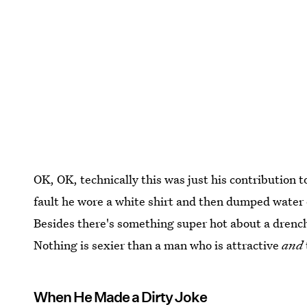
OK, OK, technically this was just his contribution 
fault he wore a white shirt and then dumped water o
Besides there's something super hot about a drench
Nothing is sexier than a man who is attractive
and
When He Made a Dirty Joke