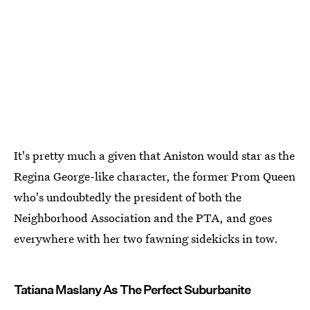
It's pretty much a given that Aniston would star as the
Regina George-like character, the former Prom Queen
who's undoubtedly the president of both the
Neighborhood Association and the PTA, and goes
everywhere with her two fawning sidekicks in tow.
Tatiana Maslany As The Perfect Suburbanite