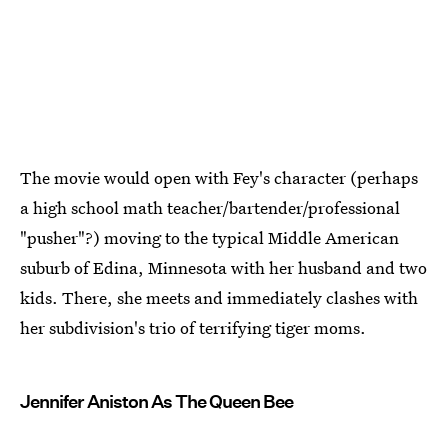
The movie would open with Fey's character (perhaps
a high school math teacher/bartender/professional
"pusher"?) moving to the typical Middle American
suburb of Edina, Minnesota with her husband and two
kids. There, she meets and immediately clashes with
her subdivision's trio of terrifying tiger moms.
Jennifer Aniston As The Queen Bee