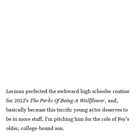
Lerman perfected the awkward high schooler routine
for 2012's
The Perks Of Being A Wallflower
, and,
basically because this terrific young actor deserves to
be in more stuff, I'm pitching him for the role of Fey's
older, college-bound son.