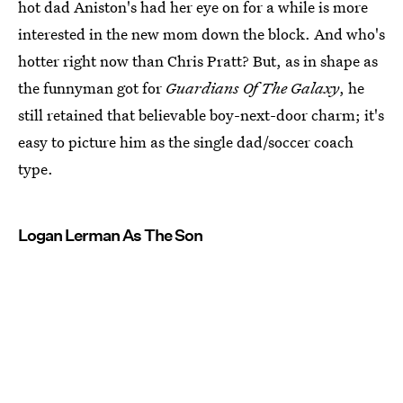
hot dad Aniston's had her eye on for a while is more
interested in the new mom down the block. And who's
hotter right now than Chris Pratt? But, as in shape as
the funnyman got for
Guardians Of The Galaxy
, he
still retained that believable boy-next-door charm; it's
easy to picture him as the single dad/soccer coach
type.
Logan Lerman As The Son