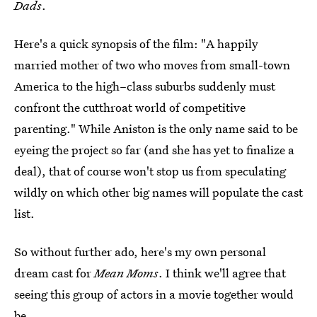
Dads
.
Here's a quick synopsis of the film: "A happily
married mother of two who moves from small-town
America to the high–class suburbs suddenly must
confront the cutthroat world of competitive
parenting." While Aniston is the only name said to be
eyeing the project so far (and she has yet to finalize a
deal), that of course won't stop us from speculating
wildly on which other big names will populate the cast
list.
So without further ado, here's my own personal
dream cast for
Mean Moms
. I think we'll agree that
seeing this group of actors in a movie together would
be...