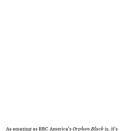
As amazing as BBC America's
Orphan Black
is, it's