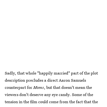
Sadly, that whole "happily married" part of the plot
description precludes a direct Aaron Samuels
counterpart for
Moms
, but that doesn't mean the
viewers don't deserve any eye candy. Some of the
tension in the film could come from the fact that the