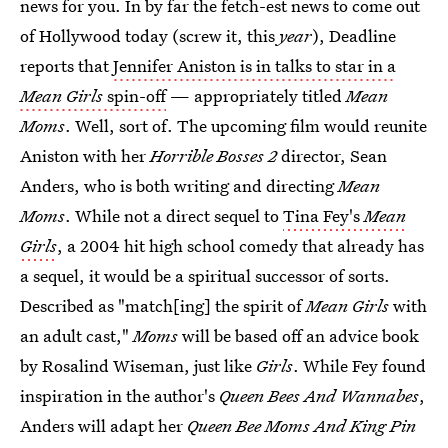
news for you. In by far the fetch-est news to come out
of Hollywood today (screw it, this
year
), Deadline
reports that
Jennifer Aniston is in talks to star in a
Mean Girls
spin-off
— appropriately titled
Mean
Moms
. Well, sort of. The upcoming film would reunite
Aniston with her
Horrible Bosses 2
director, Sean
Anders, who is both writing and directing
Mean
Moms
. While not a direct sequel to
Tina Fey's
Mean
Girls
, a 2004 hit high school comedy that already has
a sequel, it would be a spiritual successor of sorts.
Described as "match[ing] the spirit of
Mean Girls
with
an adult cast,"
Moms
will be based off an advice book
by Rosalind Wiseman, just like
Girls
. While Fey found
inspiration in the author's
Queen Bees And Wannabes
,
Anders will adapt her
Queen Bee Moms And King Pin