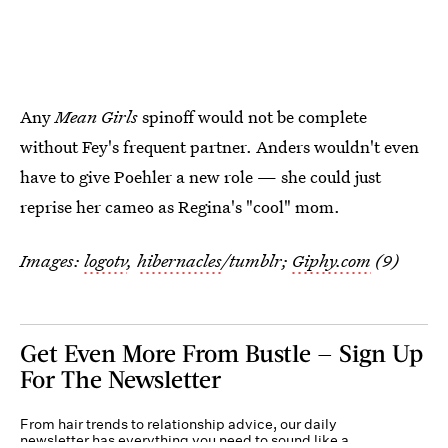
Any
Mean Girls
spinoff would not be complete
without Fey's frequent partner. Anders wouldn't even
have to give Poehler a new role — she could just
reprise her cameo as Regina's "cool" mom.
Images:
logotv
,
hibernacles
/tumblr;
Giphy.com
(9)
Get Even More From Bustle — Sign Up
For The Newsletter
From hair trends to relationship advice, our daily
newsletter has everything you need to sound like a