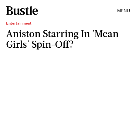
MENU
Entertainment
Aniston Starring In 'Mean
Girls' Spin-Off?