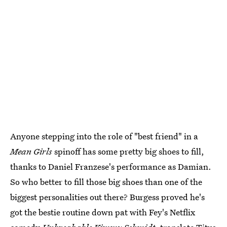
Anyone stepping into the role of "best friend" in a
Mean Girls
spinoff has some pretty big shoes to fill,
thanks to Daniel Franzese's performance as Damian.
So who better to fill those big shoes than one of the
biggest personalities out there? Burgess proved he's
got the bestie routine down pat with Fey's Netflix