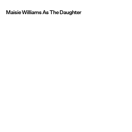
Maisie Williams As The Daughter