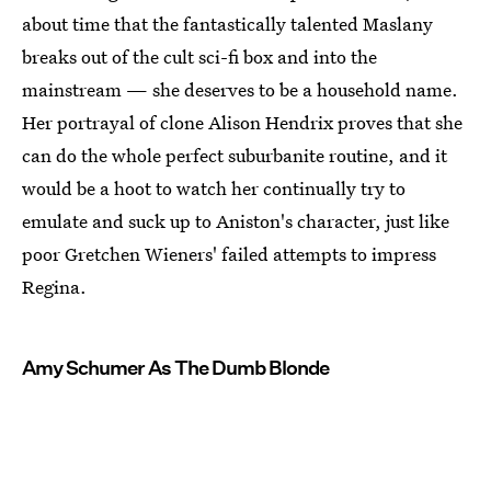
about time that the fantastically talented Maslany
breaks out of the cult sci-fi box and into the
mainstream — she deserves to be a household name.
Her portrayal of clone Alison Hendrix proves that she
can do the whole perfect suburbanite routine, and it
would be a hoot to watch her continually try to
emulate and suck up to Aniston's character, just like
poor Gretchen Wieners' failed attempts to impress
Regina.
Amy Schumer As The Dumb Blonde