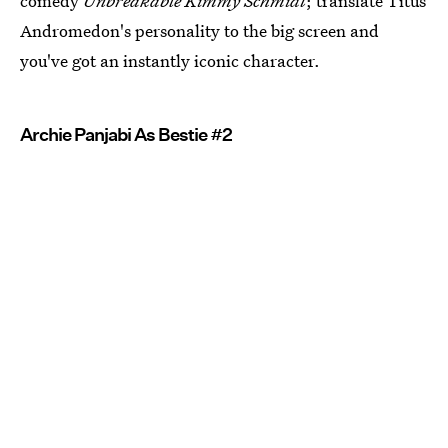
comedy
Unbreakable Kimmy Schmidt
; translate Titus
Andromedon's personality to the big screen and
you've got an instantly iconic character.
Archie Panjabi As Bestie #2