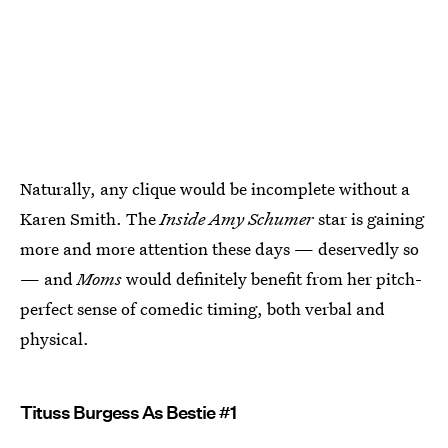
Naturally, any clique would be incomplete without a
Karen Smith. The
Inside Amy Schumer
star is gaining
more and more attention these days — deservedly so
— and
Moms
would definitely benefit from her pitch-
perfect sense of comedic timing, both verbal and
physical.
Tituss Burgess As Bestie #1