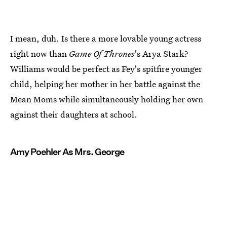
I mean, duh. Is there a more lovable young actress
right now than
Game Of Thrones
's Arya Stark?
Williams would be perfect as Fey's spitfire younger
child, helping her mother in her battle against the
Mean Moms while simultaneously holding her own
against their daughters at school.
Amy Poehler As Mrs. George