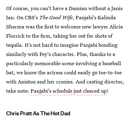
Of course, you can't have a Damian without a Janis
Ian. On CBS's
The Good Wife
, Panjabi's Kalinda
Sharma was the first to welcome new lawyer Alicia
Florrick to the firm, taking her out for shots of
tequila. It's not hard to imagine Panjabi bonding
similarly with Fey's character. Plus, thanks to a
particularly memorable scene involving a baseball
bat, we know the actress could easily go toe-to-toe
with Aniston and her cronies. And casting director,
take note:
Panjabi's schedule just cleared up
!
Chris Pratt As The Hot Dad