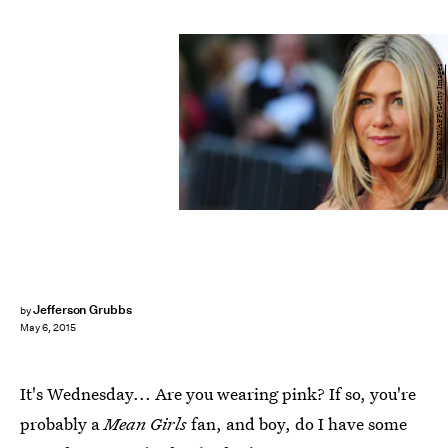
ROBYN BECK/AFP/Getty Images
Jefferson Grubbs
by
May 6, 2015
It's Wednesday... Are you wearing pink? If so, you're
probably a
Mean Girls
fan, and boy, do I have some