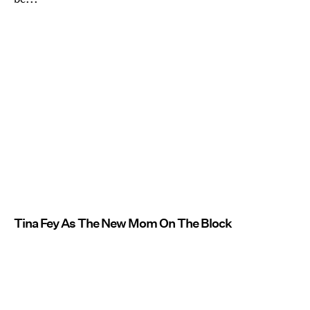
Tina Fey As The New Mom On The Block