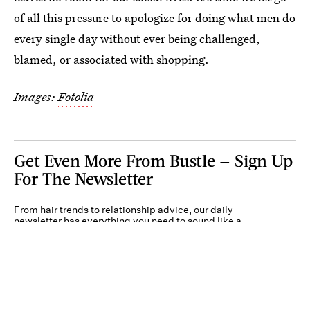
of all this pressure to apologize for doing what men do
every single day without ever being challenged,
blamed, or associated with shopping.
Images:
Fotolia
Get Even More From Bustle — Sign Up
For The Newsletter
From hair trends to relationship advice, our daily
newsletter has everything you need to sound like a
person who’s on TikTok, even if you aren’t.
Submit
By subscribing to this BDG newsletter, you agree to our
Terms of Service
and
Privacy