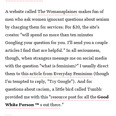
A website called
The Womansplainer
makes fun of
men who ask women ignorant questions about sexism
by charging them for services: For $20, the site's
creator "will spend no more than ten minutes
Googling your question for you. I'll send you a couple
articles I find that are helpful." In all seriousness,
though, when strangers message me on social media
with the question "what is feminism?" I usually direct
them to
this article from Everyday Feminism
(though
I'm tempted to reply, "Try Google"). And for
questions about racism, a little bird called Tumblr
provided me with this "
resource post for all the
Good
White Person
™
s out there
."