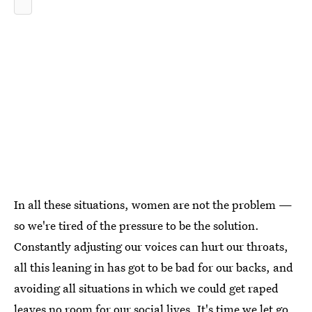
In all these situations, women are not the problem —
so we're tired of the pressure to be the solution.
Constantly adjusting our voices can hurt our throats,
all this leaning in has got to be bad for our backs, and
avoiding all situations in which we could get raped
leaves no room for our social lives. It's time we let go