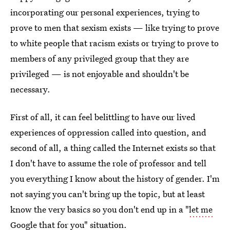
incorporating our personal experiences, trying to
prove to men that sexism exists — like trying to prove
to white people that racism exists or trying to prove to
members of any privileged group that they are
privileged — is not enjoyable and shouldn't be
necessary.
First of all, it can feel belittling to have our lived
experiences of oppression called into question, and
second of all, a thing called the Internet exists so that
I don't have to assume the role of professor and tell
you everything I know about the history of gender. I'm
not saying you can't bring up the topic, but at least
know the very basics so you don't end up in a "
let me
Google that for you
" situation.