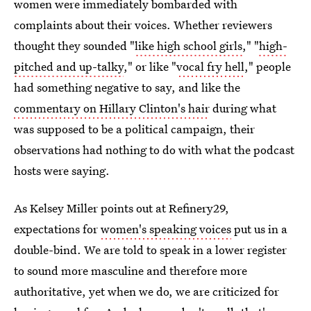
women were immediately bombarded with
complaints about their voices. Whether reviewers
thought they sounded "
like high school girls
," "
high-
pitched and up-talky
," or like "
vocal fry hell
," people
had something negative to say, and like the
commentary on Hillary Clinton's hair
during what
was supposed to be a political campaign, their
observations had nothing to do with what the podcast
hosts were saying.
As Kelsey Miller points out at Refinery29,
expectations for
women's speaking voices
put us in a
double-bind. We are told to speak in a lower register
to sound more masculine and therefore more
authoritative, yet when we do, we are criticized for