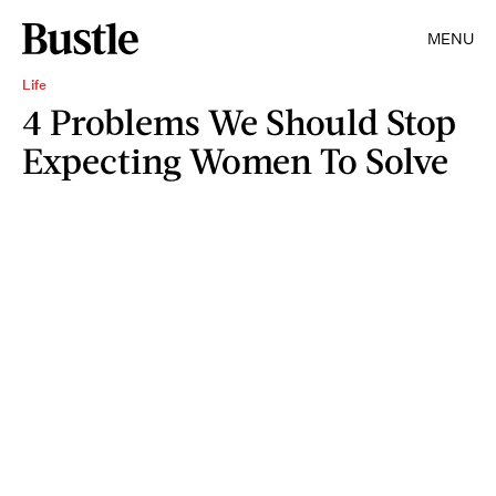
MENU
Life
4 Problems We Should Stop
Expecting Women To Solve