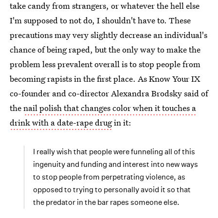
take candy from strangers, or whatever the hell else
I'm supposed to not do, I shouldn't have to. These
precautions may very slightly decrease an individual's
chance of being raped, but the only way to make the
problem less prevalent overall is to stop people from
becoming rapists in the first place. As Know Your IX
co-founder and co-director Alexandra Brodsky said of
the
nail polish that changes color when it touches a
drink with a date-rape drug
in it:
I really wish that people were funneling all of this
ingenuity and funding and interest into new ways
to stop people from perpetrating violence, as
opposed to trying to personally avoid it so that
the predator in the bar rapes someone else.