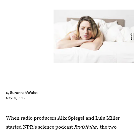
Fotolia
Suzannah Weiss
by
May 29, 2015
When radio producers Alix Spiegel and Lulu Miller
started
NPR's science podcast
Invisibilia
,
the two