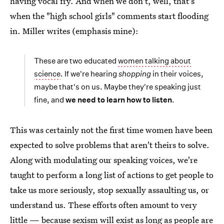
having vocal fry. And when we don't, well, that's
when the "high school girls" comments start flooding
in. Miller writes (emphasis mine):
These are two educated
women talking about
science
. If we're hearing
shopping
in their voices,
maybe that's on us. Maybe they're speaking just
fine, and
we need to learn how to listen
.
This was certainly not the first time women have been
expected to solve problems that aren't theirs to solve.
Along with modulating our speaking voices, we're
taught to perform a long list of actions to get people to
take us more seriously, stop sexually assaulting us, or
understand us. These efforts often amount to very
little — because sexism will exist as long as people are