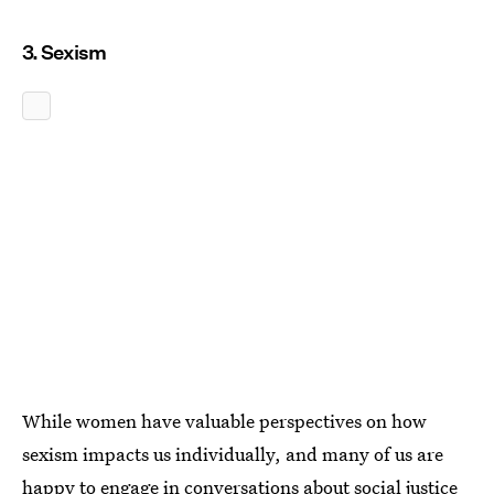
3. Sexism
While women have valuable perspectives on how
sexism impacts us individually, and many of us are
happy to engage in conversations about social justice