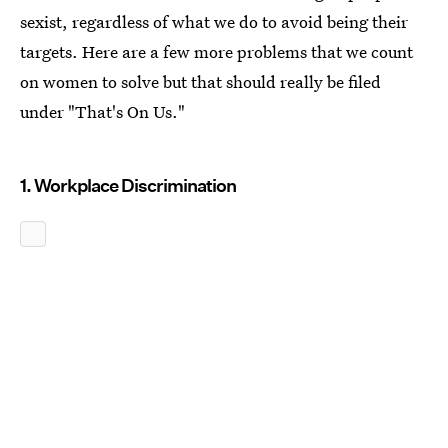
sexist, regardless of what we do to avoid being their
targets. Here are a few more problems that we count
on women to solve but that should really be filed
under "That's On Us."
1. Workplace Discrimination