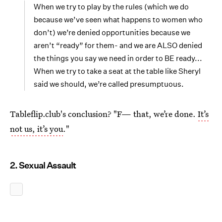
When we try to play by the rules (which we do
because we’ve seen what happens to women who
don’t) we’re denied opportunities because we
aren’t “ready” for them- and we are ALSO denied
the things you say we need in order to BE ready...
When we try to take a seat at the table like Sheryl
said we should, we’re called presumptuous.
Tableflip.club's conclusion? "F— that, we’re done.
It’s
not us, it’s you
."
2. Sexual Assault