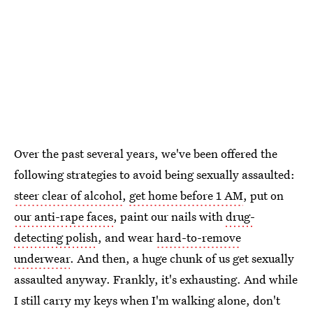
Over the past several years, we've been offered the
following strategies to avoid being sexually assaulted:
steer clear of alcohol
,
get home before 1 AM
, put on
our anti-rape faces
, paint our nails with
drug-
detecting polish
, and wear
hard-to-remove
underwear
. And then, a huge chunk of us get sexually
assaulted anyway. Frankly, it's exhausting. And while
I still carry my keys when I'm walking alone, don't