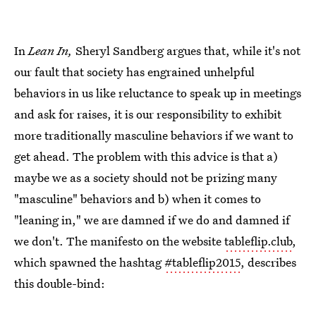
In
Lean In,
Sheryl Sandberg argues that, while it's not
our fault that society has engrained unhelpful
behaviors in us like reluctance to speak up in meetings
and ask for raises, it is our responsibility to exhibit
more traditionally masculine behaviors if we want to
get ahead. The problem with this advice is that a)
maybe we as a society should not be prizing many
"masculine" behaviors and b) when it comes to
"leaning in," we are damned if we do and damned if
we don't. The manifesto on the website
tableflip.club
,
which spawned the hashtag
#tableflip2015
, describes
this double-bind: