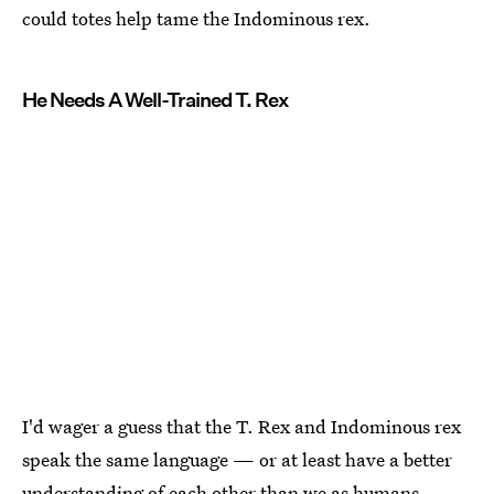
could totes help tame the Indominous rex.
He Needs A Well-Trained T. Rex
I'd wager a guess that the T. Rex and Indominous rex
speak the same language — or at least have a better
understanding of each other than we as humans