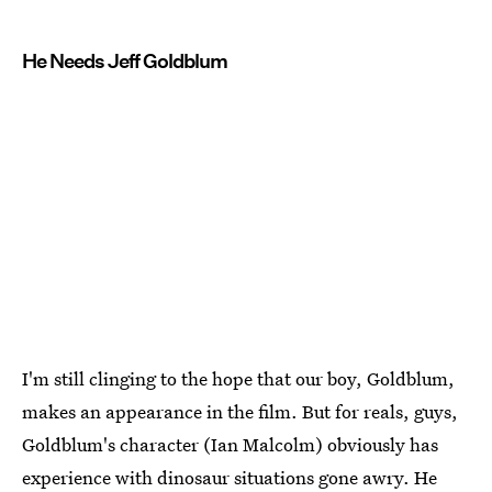
He Needs Jeff Goldblum
I'm still clinging to the hope that our boy, Goldblum,
makes an appearance in the film. But for reals, guys,
Goldblum's character (Ian Malcolm) obviously has
experience with dinosaur situations gone awry. He