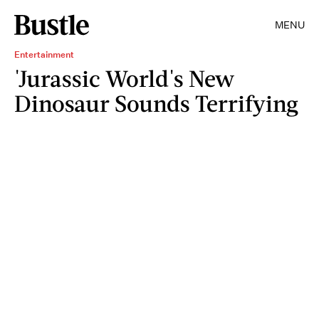
MENU
Entertainment
'Jurassic World's New
Dinosaur Sounds Terrifying