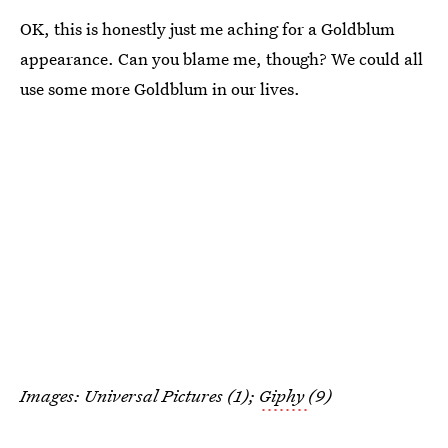
OK, this is honestly just me aching for a Goldblum
appearance. Can you blame me, though? We could all
use some more Goldblum in our lives.
Images: Universal Pictures (1);
Giphy
(9)