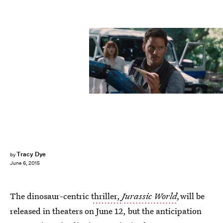
Tracy Dye
by
June 6, 2015
The dinosaur-centric
thriller,
Jurassic World
,
will be
released in theaters on June 12, but the anticipation