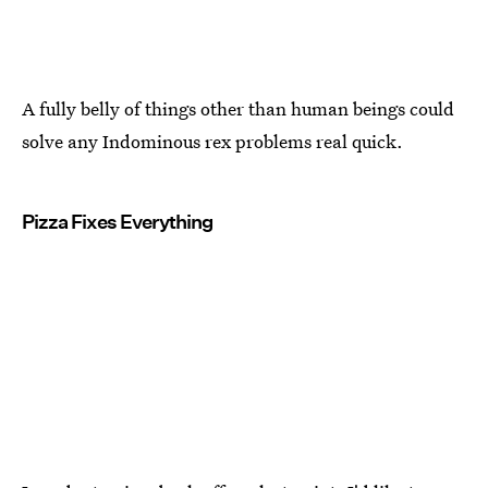
A fully belly of things other than human beings could
solve any Indominous rex problems real quick.
Pizza Fixes Everything