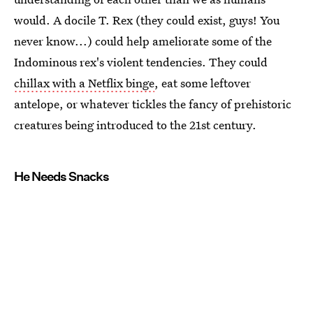
would. A docile T. Rex (they could exist, guys! You
never know...) could help ameliorate some of the
Indominous rex's violent tendencies. They could
chillax with a Netflix binge
, eat some leftover
antelope, or whatever tickles the fancy of prehistoric
creatures being introduced to the 21st century.
He Needs Snacks