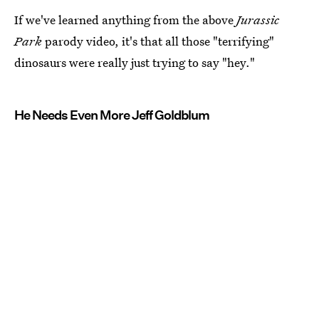
If we've learned anything from the above
Jurassic
Park
parody video, it's that all those "terrifying"
dinosaurs were really just trying to say "hey."
He Needs Even More Jeff Goldblum