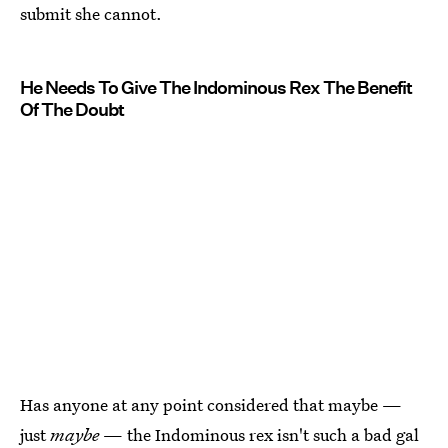
submit she cannot.
He Needs To Give The Indominous Rex The Benefit
Of The Doubt
Has anyone at any point considered that maybe —
just
maybe
— the Indominous rex isn't such a bad gal