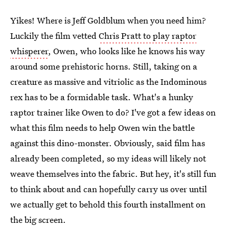
Yikes! Where is Jeff Goldblum when you need him?
Luckily the film vetted
Chris Pratt to play raptor
whisperer
, Owen, who looks like he knows his way
around some prehistoric horns. Still, taking on a
creature as massive and vitriolic as the Indominous
rex has to be a formidable task. What's a hunky
raptor trainer like Owen to do? I've got a few ideas on
what this film needs to help Owen win the battle
against this dino-monster. Obviously, said film has
already been completed, so my ideas will likely not
weave themselves into the fabric. But hey, it's still fun
to think about and can hopefully carry us over until
we actually get to behold this fourth installment on
the big screen.