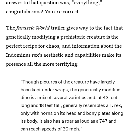
answer to that question was, "everything,"
congratulations! You are correct.
The
Jurassic World
trailer
gives way to the fact that
genetically modifying a prehistoric creature is the
perfect recipe for chaos, and information about the
Indominus rex's aesthetic and capabilities make its
presence all the more terrifying:
"Though pictures of the creature have largely
been kept under wraps, the genetically modified
dino is a mix of several varieties and, at 43 feet
long and 18 feet tall, generally resembles a T. rex,
only with horns on its head and bony plates along
its body. It also has a roar as loud as a 747 and
can reach speeds of 30 mph."