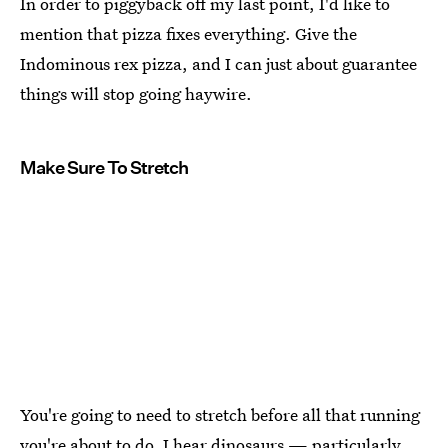
In order to piggyback off my last point, I'd like to
mention that pizza fixes everything. Give the
Indominous rex pizza, and I can just about guarantee
things will stop going haywire.
Make Sure To Stretch
You're going to need to stretch before all that running
you're about to do. I hear dinosaurs — particularly