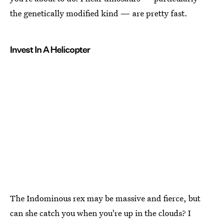
the genetically modified kind — are pretty fast.
Invest In A Helicopter
The Indominous rex may be massive and fierce, but
can she catch you when you're up in the clouds? I