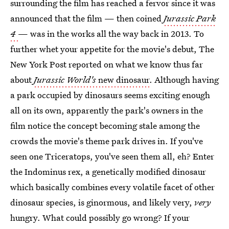
surrounding the film has reached a fervor since it was
announced that the film — then coined
Jurassic Park
4
— was in the works all the way back in 2013. To
further whet your appetite for the movie's debut, The
New York Post reported on what we know thus far
about
Jurassic World's
new dinosaur
. Although having
a park occupied by dinosaurs seems exciting enough
all on its own, apparently the park's owners in the
film notice the concept becoming stale among the
crowds the movie's theme park drives in. If you've
seen one Triceratops, you've seen them all, eh? Enter
the Indominus rex, a genetically modified dinosaur
which basically combines every volatile facet of other
dinosaur species, is ginormous, and likely very,
very
hungry. What could possibly go wrong? If your