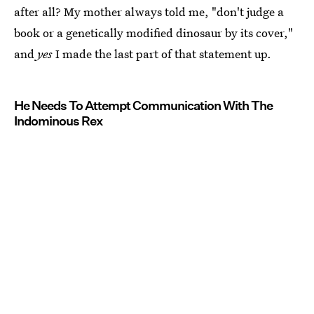
after all? My mother always told me, "don't judge a
book or a genetically modified dinosaur by its cover,"
and
yes
I made the last part of that statement up.
He Needs To Attempt Communication With The
Indominous Rex