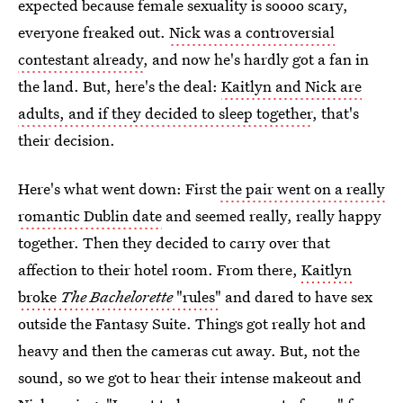
expected because female sexuality is soooo scary,
everyone freaked out.
Nick was a controversial
contestant already
, and now he's hardly got a fan in
the land. But, here's the deal:
Kaitlyn and Nick are
adults, and if they decided to sleep together
, that's
their decision.
Here's what went down: First
the pair went on a really
romantic Dublin date
and seemed really, really happy
together. Then they decided to carry over that
affection to their hotel room. From there,
Kaitlyn
broke
The Bachelorette
"rules"
and dared to have sex
outside the Fantasy Suite. Things got really hot and
heavy and then the cameras cut away. But, not the
sound, so we got to hear their intense makeout and