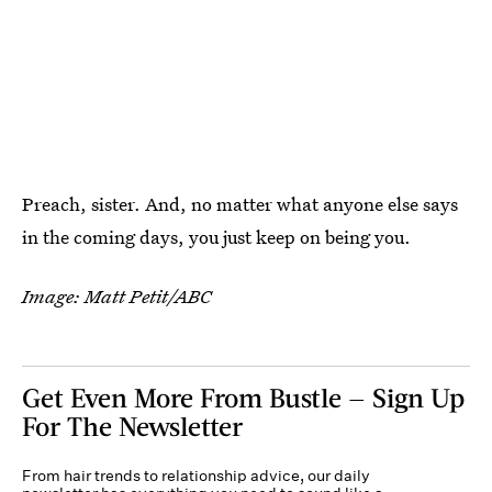
Preach, sister. And, no matter what anyone else says
in the coming days, you just keep on being you.
Image: Matt Petit/ABC
Get Even More From Bustle — Sign Up
For The Newsletter
From hair trends to relationship advice, our daily