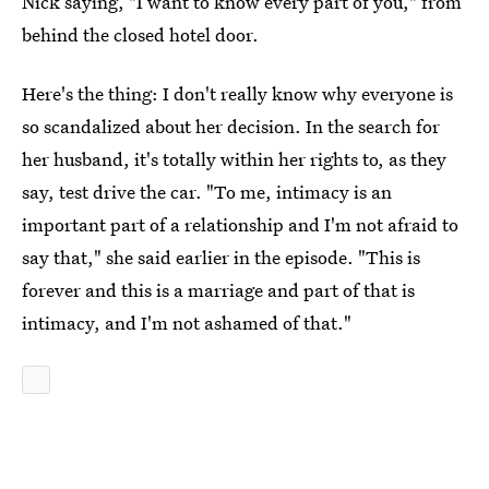
Nick saying, "I want to know every part of you," from
behind the closed hotel door.
Here's the thing: I don't really know why everyone is
so scandalized about her decision. In the search for
her husband, it's totally within her rights to, as they
say, test drive the car. "To me, intimacy is an
important part of a relationship and I'm not afraid to
say that," she said earlier in the episode. "This is
forever and this is a marriage and part of that is
intimacy, and I'm not ashamed of that."