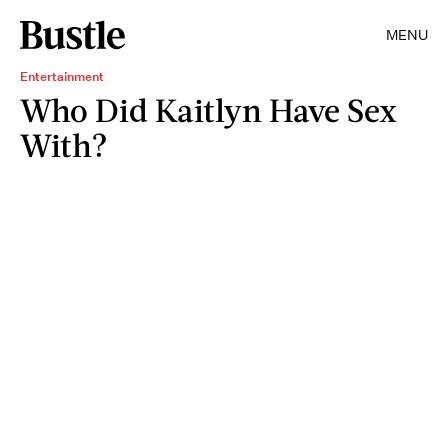
MENU
Entertainment
Who Did Kaitlyn Have Sex
With?