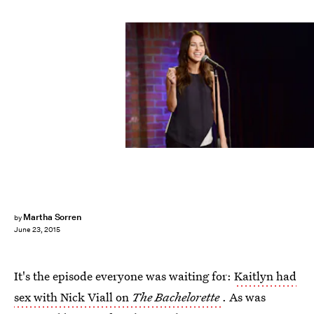
Martha Sorren
by
June 23, 2015
It's the episode everyone was waiting for:
Kaitlyn had
sex with Nick Viall on
The Bachelorette
. As was