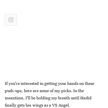
If you're interested in getting your hands on these
push-ups, here are some of my picks. In the
meantime, I'll be holding my breath until Hadid
finally gets her wings as a VS Angel.