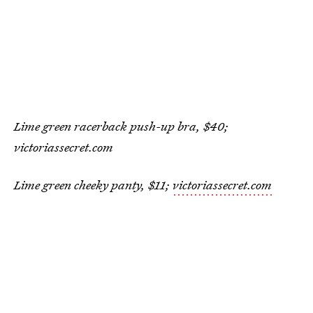
Lime green racerback push-up bra, $40;
victoriassecret.com
Lime green cheeky panty, $11;
victoriassecret.com