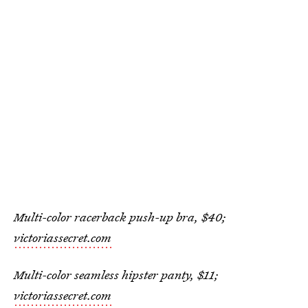
Multi-color racerback push-up bra, $40;
victoriassecret.com
Multi-color seamless hipster panty, $11;
victoriassecret.com