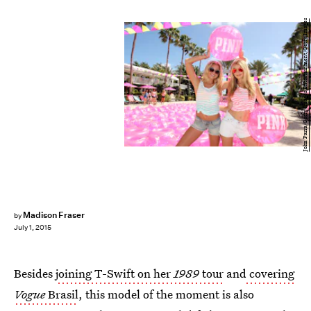
John Parra/Getty Images Entertainment/Getty Images
Madison Fraser
by
July 1, 2015
Besides
joining T-Swift on her
1989
tour
and
covering
Vogue
Brasil
, this model of the moment is also