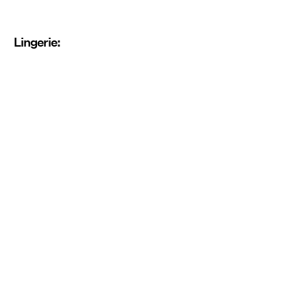
Lingerie: