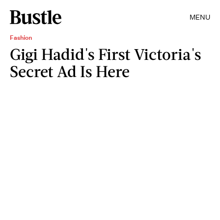
MENU
Fashion
Gigi Hadid's First Victoria's
Secret Ad Is Here