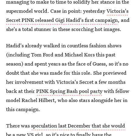
managing to make to time to solidify her stance in the
supermodel world. Case in point: yesterday
Victoria's
Secret PINK released Gigi Hadid's first campaign
, and
she's a total stunner in these scorching hot images.
Hadid's already walked in countless fashion shows
(including Tom Ford and Michael Kors this past
season) and spent years as the face of Guess, so it's no
doubt that she was made for this role. She previewed
her involvement with Victoria's Secret a few months
back at their
PINK Spring Bash pool party
with fellow
model Rachel Hilbert, who also stars alongside her in
this campaign.
There was
speculation last December that she would
be a new VS girl
, so it's nice to finally have the