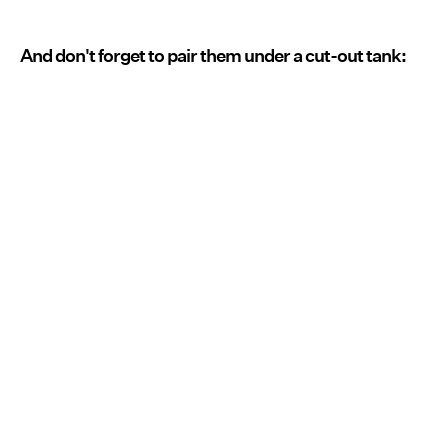
And don't forget to pair them under a cut-out tank: