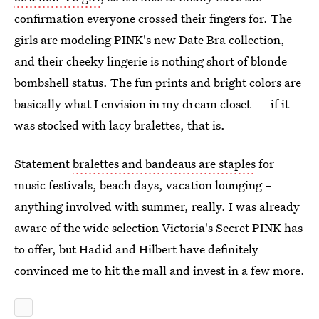
confirmation everyone crossed their fingers for. The
girls are modeling PINK's new Date Bra collection,
and their cheeky lingerie is nothing short of blonde
bombshell status. The fun prints and bright colors are
basically what I envision in my dream closet — if it
was stocked with lacy bralettes, that is.
Statement
bralettes and bandeaus are staples
for
music festivals, beach days, vacation lounging –
anything involved with summer, really. I was already
aware of the wide selection Victoria's Secret PINK has
to offer, but Hadid and Hilbert have definitely
convinced me to hit the mall and invest in a few more.