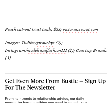
Peach cut-out twist tank, $23;
victoriassecret.com
Images: Twitter/
girouchys
(2);
Instagram/
modelsandfashion111
(1); Courtesy Brands
(3)
Get Even More From Bustle — Sign Up
For The Newsletter
From hair trends to relationship advice, our daily
newsletter has everything you need to sound like a
person who’s on TikTok, even if you aren’t.