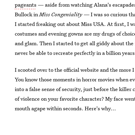
pageants
— aside from watching Alana's escapade
Bullock in
Miss Congeniality —
I was so curious th
I started freaking out about Miss USA. At first, I 
costumes and evening gowns are my drugs of choice 
and glam. Then I started to get all giddy about the
never be able to recreate perfectly in a billion years
I scooted over to the official website and the more 
You know those moments in horror movies when ever
into a false sense of security, just before the kill
of violence on your favorite character? My face we
mouth agape within seconds. Here's why...