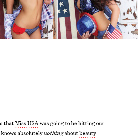
ws that
Miss USA
was going to be hitting our
o knows absolutely
nothing
about
beauty