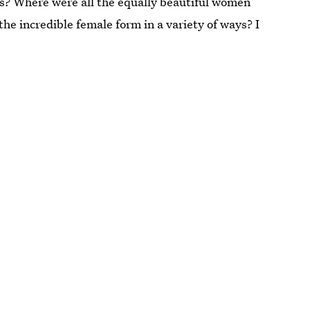
es? Where were all the equally beautiful women
e incredible female form in a variety of ways? I