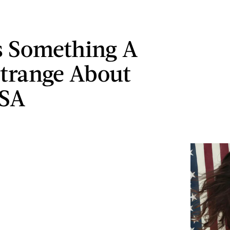
s Something A
 Strange About
USA