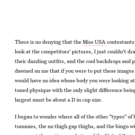
There is no denying that the
Miss USA
contestants 
look at the competitors' pictures, I just couldn't d
their dazzling outfits, and the cool backdrops and 
dawned on me that if you were to put these images 
would have no idea whose body you were looking at.
toned physique with the only slight difference bein
largest must be about a D in cup size.
I began to wonder where all of the other "types" o
tummies, the no thigh gap thighs, and the bingo wi