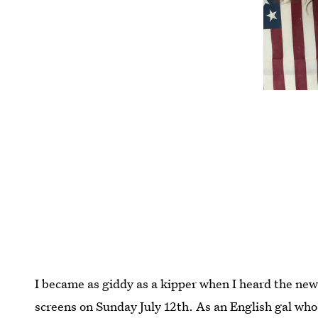
I became as giddy as a kipper when I heard the ne
screens on Sunday July 12th. As an English gal wh