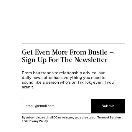
Get Even More From Bustle —
Sign Up For The Newsletter
From hair trends to relationship advice, our
daily newsletter has everything you need to
sound like a person who’s on TikTok, even if you
aren’t.
Submit
By subscribing to this BDG newsletter, you agree to our
Terms of Service
and
Privacy Policy