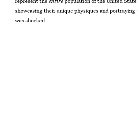
represent the
entire
population of the United Stat
showcasing their unique physiques and portraying th
was shocked.