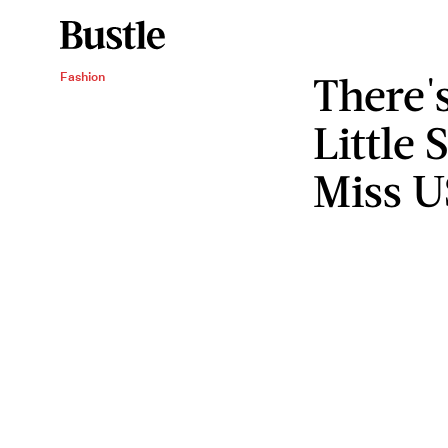
There'
Fashion
Little
Miss 