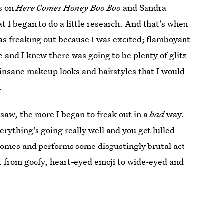
s on
Here Comes Honey Boo Boo
and Sandra
at I began to do a little research. And that's when
was freaking out because I was excited; flamboyant
and I knew there was going to be plenty of glitz
 insane makeup looks and hairstyles that I would
.
I saw, the more I began to freak out in a
bad
way.
ything's going really well and you get lulled
er comes and performs some disgustingly brutal act
nt from goofy, heart-eyed emoji to wide-eyed and