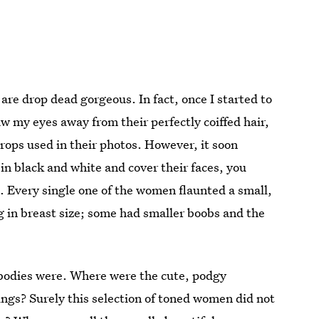
are drop dead gorgeous. In fact, once I started to
raw my eyes away from their perfectly coiffed hair,
props used in their photos. However, it soon
in black and white and cover their faces, you
 Every single one of the women flaunted a small,
g in breast size; some had smaller boobs and the
f bodies were. Where were the cute, podgy
ngs? Surely this selection of toned women did not