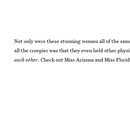
Not only were these stunning women all of the sam
all the creepier was that they even held other phy
each other
. Check out Miss Arizona and Miss Florid