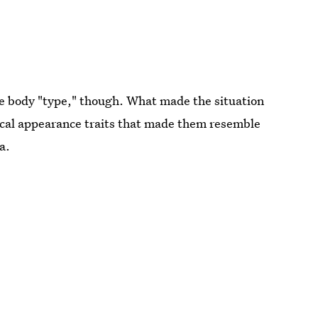
e body "type," though. What made the situation
sical appearance traits that made them resemble
a.