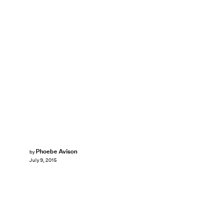
Phoebe Avison
by
July 9, 2015