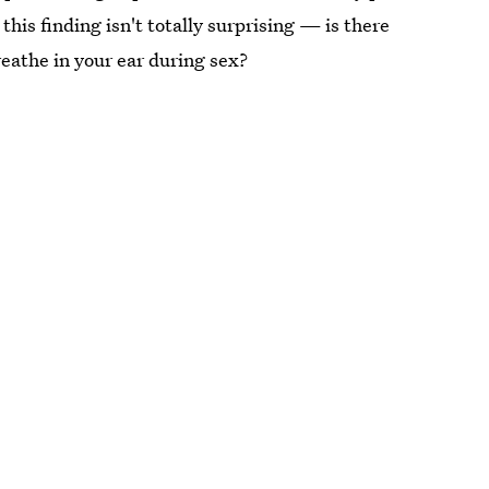
 this finding isn't totally surprising — is there
eathe in your ear during sex?