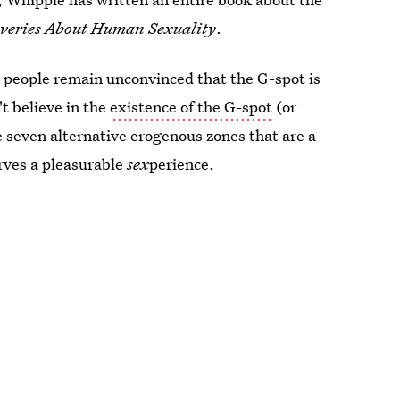
overies About Human Sexuality
.
e people remain unconvinced that the G-spot is
't believe in the
existence of the G-spot
(or
re seven alternative erogenous zones that are a
erves a pleasurable
sex
perience.