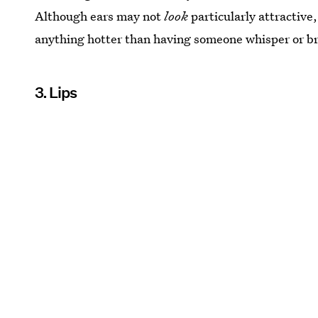
Although ears may not
look
particularly attractive,
anything hotter than having someone whisper or br
3. Lips