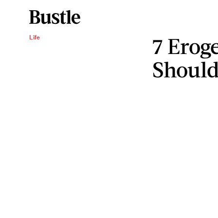
7 Erog
Life
Should