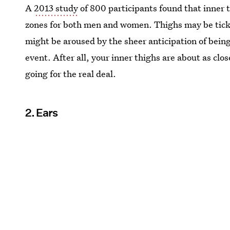
A
2013 study
of 800 participants found that inner
zones for both men and women. Thighs may be tickli
might be aroused by the sheer anticipation of being
event. After all, your inner thighs are about as clos
going for the real deal.
2. Ears