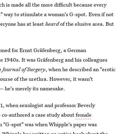
h is made all the more difficult because every
ct" way to stimulate a woman's G-spot. Even if not
eryone has at least
heard
of the elusive area. But
med for Ernst Gräfenberg, a German
he 1940s. It was Gräfenberg and his colleagues
 Journal of Surgery
, when he described an "erotic
course of the urethra. However, it wasn't
 he's merely its namesake.
1, when sexologist and professor Beverly
— co-authored a case study about
female
erm "G-spot" was when Whipple's paper was
, Whipple has written an entire book about the