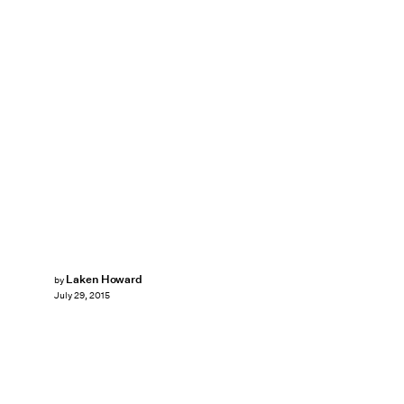
Laken Howard
by
July 29, 2015