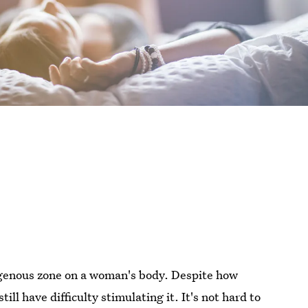
genous zone on a woman's body. Despite how
ll have difficulty stimulating it. It's not hard to