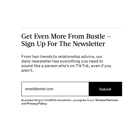
Get Even More From Bustle —
Sign Up For The Newsletter
From hair trends to relationship advice, our
daily newsletter has everything you need to
sound like a person who’s on TikTok, even if you
aren’t.
Submit
By subscribing to this BDG newsletter, you agree to our
Terms of Service
and
Privacy Policy