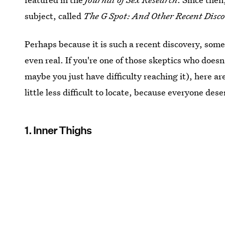
subject, called
The G Spot: And Other Recent Disc
Perhaps because it is such a recent discovery, som
even real. If you're one of those skeptics who doesn
maybe you just have difficulty reaching it), here a
little less difficult to locate, because everyone des
1. Inner Thighs