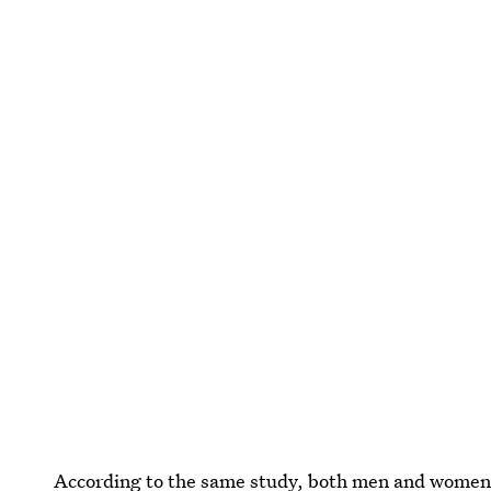
According to the same study, both men and women pu