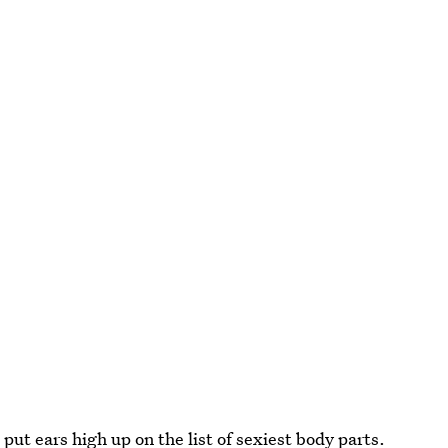
t ears high up on the list of sexiest body parts.