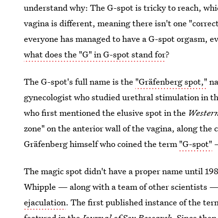
understand why: The G-spot is tricky to reach, whic
vagina is different, meaning there isn't one "corre
everyone has managed to have a G-spot orgasm, ev
what does the "G" in G-spot stand for
?
The G-spot's full name is the
"Gräfenberg spot,"
na
gynecologist who studied urethral stimulation in t
who first mentioned the elusive spot in the
Western
zone" on the anterior wall of the vagina, along the 
Gräfenberg himself who coined the term
"G-spot"
—
The magic spot didn't have a proper name until 198
Whipple — along with a team of other scientists 
ejaculation
. The first published instance of the t
featured in the
Journal of Sex Research
. Since then