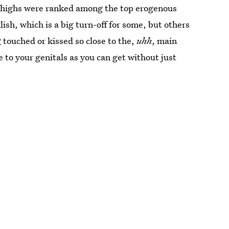
 thighs were ranked among the top erogenous
sh, which is a big turn-off for some, but others
 touched or kissed so close to the,
uhh
, main
e to your genitals as you can get without just