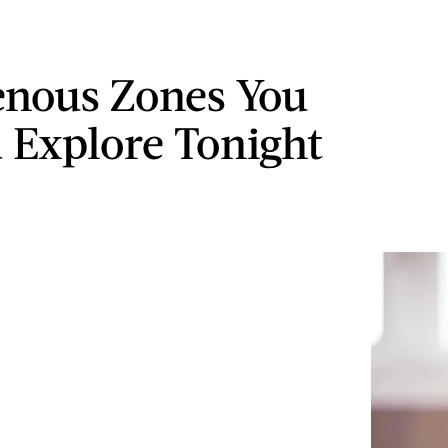
enous Zones You
 Explore Tonight