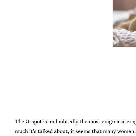
The G-spot is undoubtedly the most enigmatic ero
much it's talked about, it seems that many women sti