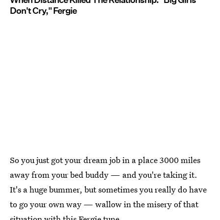
Don't Cry," Fergie
So you just got your dream job in a place 3000 miles
away from your bed buddy — and you're taking it.
It's a huge bummer, but sometimes you really do have
to go your own way — wallow in the misery of that
situation with this Fergie tune.