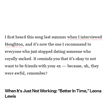
I first heard this song last summer
when I interviewed
Houghton
, and it's now the one I recommend to
everyone who just stopped dating someone who
royally sucked. It reminds you that it's okay to not
want to be friends with your ex — because, uh, they
were awful, remember?
When It's Just Not Working: "Better In Time," Leona
Lewis