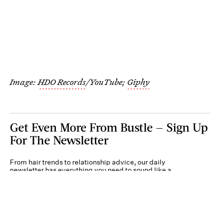
Image:
HDO Records
/YouTube;
Giphy
Get Even More From Bustle — Sign Up
For The Newsletter
From hair trends to relationship advice, our daily
newsletter has everything you need to sound like a
person who’s on TikTok, even if you aren’t.
Submit