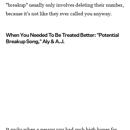
"breakup" usually only involves deleting their number,
because it's not like they ever called you anyway.
When You Needed To Be Treated Better: "Potential
Breakup Song," Aly & A.J.
It sucks when a person you had such high hopes for