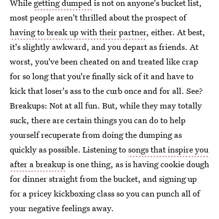
While
getting dumped
is not on anyone's bucket list,
most people aren't thrilled about the prospect of
having to break up with their partner
, either. At best,
it's slightly awkward, and you depart as friends. At
worst, you've been cheated on and treated like crap
for so long that you're finally sick of it and have to
kick that loser's ass to the curb once and for all. See?
Breakups: Not at all fun. But, while they may totally
suck, there are certain things you can do to help
yourself recuperate from doing the dumping as
quickly as possible. Listening to
songs that inspire you
after a breakup
is one thing, as is having cookie dough
for dinner straight from the bucket, and signing up
for a pricey kickboxing class so you can punch all of
your negative feelings away.