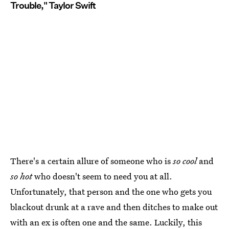
Trouble," Taylor Swift
There's a certain allure of someone who is
so cool
and
so hot
who doesn't seem to need you at all.
Unfortunately, that person and the one who gets you
blackout drunk at a rave and then ditches to make out
with an ex is often one and the same. Luckily, this