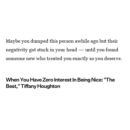
Maybe you dumped this person awhile ago but their
negativity got stuck in your head — until you found
someone new who treated you exactly as you deserve.
When You Have Zero Interest In Being Nice: "The
Best," Tiffany Houghton