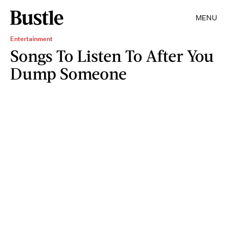
MENU
Entertainment
Songs To Listen To After You
Dump Someone