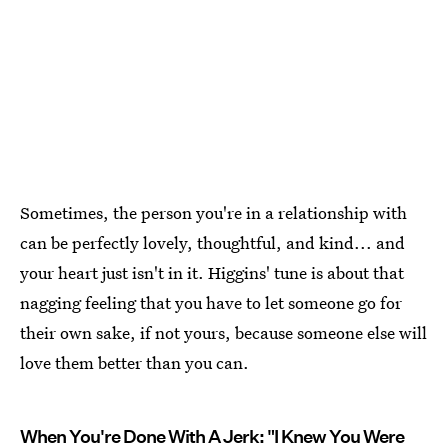
Sometimes, the person you're in a relationship with
can be perfectly lovely, thoughtful, and kind... and
your heart just isn't in it. Higgins' tune is about that
nagging feeling that you have to let someone go for
their own sake, if not yours, because someone else will
love them better than you can.
When You're Done With A Jerk: "I Knew You Were