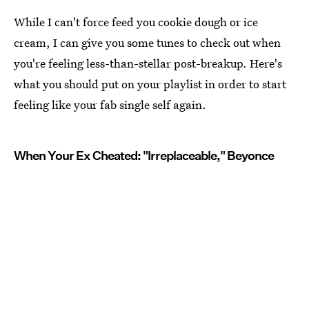
While I can't force feed you cookie dough or ice
cream, I can give you some tunes to check out when
you're feeling less-than-stellar post-breakup. Here's
what you should put on your playlist in order to start
feeling like your fab single self again.
When Your Ex Cheated: "Irreplaceable," Beyonce