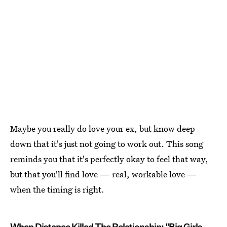
Maybe you really do love your ex, but know deep
down that it's just not going to work out. This song
reminds you that it's perfectly okay to feel that way,
but that you'll find love — real, workable love —
when the timing is right.
When Distance Killed The Relationship: "Big Girls