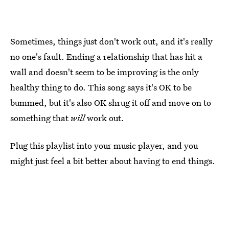
Sometimes, things just don't work out, and it's really
no one's fault. Ending a relationship that has hit a
wall and doesn't seem to be improving is the only
healthy thing to do. This song says it's OK to be
bummed, but it's also OK shrug it off and move on to
something that
will
work out.
Plug this playlist into your music player, and you
might just feel a bit better about having to end things.