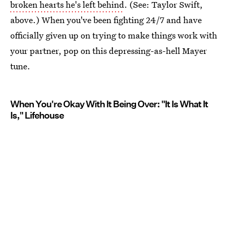
broken hearts he's left behind
. (See: Taylor Swift,
above.) When you've been fighting 24/7 and have
officially given up on trying to make things work with
your partner, pop on this depressing-as-hell Mayer
tune.
When You're Okay With It Being Over: "It Is What It
Is," Lifehouse