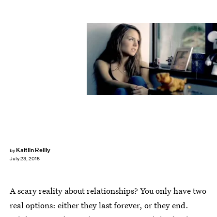
Kaitlin Reilly
by
July 23, 2015
A scary reality about relationships? You only have two
real options: either they last forever, or they end.