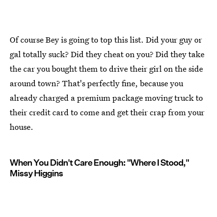
Of course Bey is going to top this list. Did your guy or
gal totally suck? Did they cheat on you? Did they take
the car you bought them to drive their girl on the side
around town? That's perfectly fine, because you
already charged a premium package moving truck to
their credit card to come and get their crap from your
house.
When You Didn't Care Enough: "Where I Stood,"
Missy Higgins