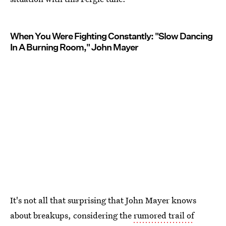
When You Were Fighting Constantly: "Slow Dancing
In A Burning Room," John Mayer
It's not all that surprising that John Mayer knows
about breakups, considering the
rumored trail of