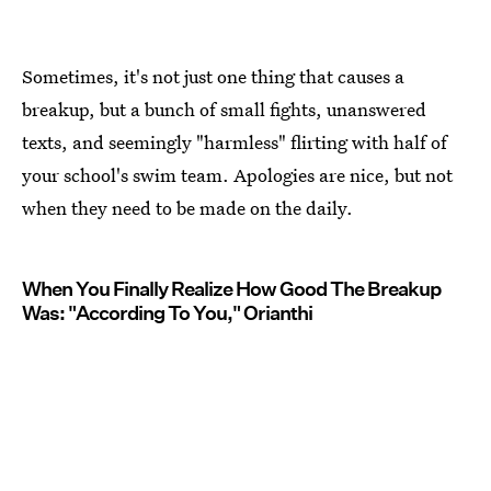
Sometimes, it's not just one thing that causes a
breakup, but a bunch of small fights, unanswered
texts, and seemingly "harmless" flirting with half of
your school's swim team. Apologies are nice, but not
when they need to be made on the daily.
When You Finally Realize How Good The Breakup
Was: "According To You," Orianthi