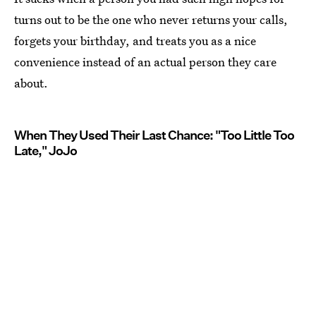
turns out to be the one who never returns your calls,
forgets your birthday, and treats you as a nice
convenience instead of an actual person they care
about.
When They Used Their Last Chance: "Too Little Too
Late," JoJo