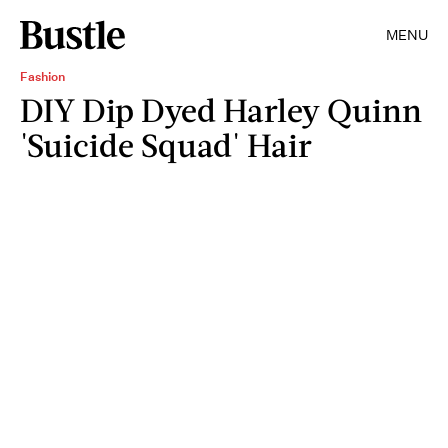
MENU
Fashion
DIY Dip Dyed Harley Quinn
'Suicide Squad' Hair