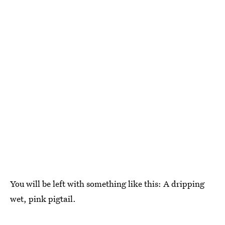
You will be left with something like this: A dripping
wet, pink pigtail.