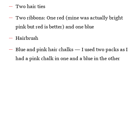
Two hair ties
Two ribbons: One red (mine was actually bright
pink but red is better) and one blue
Hairbrush
Blue and pink hair chalks — I used two packs as I
had a pink chalk in one and a blue in the other