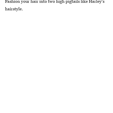
Fashion your hair into two high pigtails like Harley's
hairstyle.