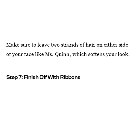
Make sure to leave two strands of hair on either side
of your face like Ms. Quinn, which softens your look.
Step 7: Finish Off With Ribbons