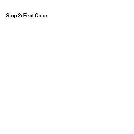
Step 2: First Color