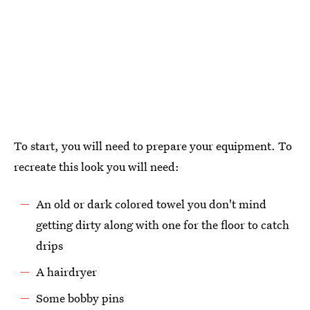
To start, you will need to prepare your equipment. To
recreate this look you will need:
An old or dark colored towel you don't mind
getting dirty along with one for the floor to catch
drips
A hairdryer
Some bobby pins