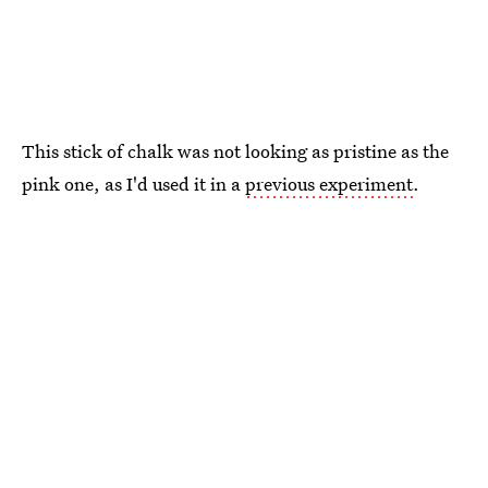
This stick of chalk was not looking as pristine as the
pink one, as I'd used it in a
previous experiment
.