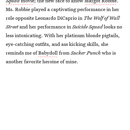
Squad
movie
; the new face to know
Margot Robbie
.
Ms. Robbie played a captivating performance in her
role opposite Leonardo DiCaprio in
The Wolf of Wall
Street
and her performance in
Suicide Squad
looks no
less intoxicating. With her platinum blonde pigtails,
eye-catching outfits, and ass kicking skills, she
reminds me of
Babydoll
from
Sucker Punch
who is
another favorite heroine of mine.