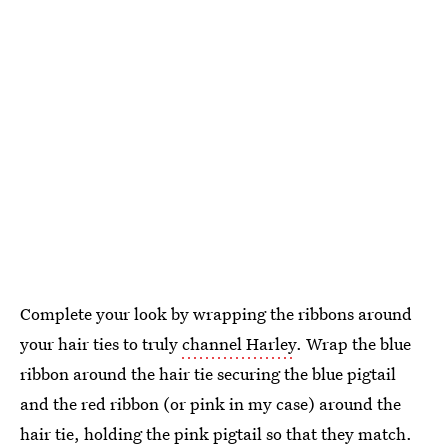
Complete your look by wrapping the ribbons around
your hair ties to truly
channel Harley
. Wrap the blue
ribbon around the hair tie securing the blue pigtail
and the red ribbon (or pink in my case) around the
hair tie, holding the pink pigtail so that they match.