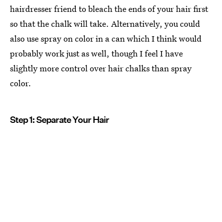
hairdresser friend to bleach the ends of your hair first
so that the chalk will take. Alternatively, you could
also use spray on color in a can which I think would
probably work just as well, though I feel I have
slightly more control over hair chalks than spray
color.
Step 1: Separate Your Hair