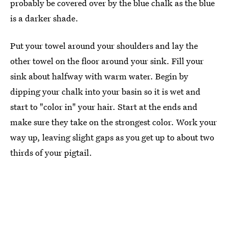
probably be covered over by the blue chalk as the blue
is a darker shade.
Put your towel around your shoulders and lay the
other towel on the floor around your sink. Fill your
sink about halfway with warm water. Begin by
dipping your chalk into your basin so it is wet and
start to "color in" your hair. Start at the ends and
make sure they take on the strongest color. Work your
way up, leaving slight gaps as you get up to about two
thirds of your pigtail.