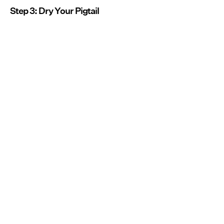
Step 3: Dry Your Pigtail