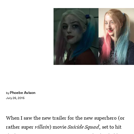
Phoebe Avison
by
July 26, 2015
When I saw the new trailer for the new superhero (or
rather super
villain
) movie
Suicide Squad
, set to hit