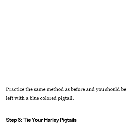
Practice the same method as before and you should be
left with a blue colored pigtail.
Step 6: Tie Your Harley Pigtails