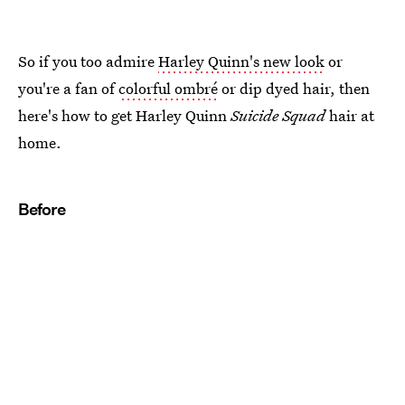
So if you too admire
Harley Quinn's new look
or
you're a fan of
colorful ombré
or dip dyed hair, then
here's how to get Harley Quinn
Suicide Squad
hair at
home.
Before