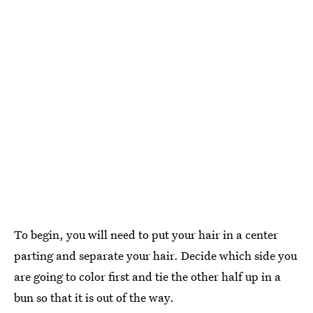
To begin, you will need to put your hair in a center
parting and separate your hair. Decide which side you
are going to color first and tie the other half up in a
bun so that it is out of the way.