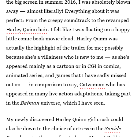
the big screen in summer 2016, I was absolutely blown
away — almost literally! Everything about it was
perfect: From the creepy soundtrack to the revamped
Harley Quinn hair
. I felt like I was floating on a happy
little comic book movie cloud. Harley Quinn was
actually the highlight of the trailer for me; possibly
because she's a villainess who is new to me — as she's
appeared mainly as a cartoon or in CGI in comics,
animated series, and games that I have sadly missed
out on — in comparison to say,
Catwoman
who has
appeared in many live action adaptations, taking part
in the
Batman
universe, which I have seen.
My newly discovered Harley Quinn girl crush could
also be down to the choice of actress in the
Suicide