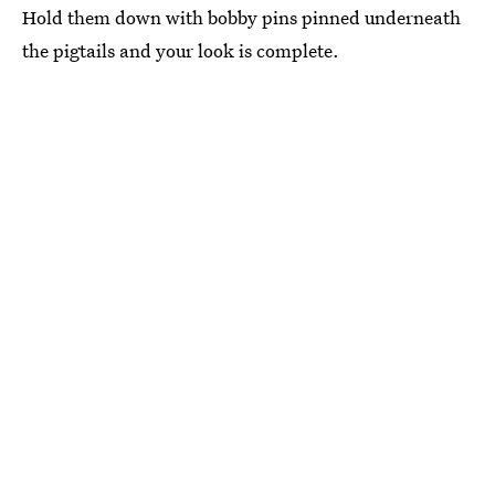
Hold them down with bobby pins pinned underneath
the pigtails and your look is complete.