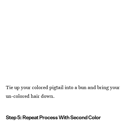
Tie up your colored pigtail into a bun and bring your
un-colored hair down.
Step 5: Repeat Process With Second Color