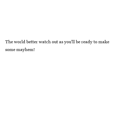
The world better watch out as you'll be ready to make
some mayhem!