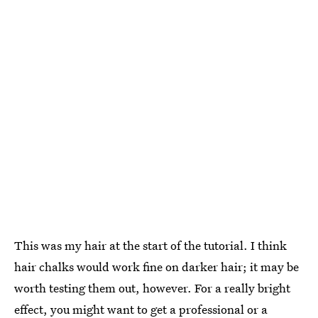
This was my hair at the start of the tutorial. I think
hair chalks would work fine on darker hair; it may be
worth testing them out, however. For a really bright
effect, you might want to get a professional or a