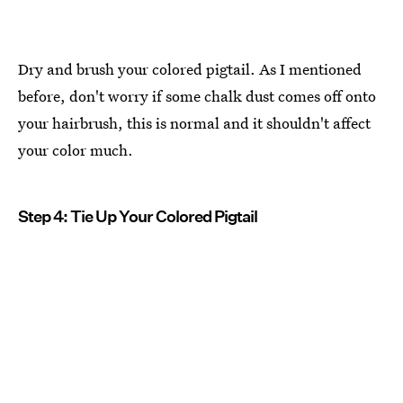
Dry and brush your colored pigtail. As I mentioned
before, don't worry if some chalk dust comes off onto
your hairbrush, this is normal and it shouldn't affect
your color much.
Step 4: Tie Up Your Colored Pigtail