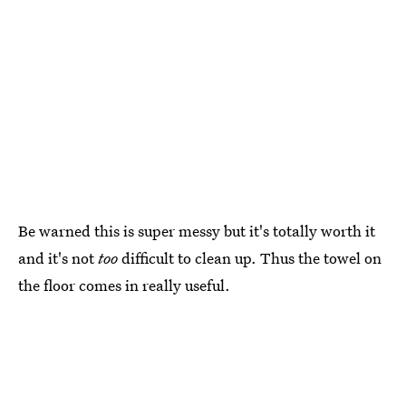
Be warned this is super messy but it's totally worth it
and it's not
too
difficult to clean up. Thus the towel on
the floor comes in really useful.