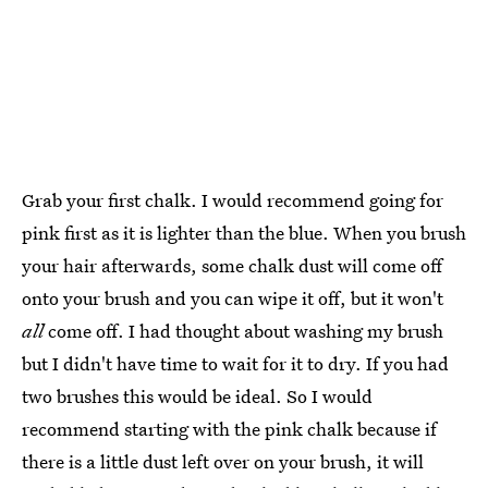
Grab your first chalk. I would recommend going for
pink first as it is lighter than the blue. When you brush
your hair afterwards, some chalk dust will come off
onto your brush and you can wipe it off, but it won't
all
come off. I had thought about washing my brush
but I didn't have time to wait for it to dry. If you had
two brushes this would be ideal. So I would
recommend starting with the pink chalk because if
there is a little dust left over on your brush, it will