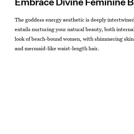
Embrace Divine Feminine B
The goddess energy aesthetic is deeply intertwin
entails nurturing your natural beauty, both internal
look of beach-bound women, with shimmering skin
and mermaid-like waist-length hair.