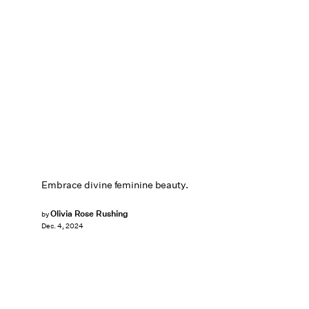
Embrace divine feminine beauty.
Olivia Rose Rushing
by
Dec. 4, 2024