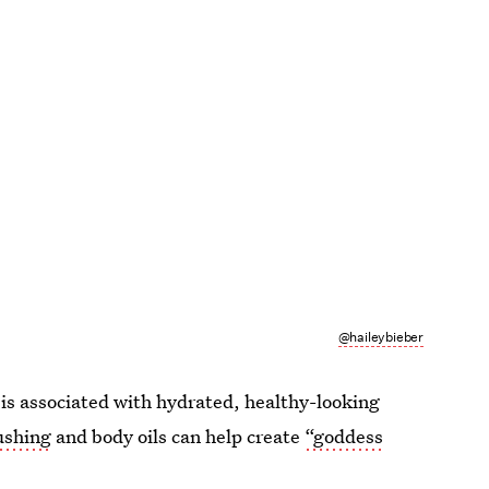
@haileybieber
c is associated with hydrated, healthy-looking
ushing
and body oils can help create
“goddess