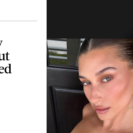
y
ut
ed