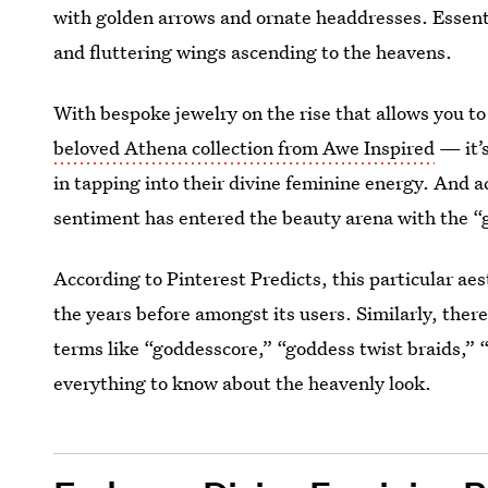
with golden arrows and ornate headdresses. Essent
and fluttering wings ascending to the heavens.
With bespoke jewelry on the rise that allows you t
beloved Athena collection from Awe Inspired
— it’s
in tapping into their divine feminine energy. And 
sentiment has entered the beauty arena with the 
According to Pinterest Predicts, this particular a
the years before amongst its users. Similarly, ther
terms like “goddesscore,” “goddess twist braids,” “
everything to know about the heavenly look.