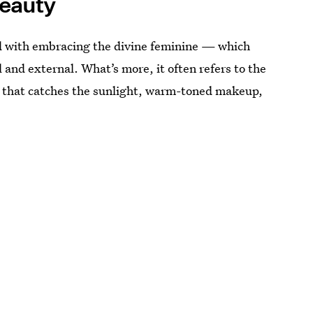
eauty
ed with embracing the divine feminine — which
 and external. What’s more, it often refers to the
 that catches the sunlight, warm-toned makeup,