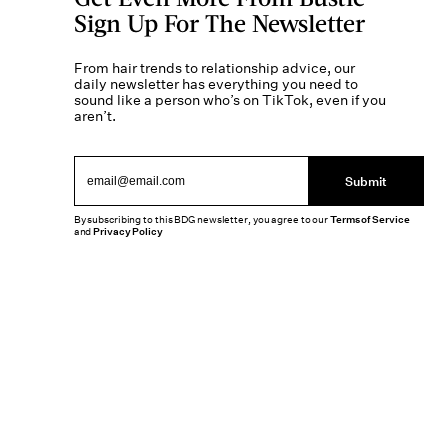
Sign Up For The Newsletter
From hair trends to relationship advice, our
daily newsletter has everything you need to
sound like a person who’s on TikTok, even if you
aren’t.
Submit
By subscribing to this BDG newsletter, you agree to our
Terms of Service
and
Privacy Policy