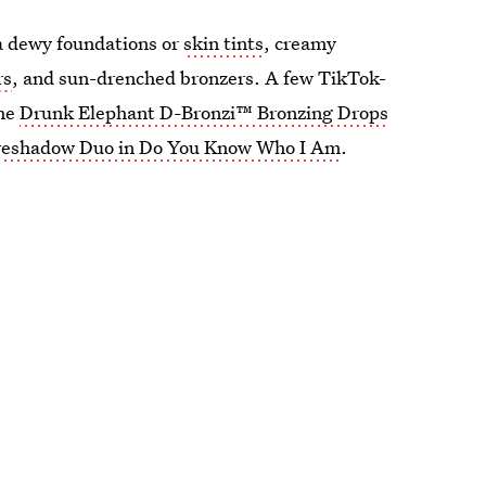
ia dewy foundations or
skin tints
, creamy
rs
, and sun-drenched bronzers. A few TikTok-
the
Drunk Elephant D-Bronzi™ Bronzing Drops
 Eyeshadow Duo in Do You Know Who I Am
.