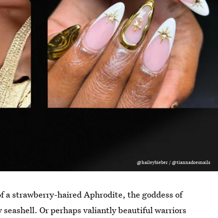
@haileybieber / @tiannadoesnails
f a strawberry-haired Aphrodite, the goddess of
y seashell. Or perhaps valiantly beautiful warriors