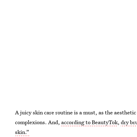
A juicy skin care routine is a must, as the aestheti
complexions. And,
according to BeautyTok
,
dry br
skin.”