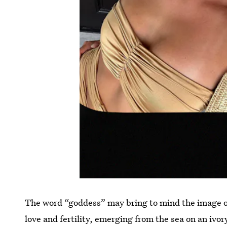
The word “goddess” may bring to mind the image o
love and fertility, emerging from the sea on an ivor