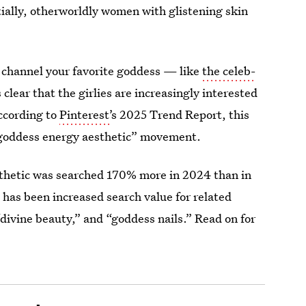
ially, otherworldly women with glistening skin
o channel your favorite goddess — like
the celeb-
 clear that the girlies are increasingly interested
according to
Pinterest’
s 2025 Trend Report, this
“goddess energy aesthetic” movement.
esthetic was searched 170% more in 2024 than in
e has been increased search value for related
divine beauty,” and “goddess nails.” Read on for