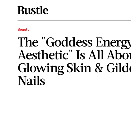
Beauty
The "Goddess Energ
Aesthetic" Is All Abo
Glowing Skin & Gild
Nails