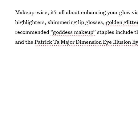
Makeup-wise, it’s all about enhancing your glow v
highlighters, shimmering lip glosses,
golden glitte
recommended
“goddess makeup”
staples include 
and the
Patrick Ta Major Dimension Eye Illusion