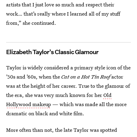
artists that I just love so much and respect their
work… that’s really where I learned all of my stuff
from,” she continued.
Elizabeth Taylor’s Classic Glamour
Taylor is widely considered a primary style icon of the
’50s and ’60s, when the
Cat on a Hot Tin Roof
actor
was at the height of her career. True to the glamour of
the era, she was very much known for her
Old
Hollywood makeup
— which was made all the more
dramatic on black and white film.
More often than not, the late Taylor was spotted