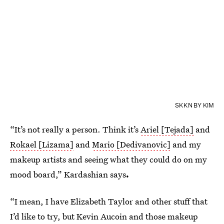
SKKN BY KIM
“It’s not really a person. Think it’s
Ariel [Tejada]
and
Rokael [Lizama]
and
Mario [Dedivanovic]
and my
makeup artists and seeing what they could do on my
mood board,” Kardashian says
.
“I mean, I have Elizabeth Taylor and other stuff that
I’d like to try, but Kevin Aucoin and those makeup