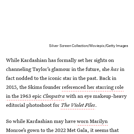
Silver Screen Collection/Moviepix/Getty Images
While Kardashian has formally set her sights on
channeling Taylor’s glamour in the future, she
has
in
fact nodded to the iconic star in the past. Back in
2015, the Skims founder
referenced her starring role
in the 1963 epic
Cleopatra
with an eye makeup-heavy
editorial photoshoot for
The Violet Files
.
So while Kardashian may have
worn Marilyn
Monroe’s gown to the 2022 Met Gala
, it seems that