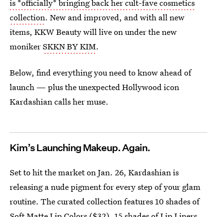
is *officially* bringing back her cult-fave cosmetics
collection
. New and improved, and with all new
items, KKW Beauty will live on under the new
moniker
SKKN BY KIM
.
Below, find everything you need to know ahead of
launch — plus the unexpected Hollywood icon
Kardashian calls her muse.
Kim’s Launching Makeup. Again.
Set to hit the market on Jan. 26, Kardashian is
releasing a nude pigment for every step of your glam
routine. The curated collection features 10 shades of
Soft Matte Lip Colors
($32), 15 shades of
Lip Liners