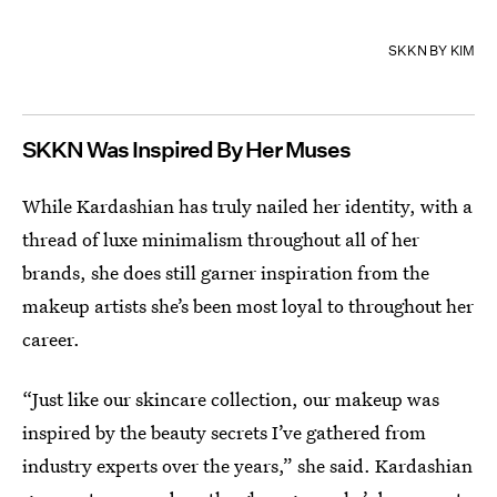
SKKN BY KIM
SKKN Was Inspired By Her Muses
While Kardashian has truly nailed her identity, with a
thread of luxe minimalism throughout all of her
brands, she does still garner inspiration from the
makeup artists she’s been most loyal to throughout her
career.
“Just like our skincare collection, our makeup was
inspired by the beauty secrets I’ve gathered from
industry experts over the years,” she said. Kardashian