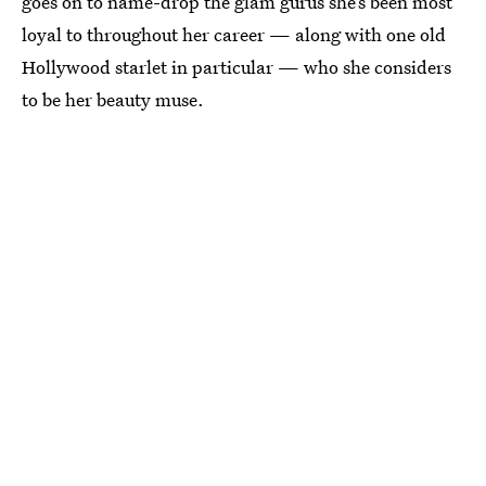
goes on to name-drop the glam gurus she’s been most
loyal to throughout her career — along with one old
Hollywood starlet in particular — who she considers
to be her beauty muse.