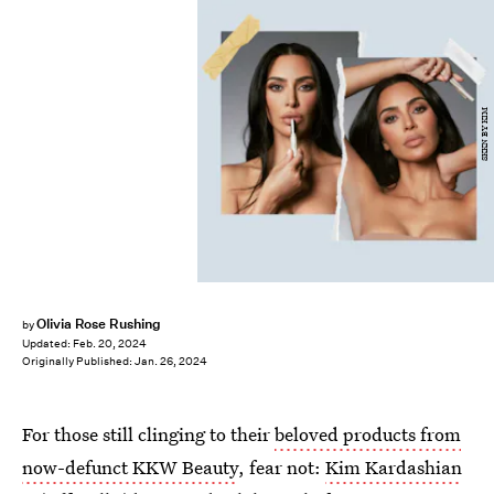
SKKN BY KIM
Olivia Rose Rushing
by
Updated:
Feb. 20, 2024
Originally Published:
Jan. 26, 2024
For those still clinging to their
beloved products from
now-defunct KKW Beauty
, fear not:
Kim Kardashian