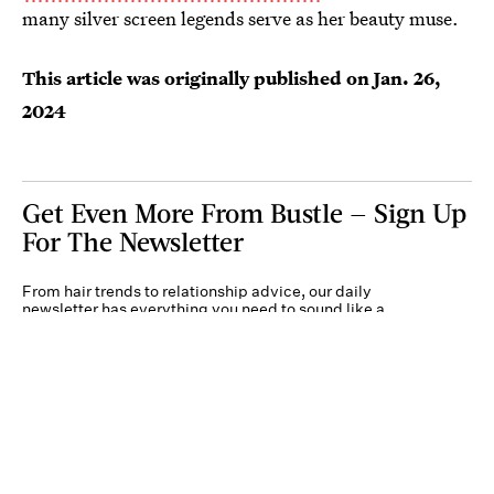
many silver screen legends serve as her beauty muse.
This article was originally published on
Jan. 26,
2024
Get Even More From Bustle — Sign Up
For The Newsletter
From hair trends to relationship advice, our daily
newsletter has everything you need to sound like a
person who’s on TikTok, even if you aren’t.
Submit
By subscribing to this BDG newsletter, you agree to our
Terms of Service
and
Privacy
Policy