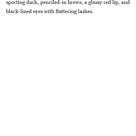
sporting dark, penciled-in brows, a glossy red lip, and
black-lined eyes with fluttering lashes.