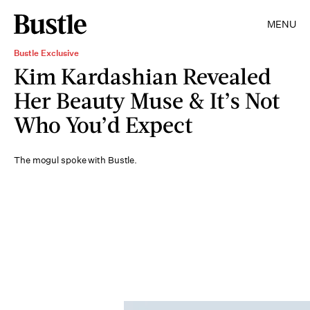
MENU
Bustle Exclusive
Kim Kardashian Revealed
Her Beauty Muse & It’s Not
Who You’d Expect
The mogul spoke with Bustle.