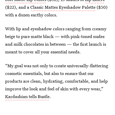
($22), and a
Classic Mattes Eyeshadow Palette
($50)
with a dozen earthy colors.
With lip and eyeshadow colors ranging from creamy
beige to pure matte black — with pink-toned nudes
and milk chocolates in between — the first launch is
meant to cover all your essential needs.
“My goal was not only to create universally-flattering
cosmetic essentials, but also to ensure that our
products are clean, hydrating, comfortable, and help
improve the look and feel of skin with every wear,”
Kardashian tells Bustle
.