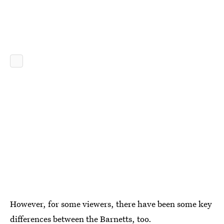
However, for some viewers, there have been some key
differences between the Barnetts, too.