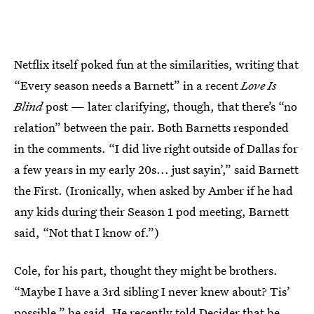
Netflix itself poked fun at the similarities, writing that
“Every season needs a Barnett” in a recent
Love Is
Blind
post — later clarifying, though, that there’s “no
relation” between the pair. Both Barnetts responded
in the comments. “I did live right outside of Dallas for
a few years in my early 20s... just sayin’,” said Barnett
the First. (Ironically, when asked by Amber if he had
any kids during their Season 1 pod meeting, Barnett
said, “Not that I know of.”)
Cole, for his part, thought they might be brothers.
“Maybe I have a 3rd sibling I never knew about? Tis’
possible,” he said. He recently
told Decider
that he