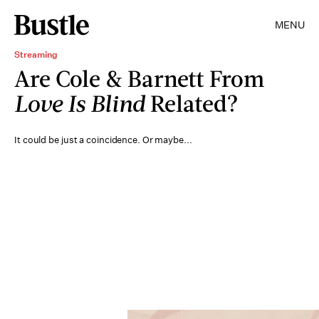
MENU
Streaming
Are Cole & Barnett From
Love Is Blind
Related?
It could be just a coincidence. Or maybe...