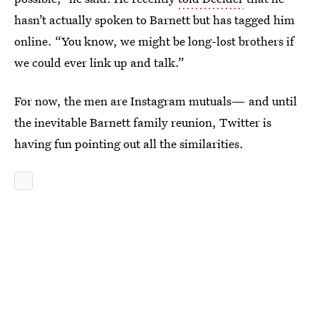
hasn’t actually spoken to Barnett but has tagged him
online. “You know, we might be long-lost brothers if
we could ever link up and talk.”
For now, the men are Instagram mutuals— and until
the inevitable Barnett family reunion, Twitter is
having fun pointing out all the similarities.