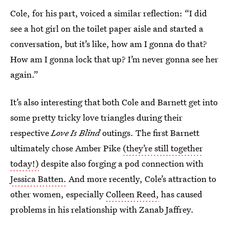
Cole, for his part, voiced a similar reflection: “I did
see a hot girl on the toilet paper aisle and started a
conversation, but it’s like, how am I gonna do that?
How am I gonna lock that up? I’m never gonna see her
again.”
It’s also interesting that both Cole and Barnett get into
some pretty tricky love triangles during their
respective
Love Is Blind
outings. The first Barnett
ultimately chose Amber Pike
(they’re still together
today!)
despite also forging a pod connection with
Jessica Batten.
And more recently, Cole’s attraction to
other women, especially
Colleen Reed,
has caused
problems in his relationship with Zanab Jaffrey.