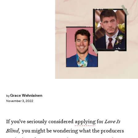
Grace Wehniainen
by
November 3, 2022
If you’ve seriously considered
applying
for
Love Is
Blind,
you might be wondering what the producers