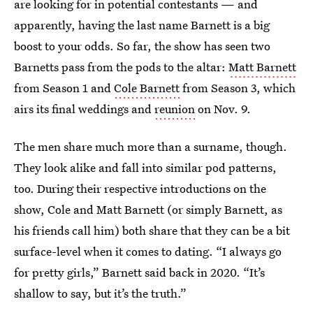
are looking for in potential contestants — and
apparently, having the last name Barnett is a big
boost to your odds. So far, the show has seen two
Barnetts pass from the pods to the altar:
Matt Barnett
from Season 1 and
Cole Barnett
from Season 3, which
airs its final weddings and
reunion
on Nov. 9.
The men share much more than a surname, though.
They look alike and fall into similar pod patterns,
too. During their respective introductions on the
show, Cole and Matt Barnett (or simply Barnett, as
his friends call him) both share that they can be a bit
surface-level when it comes to dating. “I always go
for pretty girls,” Barnett said back in 2020. “It’s
shallow to say, but it’s the truth.”