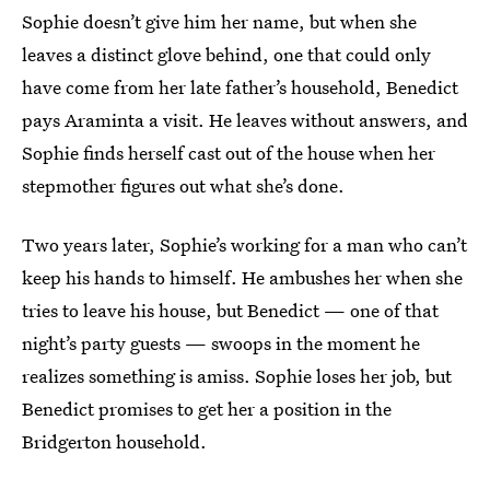
Sophie doesn’t give him her name, but when she
leaves a distinct glove behind, one that could only
have come from her late father’s household, Benedict
pays Araminta a visit. He leaves without answers, and
Sophie finds herself cast out of the house when her
stepmother figures out what she’s done.
Two years later, Sophie’s working for a man who can’t
keep his hands to himself. He ambushes her when she
tries to leave his house, but Benedict — one of that
night’s party guests — swoops in the moment he
realizes something is amiss. Sophie loses her job, but
Benedict promises to get her a position in the
Bridgerton household.