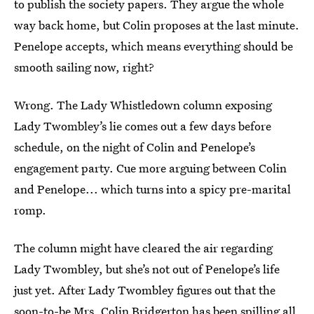
to publish the society papers. They argue the whole
way back home, but Colin proposes at the last minute.
Penelope accepts, which means everything should be
smooth sailing now, right?
Wrong. The Lady Whistledown column exposing
Lady Twombley’s lie comes out a few days before
schedule, on the night of Colin and Penelope’s
engagement party. Cue more arguing between Colin
and Penelope... which turns into a spicy pre-marital
romp.
The column might have cleared the air regarding
Lady Twombley, but she’s not out of Penelope’s life
just yet. After Lady Twombley figures out that the
soon-to-be Mrs. Colin Bridgerton has been spilling all