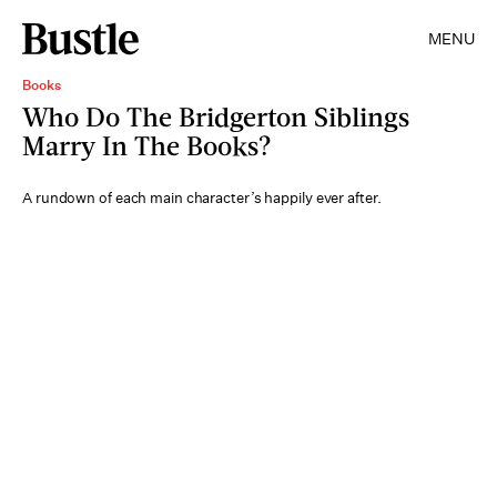
MENU
Books
Who Do The Bridgerton Siblings
Marry In The Books?
A rundown of each main character’s happily ever after.