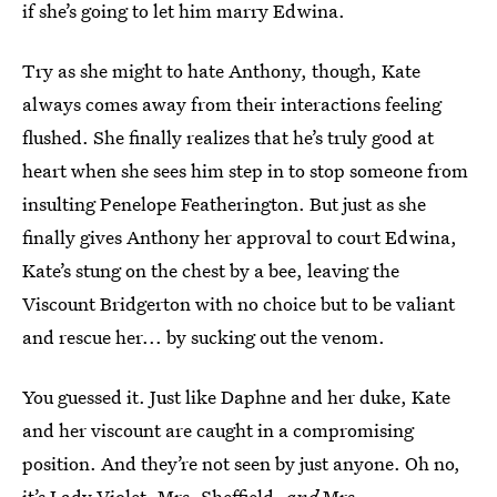
if she’s going to let him marry Edwina.
Try as she might to hate Anthony, though, Kate
always comes away from their interactions feeling
flushed. She finally realizes that he’s truly good at
heart when she sees him step in to stop someone from
insulting Penelope Featherington. But just as she
finally gives Anthony her approval to court Edwina,
Kate’s stung on the chest by a bee, leaving the
Viscount Bridgerton with no choice but to be valiant
and rescue her... by sucking out the venom.
You guessed it. Just like Daphne and her duke, Kate
and her viscount are caught in a compromising
position. And they’re not seen by just anyone. Oh no,
it’s Lady Violet, Mrs. Sheffield,
and
Mrs.