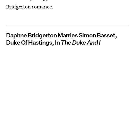
Bridgerton romance.
Daphne Bridgerton Marries Simon Basset,
Duke Of Hastings, In
The Duke And I