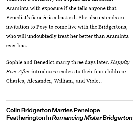
Araminta with exposure if she tells anyone that
Benedict’s fiancée is a bastard. She also extends an
invitation to Posy to come live with the Bridgertons,
who will undoubtedly treat her better than Araminta
ever has.
Sophie and Benedict marry three days later.
Happily
Ever After
introduces readers to their four children:
Charles, Alexander, William, and Violet.
Colin Bridgerton Marries Penelope
Featherington In
Romancing Mister Bridgerton