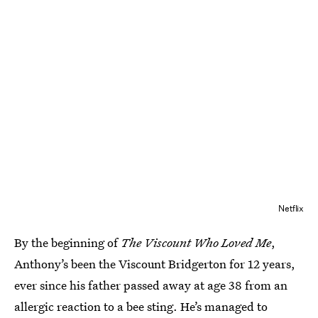
Netflix
By the beginning of
The Viscount Who Loved Me
,
Anthony’s been the Viscount Bridgerton for 12 years,
ever since his father passed away at age 38 from an
allergic reaction to a bee sting. He’s managed to