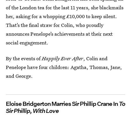
of the London tea for the last 11 years, she blackmails
her, asking for a whopping £10,000 to keep silent.
That’s the final straw for Colin, who proudly
announces Penelope’s achievements at their next
social engagement.
By the events of
Happily Ever After
, Colin and
Penelope have four children: Agatha, Thomas, Jane,
and George.
Eloise Bridgerton Marries Sir Phillip Crane In
To
Sir Phillip, With Love