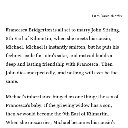
Liam Daniel/Netflix
Francesca Bridgerton is all set to marry John Stirling,
8th Earl of Kilmartin, when she meets his cousin,
Michael. Michael is instantly smitten, but he puts his
feelings aside for John’s sake, and instead builds a
deep and lasting friendship with Francesca. Then
John dies unexpectedly, and nothing will ever be the
same.
Michael’s inheritance hinged on one thing: the sex of
Francesca’s baby. If the grieving widow has a son,
then
he
would become the 9th Earl of Kilmartin.
When she miscarries, Michael becomes his cousin’s