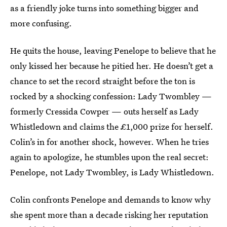
as a friendly joke turns into something bigger and
more confusing.
He quits the house, leaving Penelope to believe that he
only kissed her because he pitied her. He doesn’t get a
chance to set the record straight before the ton is
rocked by a shocking confession: Lady Twombley —
formerly Cressida Cowper — outs herself as Lady
Whistledown and claims the £1,000 prize for herself.
Colin’s in for another shock, however. When he tries
again to apologize, he stumbles upon the real secret:
Penelope, not Lady Twombley, is Lady Whistledown.
Colin confronts Penelope and demands to know why
she spent more than a decade risking her reputation