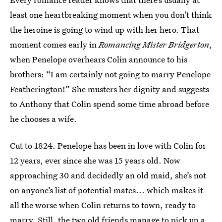
least one heartbreaking moment when you don’t think
the heroine is going to wind up with her hero. That
moment comes early in
Romancing Mister Bridgerton
,
when Penelope overhears Colin announce to his
brothers: “I am certainly not going to marry Penelope
Featherington!” She musters her dignity and suggests
to Anthony that Colin spend some time abroad before
he chooses a wife.
Cut to 1824. Penelope has been in love with Colin for
12 years, ever since she was 15 years old. Now
approaching 30 and decidedly an old maid, she’s not
on anyone’s list of potential mates... which makes it
all the worse when Colin returns to town, ready to
marry. Still, the two old friends manage to pick up a