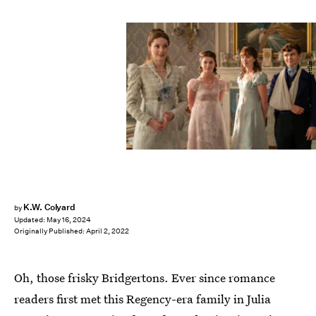
Liam Daniel/Netflix
K.W. Colyard
by
Updated:
May 16, 2024
Originally Published:
April 2, 2022
Oh, those frisky Bridgertons. Ever since romance
readers first met this Regency-era family in Julia