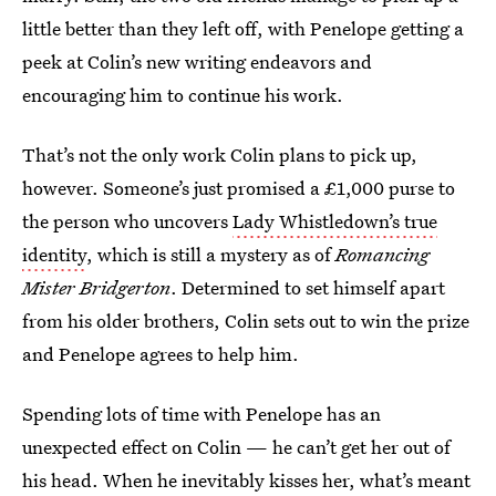
little better than they left off, with Penelope getting a
peek at Colin’s new writing endeavors and
encouraging him to continue his work.
That’s not the only work Colin plans to pick up,
however. Someone’s just promised a £1,000 purse to
the person who uncovers
Lady Whistledown’s true
identity
, which is still a mystery as of
Romancing
Mister Bridgerton
. Determined to set himself apart
from his older brothers, Colin sets out to win the prize
and Penelope agrees to help him.
Spending lots of time with Penelope has an
unexpected effect on Colin — he can’t get her out of
his head. When he inevitably kisses her, what’s meant