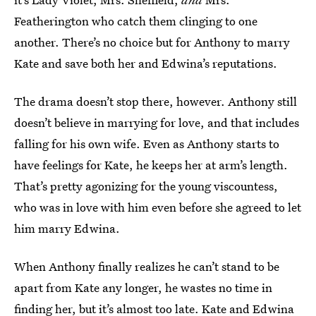
Featherington who catch them clinging to one
another. There’s no choice but for Anthony to marry
Kate and save both her and Edwina’s reputations.
The drama doesn’t stop there, however. Anthony still
doesn’t believe in marrying for love, and that includes
falling for his own wife. Even as Anthony starts to
have feelings for Kate, he keeps her at arm’s length.
That’s pretty agonizing for the young viscountess,
who was in love with him even before she agreed to let
him marry Edwina.
When Anthony finally realizes he can’t stand to be
apart from Kate any longer, he wastes no time in
finding her, but it’s almost too late. Kate and Edwina