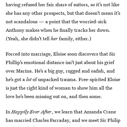
having refused her fair share of suitors, so it’s not like
she has any other prospects, but that doesn’t mean it’s
not scandalous — a point that the worried-sick
Anthony makes when he finally tracks her down.
(Yeah, she didn’t tell
her
family, either.)
Forced into marriage, Eloise soon discovers that Sir
Phillip’s emotional distance isn’t just about his grief
over Marina. He’s a big guy, rugged and oafish, and
he’s got a
lot
of unpacked trauma. Free-spirited Eloise
is just the right kind of woman to show him all the
love he’s been missing out on, and then some.
In
Happily Ever After
, we learn that Amanda Crane
has married Charles Farraday, and we meet Sir Philip