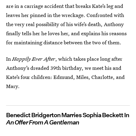
are in a carriage accident that breaks Kate’s leg and
leaves her pinned in the wreckage. Confronted with
the very real possibility of his wife’s death, Anthony
finally tells her he loves her, and explains his reasons
for maintaining distance between the two of them.
In
Happily Ever After
, which takes place long after
Anthony’s dreaded 39th birthday, we meet his and
Kate’s four children: Edmund, Miles, Charlotte, and
Mary.
Benedict Bridgerton Marries Sophia Beckett In
An Offer From A Gentleman