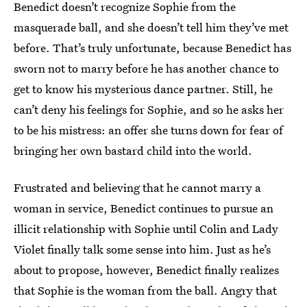
Benedict doesn’t recognize Sophie from the
masquerade ball, and she doesn’t tell him they’ve met
before. That’s truly unfortunate, because Benedict has
sworn not to marry before he has another chance to
get to know his mysterious dance partner. Still, he
can’t deny his feelings for Sophie, and so he asks her
to be his mistress: an offer she turns down for fear of
bringing her own bastard child into the world.
Frustrated and believing that he cannot marry a
woman in service, Benedict continues to pursue an
illicit relationship with Sophie until Colin and Lady
Violet finally talk some sense into him. Just as he’s
about to propose, however, Benedict finally realizes
that Sophie is the woman from the ball. Angry that