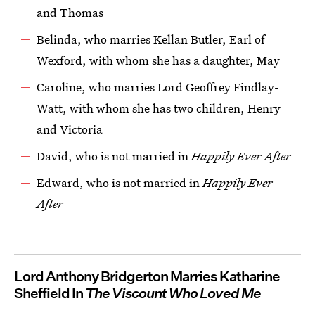
and Thomas
Belinda, who marries Kellan Butler, Earl of
Wexford, with whom she has a daughter, May
Caroline, who marries Lord Geoffrey Findlay-
Watt, with whom she has two children, Henry
and Victoria
David, who is not married in
Happily Ever After
Edward, who is not married in
Happily Ever
After
Lord Anthony Bridgerton Marries Katharine
Sheffield In
The Viscount Who Loved Me