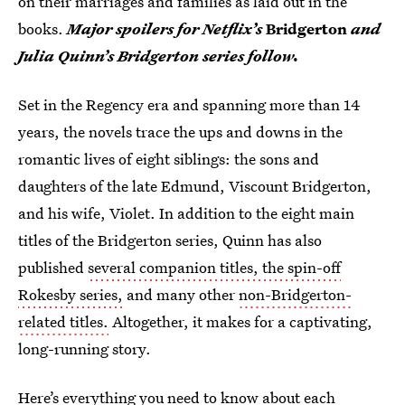
on their marriages and families as laid out in the
books.
Major spoilers for Netflix’s
Bridgerton
and
Julia Quinn’s Bridgerton series follow.
Set in the Regency era and spanning more than 14
years, the novels trace the ups and downs in the
romantic lives of eight siblings: the sons and
daughters of the late Edmund, Viscount Bridgerton,
and his wife, Violet. In addition to the eight main
titles of the Bridgerton series, Quinn has also
published
several companion titles, the spin-off
Rokesby series,
and many other
non-Bridgerton-
related titles.
Altogether, it makes for a captivating,
long-running story.
Here’s everything you need to know about each