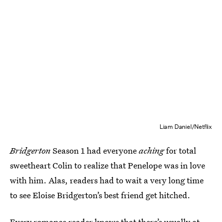
Liam Daniel/Netflix
Bridgerton
Season 1 had everyone
aching
for total
sweetheart Colin to realize that Penelope was in love
with him. Alas, readers had to wait a very long time
to see Eloise Bridgerton’s best friend get hitched.
Every romance reader knows that there’s usually at