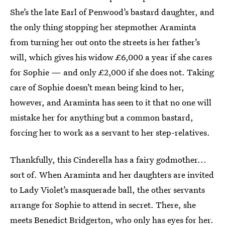
She’s the late Earl of Penwood’s bastard daughter, and
the only thing stopping her stepmother Araminta
from turning her out onto the streets is her father’s
will, which gives his widow £6,000 a year if she cares
for Sophie — and only £2,000 if she does not. Taking
care of Sophie doesn’t mean being kind to her,
however, and Araminta has seen to it that no one will
mistake her for anything but a common bastard,
forcing her to work as a servant to her step-relatives.
Thankfully, this Cinderella has a fairy godmother...
sort of. When Araminta and her daughters are invited
to Lady Violet’s masquerade ball, the other servants
arrange for Sophie to attend in secret. There, she
meets Benedict Bridgerton, who only has eyes for her.