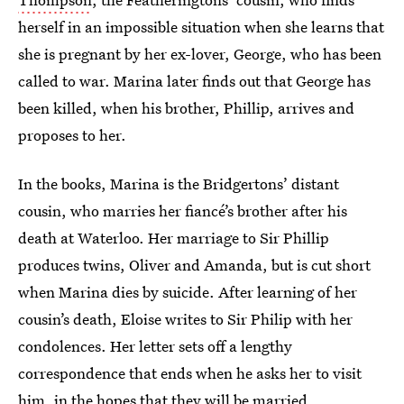
herself in an impossible situation when she learns that
she is pregnant by her ex-lover, George, who has been
called to war. Marina later finds out that George has
been killed, when his brother, Phillip, arrives and
proposes to her.
In the books, Marina is the Bridgertons’ distant
cousin, who marries her fiancé’s brother after his
death at Waterloo. Her marriage to Sir Phillip
produces twins, Oliver and Amanda, but is cut short
when Marina dies by suicide. After learning of her
cousin’s death, Eloise writes to Sir Philip with her
condolences. Her letter sets off a lengthy
correspondence that ends when he asks her to visit
him, in the hopes that they will be married.