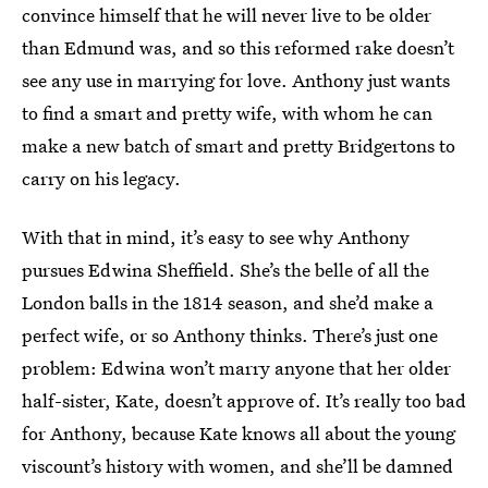
convince himself that he will never live to be older
than Edmund was, and so this reformed rake doesn’t
see any use in marrying for love. Anthony just wants
to find a smart and pretty wife, with whom he can
make a new batch of smart and pretty Bridgertons to
carry on his legacy.
With that in mind, it’s easy to see why Anthony
pursues Edwina Sheffield. She’s the belle of all the
London balls in the 1814 season, and she’d make a
perfect wife, or so Anthony thinks. There’s just one
problem: Edwina won’t marry anyone that her older
half-sister, Kate, doesn’t approve of. It’s really too bad
for Anthony, because Kate knows all about the young
viscount’s history with women, and she’ll be damned