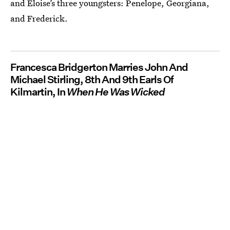
and Eloise’s three youngsters: Penelope, Georgiana,
and Frederick.
Francesca Bridgerton Marries John And
Michael Stirling, 8th And 9th Earls Of
Kilmartin, In
When He Was Wicked