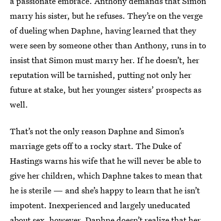
a passionate embrace. Anthony demands that Simon
marry his sister, but he refuses. They’re on the verge
of dueling when Daphne, having learned that they
were seen by someone other than Anthony, runs in to
insist that Simon must marry her. If he doesn’t, her
reputation will be tarnished, putting not only her
future at stake, but her younger sisters’ prospects as
well.
That’s not the only reason Daphne and Simon’s
marriage gets off to a rocky start. The Duke of
Hastings warns his wife that he will never be able to
give her children, which Daphne takes to mean that
he is sterile — and she’s happy to learn that he isn’t
impotent. Inexperienced and largely uneducated
about sex, however, Daphne doesn’t realize that her