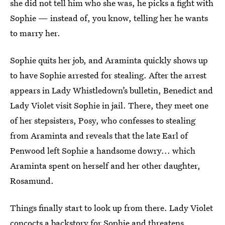
she did not tell him who she was, he picks a fight with
Sophie — instead of, you know, telling her he wants
to marry her.
Sophie quits her job, and Araminta quickly shows up
to have Sophie arrested for stealing. After the arrest
appears in Lady Whistledown’s bulletin, Benedict and
Lady Violet visit Sophie in jail. There, they meet one
of her stepsisters, Posy, who confesses to stealing
from Araminta and reveals that the late Earl of
Penwood left Sophie a handsome dowry... which
Araminta spent on herself and her other daughter,
Rosamund.
Things finally start to look up from there. Lady Violet
concocts a backstory for Sophie and threatens