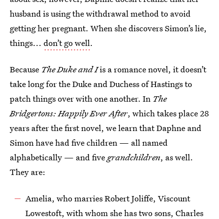
husband is using the withdrawal method to avoid
getting her pregnant. When she discovers Simon’s lie,
things...
don’t go well
.
Because
The Duke and I
is a romance novel, it doesn’t
take long for the Duke and Duchess of Hastings to
patch things over with one another. In
The
Bridgertons: Happily Ever After
, which takes place 28
years after the first novel, we learn that Daphne and
Simon have had five children — all named
alphabetically — and five
grandchildren
, as well.
They are:
Amelia, who marries Robert Joliffe, Viscount
Lowestoft, with whom she has two sons, Charles