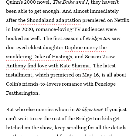
Quinn’s 2000 novel,
The Duke and I
, they haven’t
been able to get enough. And almost immediately
after
the Shondaland adaptation
premiered on Netflix
in late 2020, romance-loving TV audiences were
hooked as well. The first season of
Bridgerton
saw
doe-eyed eldest daughter
Daphne marry the
smoldering Duke of Hastings
, and Season 2 saw
Anthony find love with Kate Sharma.
The latest
installment,
which premiered on May 16,
is all about
Colin’s friends-to-lovers romance with Penelope
Featherington.
But who else marries whom in
Bridgerton
? If you just
can’t wait to see the rest of the Bridgerton kids get
hitched on the show, keep scrolling for all the details