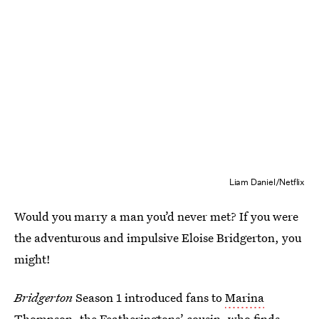
Liam Daniel/Netflix
Would you marry a man you’d never met? If you were
the adventurous and impulsive Eloise Bridgerton, you
might!
Bridgerton
Season 1 introduced fans to
Marina
Thompson
, the Featheringtons’ cousin, who finds