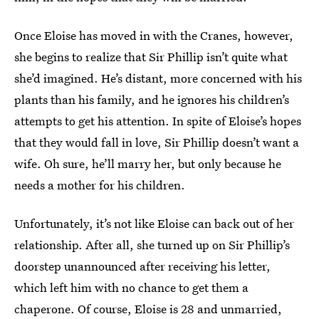
Once Eloise has moved in with the Cranes, however,
she begins to realize that Sir Phillip isn’t quite what
she’d imagined. He’s distant, more concerned with his
plants than his family, and he ignores his children’s
attempts to get his attention. In spite of Eloise’s hopes
that they would fall in love, Sir Phillip doesn’t want a
wife. Oh sure, he’ll marry her, but only because he
needs a mother for his children.
Unfortunately, it’s not like Eloise can back out of her
relationship. After all, she turned up on Sir Phillip’s
doorstep unannounced after receiving his letter,
which left him with no chance to get them a
chaperone. Of course, Eloise is 28 and unmarried,