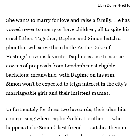
Liam Daniel/Netflix
She wants to marry for love and raise a family. He has
vowed never to marry or have children, all to spite his
cruel father. Together, Daphne and Simon hatch a
plan that will serve them both: As the Duke of
Hastings’ obvious favorite, Daphne is sure to accrue
dozens of proposals from London’s most eligible
bachelors; meanwhile, with Daphne on his arm,
Simon won’t be expected to feign interest in the city’s
marriageable girls and their insistent mamas.
Unfortunately for these two lovebirds, their plan hits
a major snag when Daphne’s eldest brother — who
happens to be Simon’s best friend — catches them in