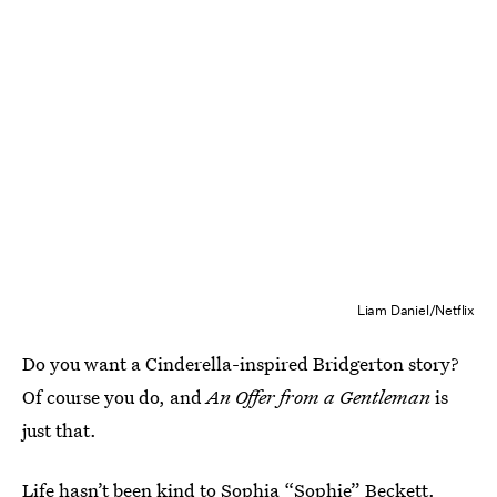
Liam Daniel/Netflix
Do you want a Cinderella-inspired Bridgerton story?
Of course you do, and
An Offer from a Gentleman
is
just that.
Life hasn’t been kind to Sophia “Sophie” Beckett.