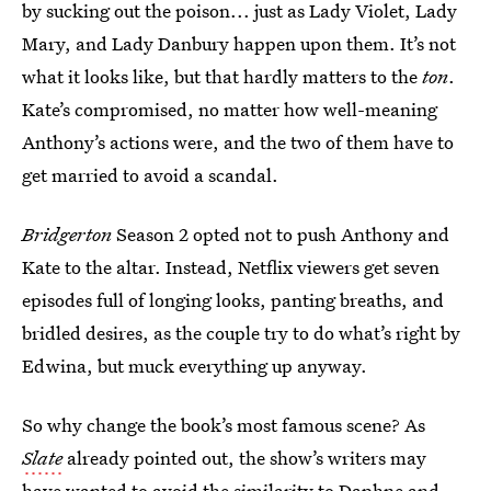
by sucking out the poison... just as Lady Violet, Lady
Mary, and Lady Danbury happen upon them. It’s not
what it looks like, but that hardly matters to the
ton
.
Kate’s compromised, no matter how well-meaning
Anthony’s actions were, and the two of them have to
get married to avoid a scandal.
Bridgerton
Season 2 opted not to push Anthony and
Kate to the altar. Instead, Netflix viewers get seven
episodes full of longing looks, panting breaths, and
bridled desires, as the couple try to do what’s right by
Edwina, but muck everything up anyway.
So why change the book’s most famous scene? As
Slate
already pointed out, the show’s writers may
have wanted to avoid the similarity to Daphne and