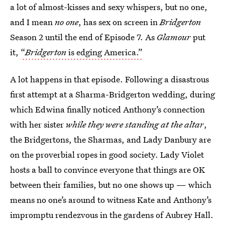
a lot of almost-kisses and sexy whispers, but no one,
and I mean
no one
, has sex on screen in
Bridgerton
Season 2 until the end of Episode 7. As
Glamour
put
it,
“
Bridgerton
is edging America.”
A lot happens in that episode. Following a disastrous
first attempt at a Sharma-Bridgerton wedding, during
which Edwina finally noticed Anthony’s connection
with her sister
while they were standing at the altar
,
the Bridgertons, the Sharmas, and Lady Danbury are
on the proverbial ropes in good society. Lady Violet
hosts a ball to convince everyone that things are OK
between their families, but no one shows up — which
means no one’s around to witness Kate and Anthony’s
impromptu rendezvous in the gardens of Aubrey Hall.