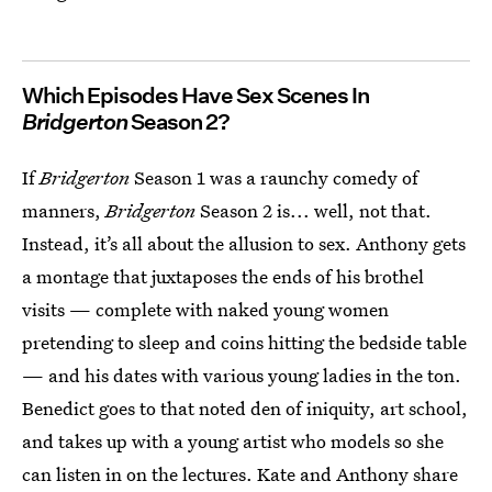
Which Episodes Have Sex Scenes In
Bridgerton
Season 2?
If
Bridgerton
Season 1 was a raunchy comedy of
manners,
Bridgerton
Season 2 is... well, not that.
Instead, it’s all about the allusion to sex. Anthony gets
a montage that juxtaposes the ends of his brothel
visits — complete with naked young women
pretending to sleep and coins hitting the bedside table
— and his dates with various young ladies in the ton.
Benedict goes to that noted den of iniquity, art school,
and takes up with a young artist who models so she
can listen in on the lectures. Kate and Anthony share