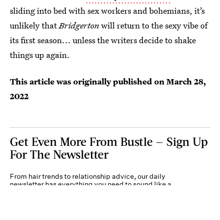
sliding into bed with sex workers and bohemians, it’s
unlikely that
Bridgerton
will return to the sexy vibe of
its first season... unless the writers decide to shake
things up again.
This article was originally published on
March 28,
2022
Get Even More From Bustle — Sign Up
For The Newsletter
From hair trends to relationship advice, our daily
newsletter has everything you need to sound like a
person who’s on TikTok, even if you aren’t.