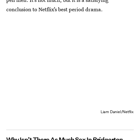
conclusion to Netflix’s best period drama.
Liam Daniel/Netflix
Why Isn’t There As Much Sex In
Bridgerton