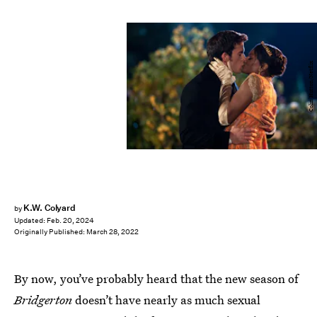
Colin Hutton/Netflix
K.W. Colyard
by
Updated:
Feb. 20, 2024
Originally Published:
March 28, 2022
By now, you’ve probably heard that the new season of
Bridgerton
doesn’t have nearly as much sexual