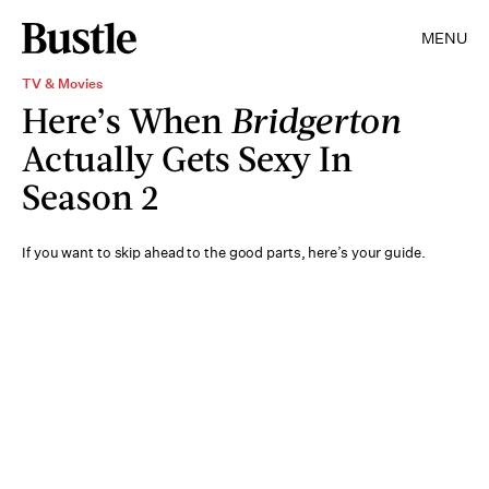
MENU
TV & Movies
Here’s When
Bridgerton
Actually Gets Sexy In
Season 2
If you want to skip ahead to the good parts, here’s your guide.