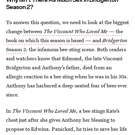
Season 2?
To answer this question, we need to look at the biggest
change
between
The Viscount Who Loved Me
— the
book on which this season is based — and
Bridgerton
Season 2
: the infamous bee-sting scene. Both readers
and watchers know that Edmund, the late Viscount
Bridgerton and Anthony’s father, died from an
allergic reaction to a bee sting when he was in his 30s.
Anthony has harbored a deep-seated fear of bees ever
since.
In
The Viscount Who Loved Me
, a bee stings Kate’s
chest just after she gives Anthony her blessing to
propose to Edwina. Panicked, he tries to save her life