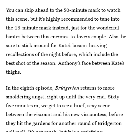
You can skip ahead to the 50-minute mark to watch
this scene, but it’s highly recommended to tune into
the 46-minute mark instead, just for the wonderful
banter between this enemies-to-lovers couple. Also, be
sure to stick around for Kate’s bosom-heaving
recollections of the night before, which include the
best shot of the season: Anthony’s face between Kate’s
thighs.
In the eighth episode,
Bridgerton
returns to more
smoldering angst, right up until the very end. Sixty-
five minutes in, we get to see a brief, sexy scene
between the viscount and his new viscountess, before
they hit the gardens for another round of Bridgerton
pell mell. It’s not much, but it is a satisfying