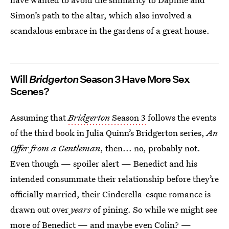
Simon’s path to the altar, which also involved a
scandalous embrace in the gardens of a great house.
Will
Bridgerton
Season 3 Have More Sex
Scenes?
Assuming that
Bridgerton
Season 3
follows the events
of the third book in Julia Quinn’s Bridgerton series,
An
Offer from a Gentleman
, then... no, probably not.
Even though — spoiler alert — Benedict and his
intended consummate their relationship before they’re
officially married, their Cinderella-esque romance is
drawn out over
years
of pining. So while we might see
more of Benedict —
and maybe even Colin?
—