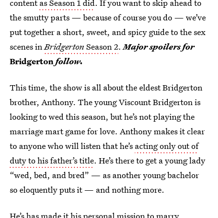
content
as Season 1 did
. If you want to skip ahead to
the smutty parts — because of course you do — we’ve
put together a short, sweet, and spicy guide to the sex
scenes in
Bridgerton
Season 2
.
Major spoilers for
Bridgerton
follow.
This time, the show is all about the eldest Bridgerton
brother, Anthony. The young Viscount Bridgerton is
looking to wed this season, but he’s not playing the
marriage mart game for love. Anthony makes it clear
to anyone who will listen that he’s
acting only out of
duty to his father’s title
. He’s there to get a young lady
“wed, bed, and bred” — as another young bachelor
so eloquently puts it — and nothing more.
He’s has made it his personal mission to marry