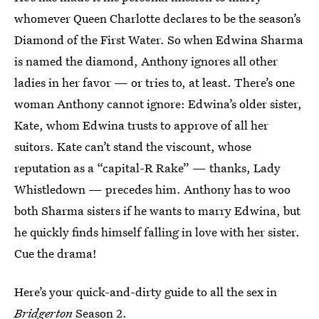
whomever Queen Charlotte declares to be the season’s
Diamond of the First Water. So when Edwina Sharma
is named the diamond, Anthony ignores all other
ladies in her favor — or tries to, at least. There’s one
woman Anthony cannot ignore: Edwina’s older sister,
Kate, whom Edwina trusts to approve of all her
suitors. Kate can’t stand the viscount, whose
reputation as a “capital-R Rake” — thanks, Lady
Whistledown — precedes him. Anthony has to woo
both Sharma sisters if he wants to marry Edwina, but
he quickly finds himself falling in love with her sister.
Cue the drama!
Here’s your quick-and-dirty guide to all the sex in
Bridgerton
Season 2.