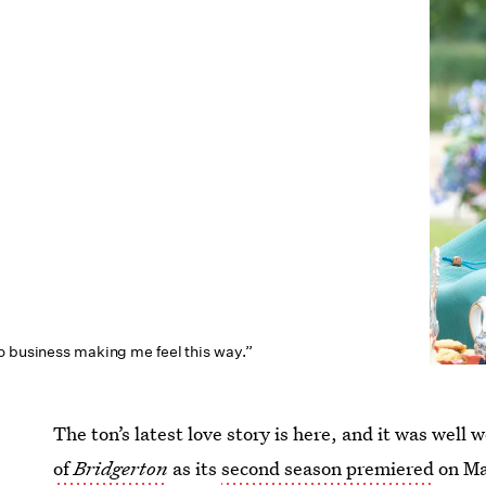
o business making me feel this way.”
The ton’s latest love story is here, and it was well
of
Bridgerton
as its
second season premiered
on Mar