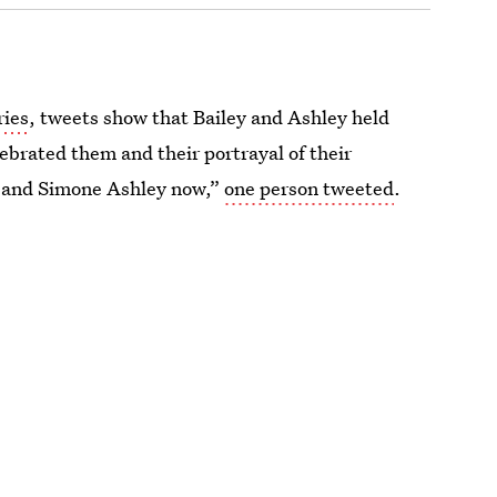
ries
, tweets show that Bailey and Ashley held
ebrated them and their portrayal of their
ey and Simone Ashley now,”
one person tweeted
.