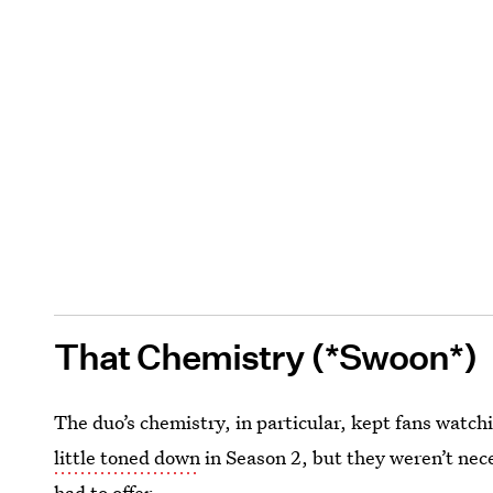
That Chemistry (*Swoon*)
The duo’s chemistry, in particular, kept fans watch
little toned down
in Season 2, but they weren’t nec
had to offer.