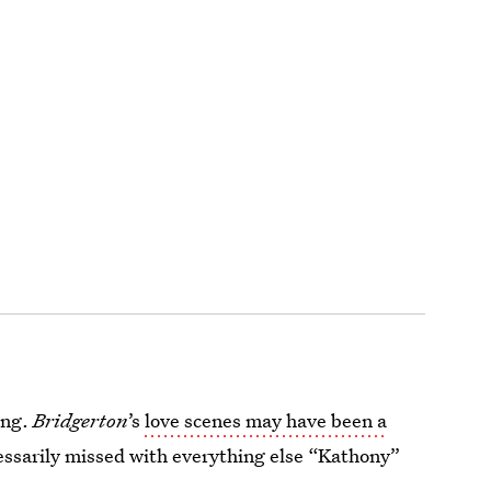
ing.
Bridgerton
’s
love scenes may have been a
essarily missed with everything else “Kathony”