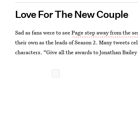
Love For The New Couple
Sad as fans were to see
Page step away from the se
their own as the leads of Season 2. Many tweets cel
characters. “Give all the awards to Jonathan Bail