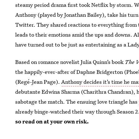
steamy period drama first took Netflix by storm. Wh
Anthony (played by Jonathan Bailey), take his turn 
Twitter. They shared reactions to everything from
leads to their emotions amid the ups and downs. A
have turned out to be just as entertaining as a La
Based on romance novelist Julia Quinn’s book
The V
the happily-ever-after of Daphne Bridgerton (Pho
(Regé-Jean Page).
Anthony decides it’s time he ma
debutante Edwina Sharma (Charithra Chandran), he
sabotage the match. The ensuing love triangle has 
already binge-watched their way through Season 
so read on at your own risk.