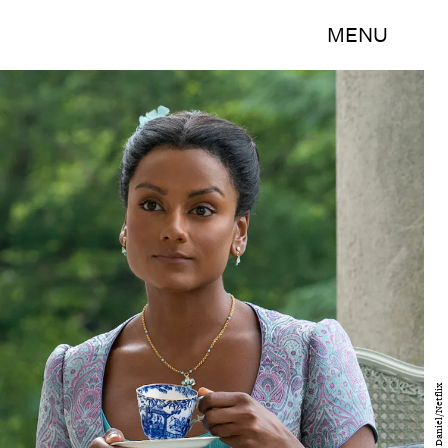
MENU
Liam Daniel/Netflix