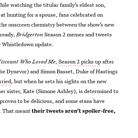
ile watching the titular family’s eldest son,
at hunting for a spouse, fans celebrated on
 the onscreen chemistry between the show’s new
lready,
Bridgerton
Season 2 memes and tweets
dy Whistledown update.
iscount Who Loved Me
,
Season 2 picks up
after
ebe Dynevor) and Simon Basset, Duke of Hastings
rried
, but when he sets his sights on the new
r sister, Kate (Simone Ashley), is determined to
proven to be delicious, and some stans have
2. That meant
their tweets aren’t spoiler-free,