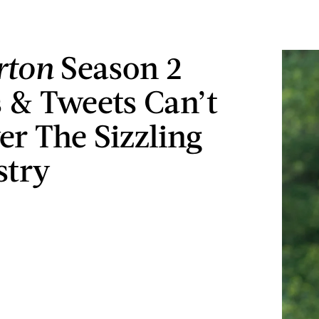
rton
Season 2
& Tweets Can’t
er The Sizzling
stry