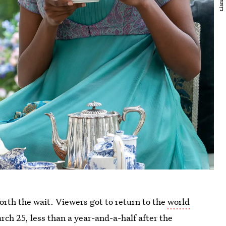
 worth the wait. Viewers got to return to the
world
ch 25, less than a year-and-a-half after the