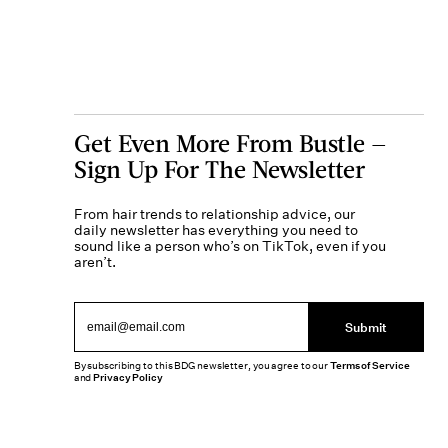
Get Even More From Bustle —
Sign Up For The Newsletter
From hair trends to relationship advice, our
daily newsletter has everything you need to
sound like a person who’s on TikTok, even if you
aren’t.
Submit
By subscribing to this BDG newsletter, you agree to our
Terms of Service
and
Privacy Policy