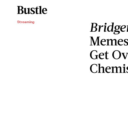
Bridge
Streaming
Memes 
Get Ov
Chemi