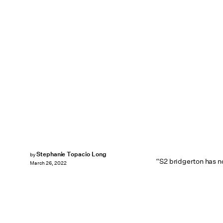
Stephanie Topacio Long
by
“S2 bridgerton has n
March 26, 2022