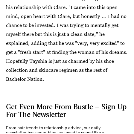
his relationship with Clare. "I came into this open
mind, open heart with Clare, but honestly ... I had no
chance to be invested. I was trying to mentally get
myself there but this is just a clean slate," he
explained, adding that he was "very, very excited" to
get a "fresh start" at finding the woman of his dreams.
Hopefully Tayshia is just as charmed by his shoe
collection and skincare regimen as the rest of
Bachelor Nation.
Get Even More From Bustle — Sign Up
For The Newsletter
From hair trends to relationship advice, our daily
newsletter has everything you need to sound like a