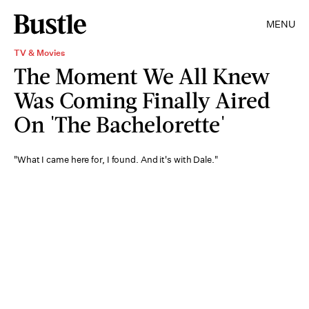
MENU
TV & Movies
The Moment We All Knew
Was Coming Finally Aired
On 'The Bachelorette'
"What I came here for, I found. And it's with Dale."