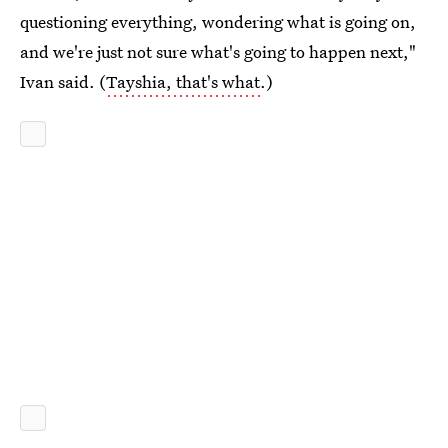
questioning everything, wondering what is going on,
and we're just not sure what's going to happen next,"
Ivan said. (
Tayshia, that's what
.)