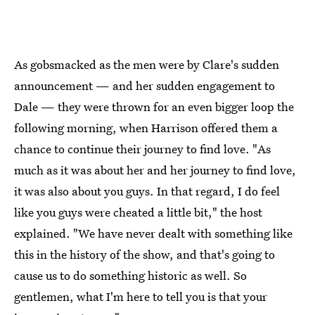
As gobsmacked as the men were by Clare's sudden
announcement — and her sudden engagement to
Dale — they were thrown for an even bigger loop the
following morning, when Harrison offered them a
chance to continue their journey to find love. "As
much as it was about her and her journey to find love,
it was also about you guys. In that regard, I do feel
like you guys were cheated a little bit," the host
explained. "We have never dealt with something like
this in the history of the show, and that's going to
cause us to do something historic as well. So
gentlemen, what I'm here to tell you is that your