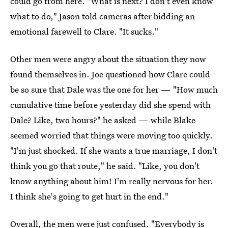
could go from here. "What is next? I don't even know
what to do," Jason told cameras after bidding an
emotional farewell to Clare. "It sucks."
Other men were angry about the situation they now
found themselves in. Joe questioned how Clare could
be so sure that Dale was the one for her — "How much
cumulative time before yesterday did she spend with
Dale? Like, two hours?" he asked — while Blake
seemed worried that things were moving too quickly.
"I'm just shocked. If she wants a true marriage, I don't
think you go that route," he said. "Like, you don't
know anything about him! I'm really nervous for her.
I think she's going to get hurt in the end."
Overall, the men were just confused. "Everybody is