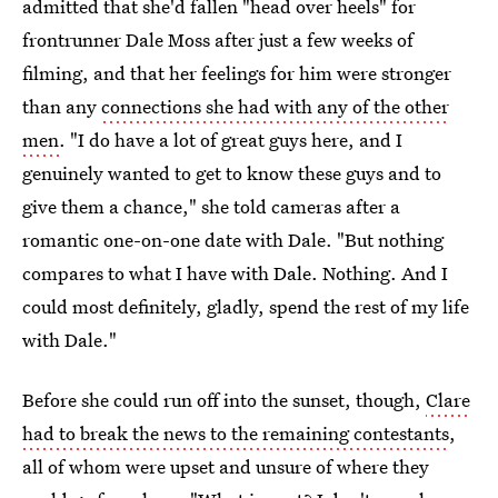
admitted that she'd fallen "head over heels" for
frontrunner Dale Moss after just a few weeks of
filming, and that her feelings for him were stronger
than any
connections she had with any of the other
men
. "I do have a lot of great guys here, and I
genuinely wanted to get to know these guys and to
give them a chance," she told cameras after a
romantic one-on-one date with Dale. "But nothing
compares to what I have with Dale. Nothing. And I
could most definitely, gladly, spend the rest of my life
with Dale."
Before she could run off into the sunset, though,
Clare
had to break the news to the remaining contestants
,
all of whom were upset and unsure of where they