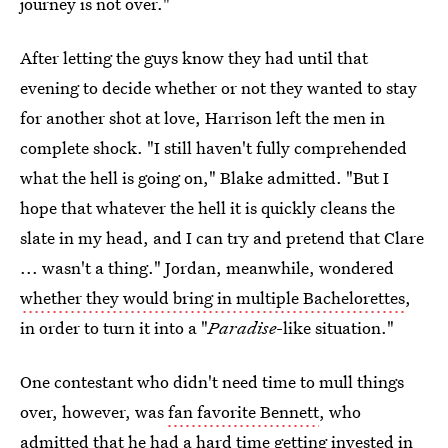
journey is not over."
After letting the guys know they had until that
evening to decide whether or not they wanted to stay
for another shot at love, Harrison left the men in
complete shock. "I still haven't fully comprehended
what the hell is going on," Blake admitted. "But I
hope that whatever the hell it is quickly cleans the
slate in my head, and I can try and pretend that Clare
... wasn't a thing." Jordan, meanwhile, wondered
whether they would bring in multiple Bachelorettes
,
in order to turn it into a "
Paradise
-like situation."
One contestant who didn't need time to mull things
over, however, was
fan favorite Bennett
, who
admitted that he had a hard time getting invested in