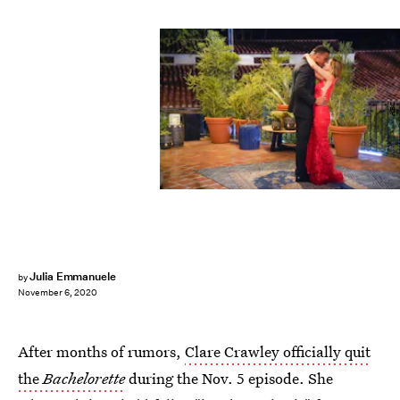
ABC
Julia Emmanuele
by
November 6, 2020
After months of rumors,
Clare Crawley officially quit
the
Bachelorette
during the Nov. 5 episode. She