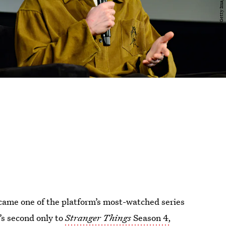
came one of the platform’s most-watched series
t’s second only to
Stranger Things
Season 4,