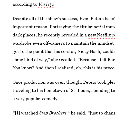
according to
Variety.
Despite all of the show’s success,
Evan Peters
hasn’
important reason. Portraying the titular serial mur
dark places, he recently revealed in a
new Netflix r
wardrobe even off-camera to maintain the mindset s
got to the point that his co-star,
Niecy Nash,
couldn
some kind of way,” she recalled. “Because I felt like
You know? And then I realized, oh, this is his proce
Once production was over, though, Peters took ple
traveling to his hometown of St. Louis, spending ti
a very popular comedy.
“[I] watched
Step Brothers,”
he said. “Just to chang