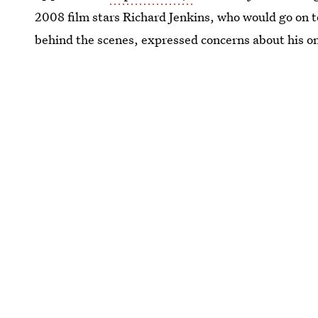
2008 film stars Richard Jenkins, who would go on 
behind the scenes, expressed concerns about his on