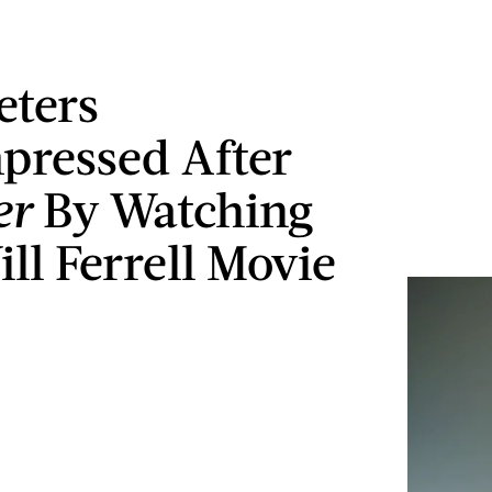
eters
ressed After
er
By Watching
ll Ferrell Movie