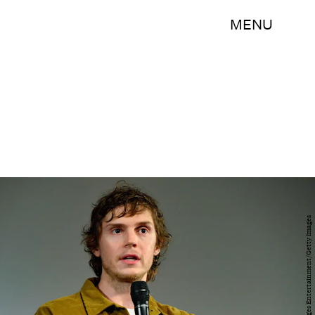
MENU
Jerod Harris/Getty Images Entertainment/Getty Images