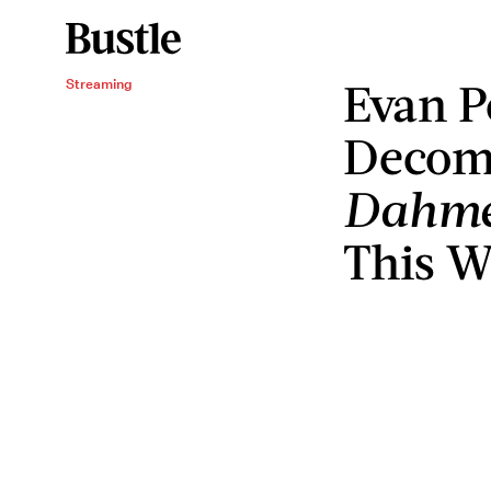
Evan P
Streaming
Decomp
Dahm
This Wi