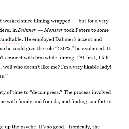
t worked since filming wrapped — but for a very
derer in
Dahmer — Monster
took Peters to some
oundtable.
He employed Dahmer’s accent and
o he could give the role “120%,” he explained. It
’t connect with him while filming. “At first, I felt
, well who doesn’t like me? I’m a very likable lady!
ss.”
nty of time to “decompress.” The process involved
me with family and friends, and finding comfort in
e up the psyche. It’s so good.” Ironically, the