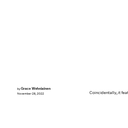
Grace Wehniainen
by
Coincidentally, it fea
November 28, 2022