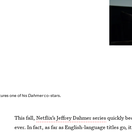
tures one of his
Dahmer
co-stars.
This fall,
Netflix’s Jeffrey Dahmer series
quickly be
ever. In fact, as far as English-language titles go, i