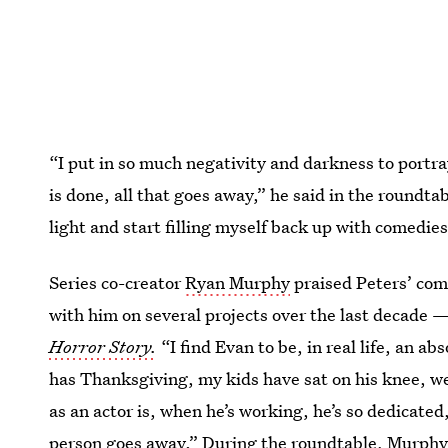
“I put in so much negativity and darkness to portra
is done, all that goes away,” he said in the roundta
light and start filling myself back up with comedies
Series co-creator
Ryan Murphy
praised Peters’ com
with him on several projects over the last decade 
Horror Story.
“I find Evan to be, in real life, an ab
has Thanksgiving, my kids have sat on his knee, we
as an actor is, when he’s working, he’s so dedicated,
person goes away.” During the roundtable, Murphy a