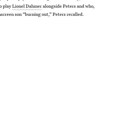
to play
Lionel Dahmer
alongside Peters and who,
screen son “burning out,” Peters recalled.