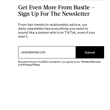
Get Even More From Bustle —
Sign Up For The Newsletter
From hair trends to relationship advice, our
daily newsletter has everything you need to
sound like a person who’s on TikTok, even if you
aren’t.
Submit
By subscribing to this BDG newsletter, you agree to our
Terms of Service
and
Privacy Policy