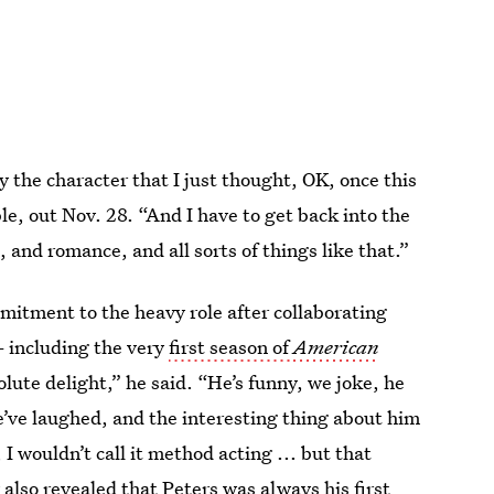
y the character that I just thought, OK, once this
ble, out Nov. 28. “And I have to get back into the
, and romance, and all sorts of things like that.”
mitment to the heavy role after collaborating
— including the very
first season of
American
solute delight,” he said. “He’s funny, we joke, he
’ve laughed, and the interesting thing about him
 I wouldn’t call it method acting ... but that
lso revealed that Peters was always his first