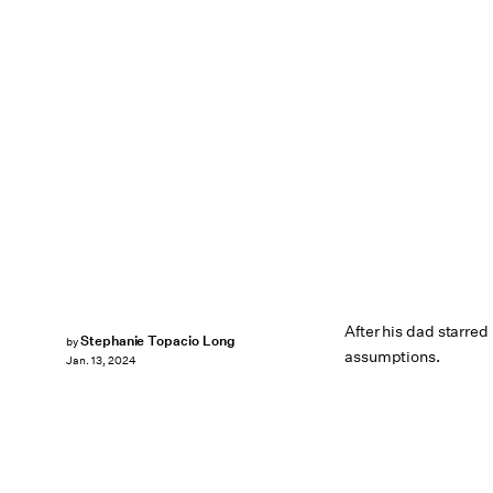
After his dad starred
Stephanie Topacio Long
by
assumptions.
Jan. 13, 2024