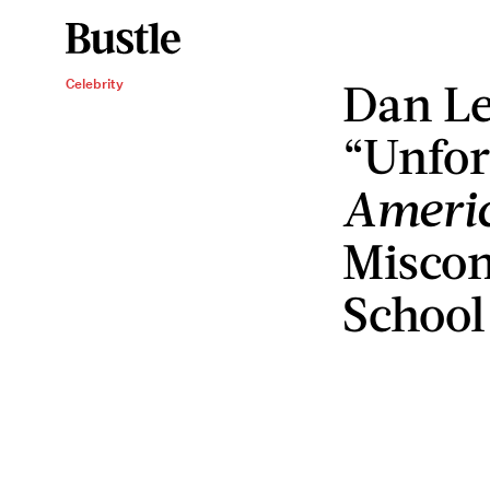
Dan Le
Celebrity
“Unfor
Americ
Miscon
School