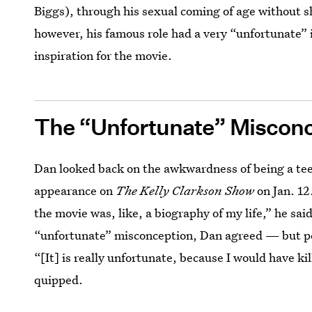
Biggs), through his sexual coming of age without 
however, his famous role had a very “unfortunate”
inspiration for the movie.
The “Unfortunate” Miscon
Dan looked back on the awkwardness of being a t
appearance on
The Kelly Clarkson Show
on Jan. 12
the movie was, like, a biography of my life,” he sa
“unfortunate” misconception, Dan agreed — but pe
“[It] is really unfortunate, because I would have kil
quipped.