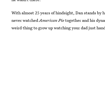
With almost 25 years of hindsight, Dan stands by hi
never watched
American Pie
together and his dynami
weird thing to grow up watching your dad just hand