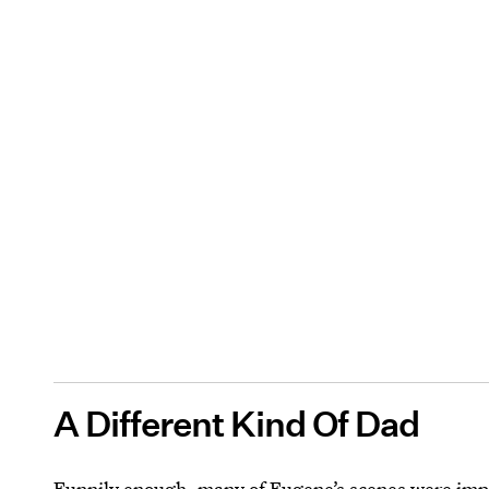
A Different Kind Of Dad
Funnily enough, many of Eugene’s scenes were im