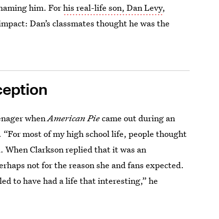
shaming him. For
his real-life son, Dan Levy
,
 impact: Dan’s classmates thought he was the
ception
eenager when
American Pie
came out during an
. “For most of my high school life, people thought
id. When Clarkson replied that it was an
rhaps not for the reason she and fans expected.
led to have had a life that interesting,” he