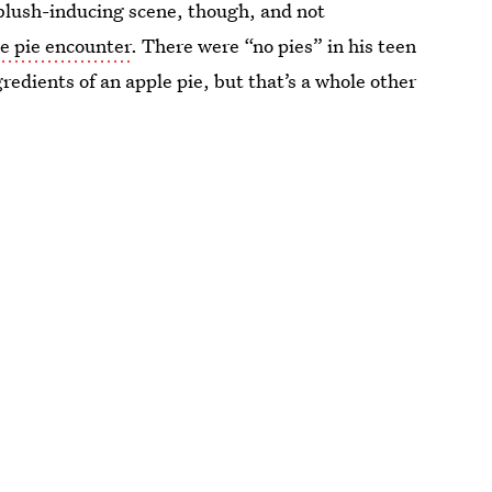
 blush-inducing scene, though, and not
le pie encounter
. There were “no pies” in his teen
gredients of an apple pie, but that’s a whole other