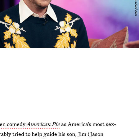
een comedy
American Pie
as America’s most sex-
bly tried to help guide his son, Jim (Jason