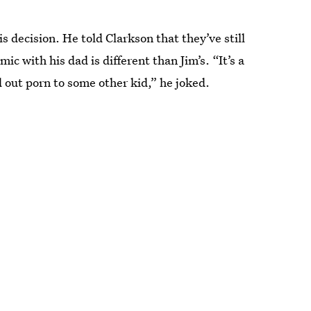
s decision. He told Clarkson that they’ve still
c with his dad is different than Jim’s. “It’s a
 out porn to some other kid,” he joked.