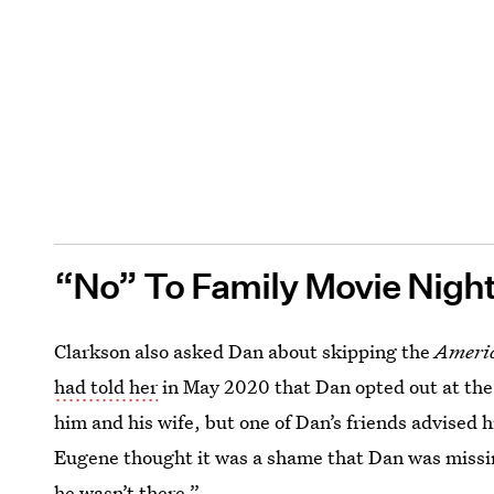
“No” To Family Movie Nigh
Clarkson also asked Dan about skipping the
Americ
had told her
in May 2020 that Dan opted out at the 
him and his wife, but one of Dan’s friends advised hi
Eugene thought it was a shame that Dan was missin
he wasn’t there.”