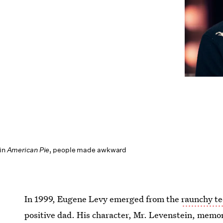
 in
American Pie
, people made awkward
In 1999, Eugene Levy emerged from the
raunchy t
positive dad. His character, Mr. Levenstein, memora