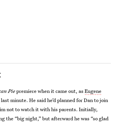
t
an Pie
premiere when it came out, as
Eugene
last minute. He said he’d planned for Dan to join
m not to watch it with his parents. Initially,
g the “big night,” but afterward he was “so glad