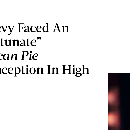
vy Faced An
tunate”
an Pie
ception In High