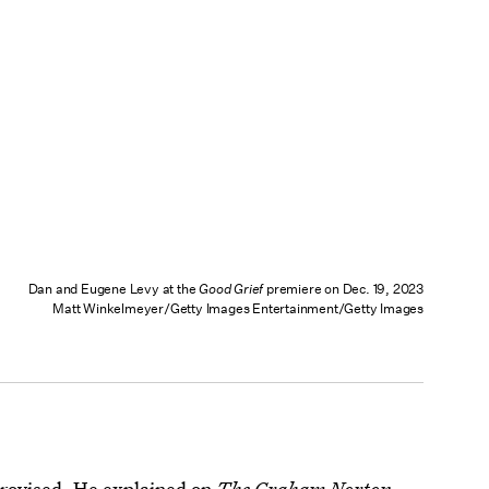
Dan and Eugene Levy at the
Good Grief
premiere on Dec. 19, 2023
Matt Winkelmeyer/Getty Images Entertainment/Getty Images
provised. He
explained on
The Graham Norton