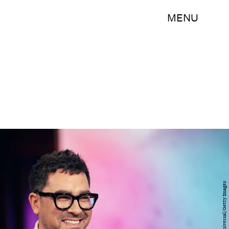
MENU
NBC/NBCUniversal/Getty Images