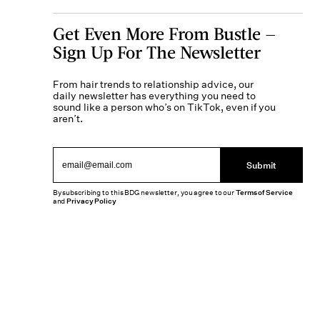
Get Even More From Bustle —
Sign Up For The Newsletter
From hair trends to relationship advice, our
daily newsletter has everything you need to
sound like a person who’s on TikTok, even if you
aren’t.
Submit
By subscribing to this BDG newsletter, you agree to our
Terms of Service
and
Privacy Policy