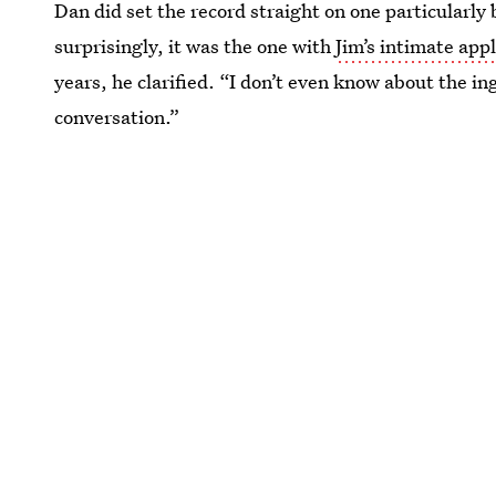
Dan did set the record straight on one particularly
surprisingly, it was the one with
Jim’s intimate app
years, he clarified. “I don’t even know about the in
conversation.”