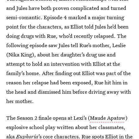
and Jules have both proven complicated and turned
semi-romantic. Episode 4 marked a major turning
point for the characters, as Elliot told Jules he’d been
doing drugs with Rue, who’d recently relapsed. The
following episode saw Jules tell Rue’s mother, Leslie
(Nika King), about her daughter’s drug use and
attempt to hold an intervention with Elliot at the
family’s home. After finding out Elliot was part of the
reason her relapse had been exposed, Rue hit him in
the head and dismissed him before driving away with
her mother.
The Season 2 finale opens at Lexi’s (
Maude Apatow
)
explosive school play written about her classmates,
aka
Euphoria
’s core characters. Rue spots Elliot in the