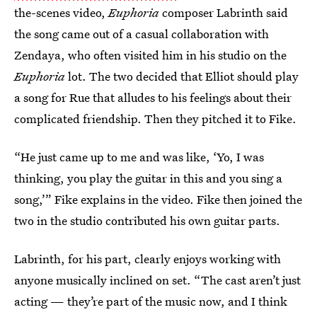
the-scenes video,
Euphoria
composer Labrinth said
the song came out of a casual collaboration with
Zendaya, who often visited him in his studio on the
Euphoria
lot. The two decided that Elliot should play
a song for Rue that alludes to his feelings about their
complicated friendship. Then they pitched it to Fike.
“He just came up to me and was like, ‘Yo, I was
thinking, you play the guitar in this and you sing a
song,’” Fike explains in the video. Fike then joined the
two in the studio contributed his own guitar parts.
Labrinth, for his part, clearly enjoys working with
anyone musically inclined on set. “The cast aren’t just
acting — they’re part of the music now, and I think