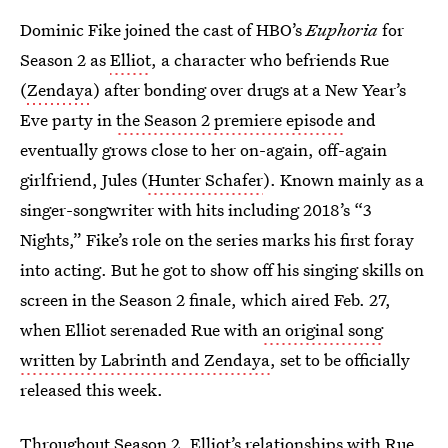
Dominic Fike joined the cast of HBO’s
Euphoria
for
Season 2 as
Elliot
, a character who befriends Rue
(
Zendaya
) after bonding over drugs at a New Year’s
Eve party in
the Season 2 premiere episode
and
eventually grows close to her on-again, off-again
girlfriend, Jules (
Hunter Schafer
). Known mainly as a
singer-songwriter with hits including 2018’s “3
Nights,” Fike’s role on the series marks his first foray
into acting. But he got to show off his singing skills on
screen in the Season 2 finale, which aired Feb. 27,
when Elliot serenaded Rue with
an original song
written by Labrinth and Zendaya
, set to be officially
released this week.
Throughout Season 2, Elliot’s relationships with Rue