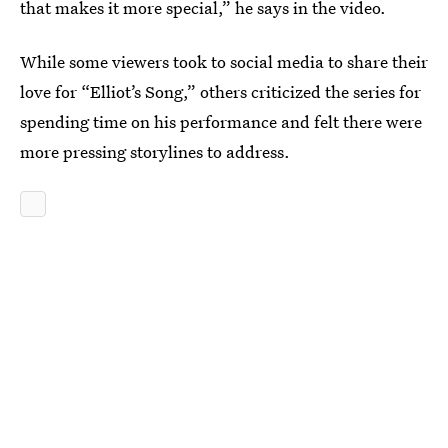
that makes it more special,” he says in the video.
While some viewers took to social media to share their
love for “Elliot’s Song,” others criticized the series for
spending time on his performance and felt there were
more pressing storylines to address.