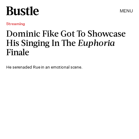
MENU
Streaming
Dominic Fike Got To Showcase
His Singing In The
Euphoria
Finale
He serenaded Rue in an emotional scene.