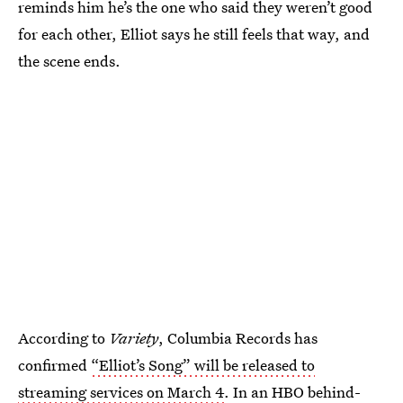
reminds him he’s the one who said they weren’t good
for each other, Elliot says he still feels that way, and
the scene ends.
According to
Variety
, Columbia Records has
confirmed
“Elliot’s Song” will be released to
streaming services on March 4
. In an HBO behind-