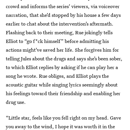
crowd and informs the series’ viewers, via voiceover
narration, that she’d stopped by his house a few days
earlier to chat about the intervention’s aftermath.
Flashing back to their meeting, Rue jokingly tells
Elliot to “go f*ck himself” before admitting his
actions might’ve saved her life. She forgives him for
telling Jules about the drugs and says she’s been sober,
to which Elliot replies by asking if he can play her a
song he wrote. Rue obliges, and Elliot plays the
acoustic guitar while singing lyrics seemingly about
his feelings toward their friendship and enabling her
drug use.
“Little star, feels like you fell right on my head. Gave
you away to the wind, I hope it was worth it in the