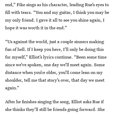
end,” Fike sings as his character, leading Rue’s eyes to
fill with tears. “You and my guitar, I think you may be
my only friend. I gave it all to see you shine again, I
hope it was worth it in the end.”
“Us against the world, just a couple sinners making
fun of hell. If I keep you here, I’ll only be doing this
for myself,” Elliot’s lyrics continue. “Been some time
since we’ve spoken, one day we’ll meet again. Some
distance when you’re older, you’ll come lean on my
shoulder, tell me that story’s over, that day we meet
again.”
After he finishes singing the song, Elliot asks Rue if
she thinks they’ll still be friends going forward. She