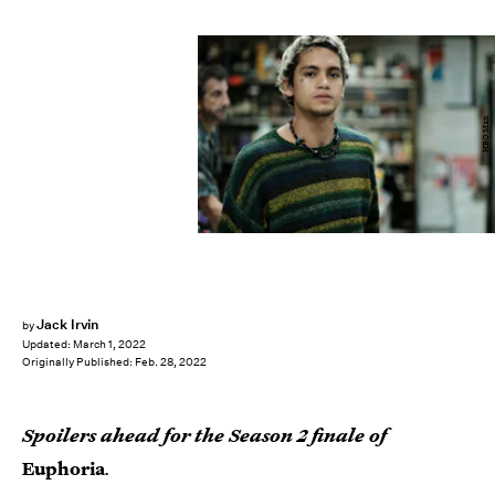
HBO Max
Jack Irvin
by
Updated:
March 1, 2022
Originally Published:
Feb. 28, 2022
Spoilers ahead for the Season 2 finale of
Euphoria
.