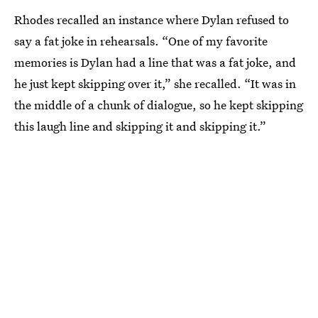
Rhodes recalled an instance where Dylan refused to
say a fat joke in rehearsals. “One of my favorite
memories is Dylan had a line that was a fat joke, and
he just kept skipping over it,” she recalled. “It was in
the middle of a chunk of dialogue, so he kept skipping
this laugh line and skipping it and skipping it.”