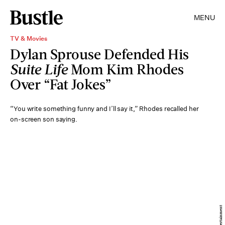
MENU
TV & Movies
Dylan Sprouse Defended His
Suite Life
Mom Kim Rhodes
Over “Fat Jokes”
“You write something funny and I’ll say it,” Rhodes recalled her
on-screen son saying.