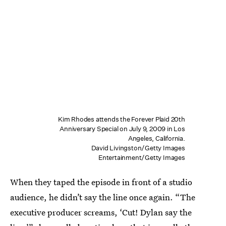
Kim Rhodes attends the Forever Plaid 20th
Anniversary Special on July 9, 2009 in Los
Angeles, California.
David Livingston/Getty Images
Entertainment/Getty Images
When they taped the episode in front of a studio
audience, he didn’t say the line once again. “The
executive producer screams, ‘Cut! Dylan say the