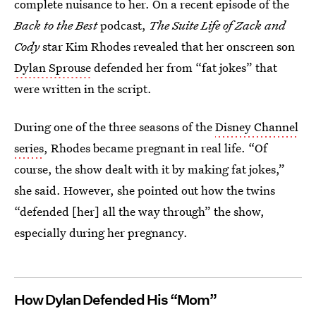
complete nuisance to her. On a recent episode of the
Back to the Best
podcast,
The Suite Life of Zack and
Cody
star Kim Rhodes revealed that her onscreen son
Dylan Sprouse
defended her from “fat jokes” that
were written in the script.
During one of the three seasons of the
Disney Channel
series
, Rhodes became pregnant in real life. “Of
course, the show dealt with it by making fat jokes,”
she said. However, she pointed out how the twins
“defended [her] all the way through” the show,
especially during her pregnancy.
How Dylan Defended His “Mom”