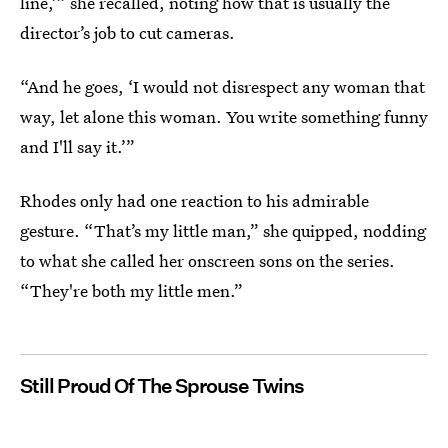
line,’” she recalled, noting how that is usually the
director’s job to cut cameras.
“And he goes, ‘I would not disrespect any woman that
way, let alone this woman. You write something funny
and I'll say it.’”
Rhodes only had one reaction to his admirable
gesture. “That’s my little man,” she quipped, nodding
to what she called her onscreen sons on the series.
“They're both my little men.”
Still Proud Of The Sprouse Twins