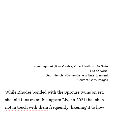
Brian Stepanek, Kim Rhodes, Robert Torti on
The Suite
Life on Deck.
Dean Hendler/Disney General Entertainment
Content/Getty Images
While Rhodes bonded with the Sprouse twins on set,
she told fans on an Instagram Live in 2021 that she’s
not in touch with them
frequently, likening it to how