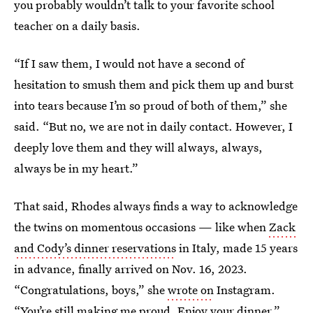
you probably wouldn’t talk to your favorite school
teacher on a daily basis.
“If I saw them, I would not have a second of
hesitation to smush them and pick them up and burst
into tears because I’m so proud of both of them,” she
said. “But no, we are not in daily contact. However, I
deeply love them and they will always, always,
always be in my heart.”
That said, Rhodes always finds a way to acknowledge
the twins on momentous occasions — like when
Zack
and Cody’s dinner reservations
in Italy, made 15 years
in advance, finally arrived on Nov. 16, 2023.
“Congratulations, boys,” she
wrote on
Instagram.
“You’re still making me proud. Enjoy your dinner.”