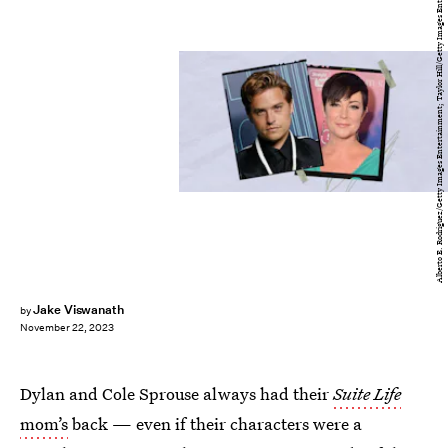
Alberto E. Rodriguez/Getty Images Entertainment; Taylor Hill/Getty Images Entertainment
Jake Viswanath
by
November 22, 2023
Dylan and Cole Sprouse always had their
Suite Life
mom’s
back — even if their characters were a