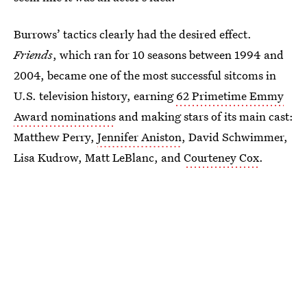
Burrows’ tactics clearly had the desired effect.
Friends
, which ran for 10 seasons between 1994 and
2004, became one of the most successful sitcoms in
U.S. television history, earning
62 Primetime Emmy
Award nominations
and making stars of its main cast:
Matthew Perry,
Jennifer Aniston
, David Schwimmer,
Lisa Kudrow, Matt LeBlanc, and
Courteney Cox
.