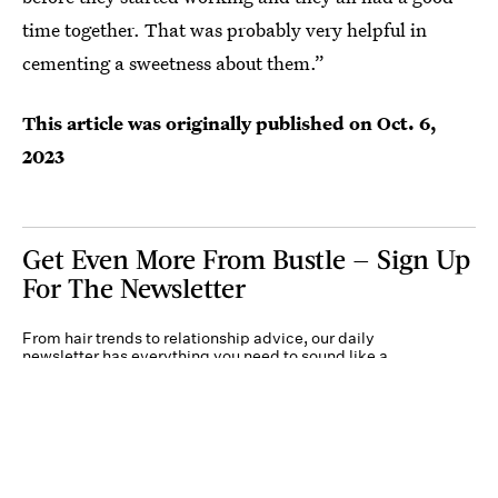
time together. That was probably very helpful in
cementing a sweetness about them.”
This article was originally published on
Oct. 6,
2023
Get Even More From Bustle — Sign Up
For The Newsletter
From hair trends to relationship advice, our daily
newsletter has everything you need to sound like a
person who’s on TikTok, even if you aren’t.
Submit
By subscribing to this BDG newsletter, you agree to our
Terms of Service
and
Privacy