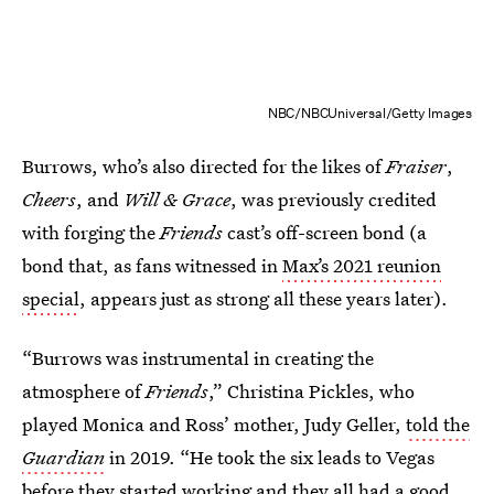
NBC/NBCUniversal/Getty Images
Burrows, who’s also directed for the likes of
Fraiser
,
Cheers
, and
Will & Grace
, was previously credited
with forging the
Friends
cast’s off-screen bond (a
bond that, as fans witnessed in
Max’s 2021 reunion
special
, appears just as strong all these years later).
“Burrows was instrumental in creating the
atmosphere of
Friends
,” Christina Pickles, who
played Monica and Ross’ mother, Judy Geller,
told the
Guardian
in 2019. “He took the six leads to Vegas
before they started working and they all had a good