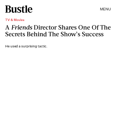
MENU
TV & Movies
A
Friends
Director Shares One Of The
Secrets Behind The Show’s Success
He used a surprising tactic.