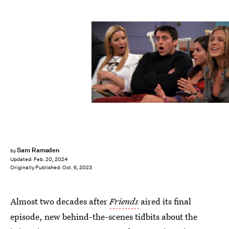
Warner Bros. / 'Friends'
Sam Ramsden
by
Updated:
Feb. 20, 2024
Originally Published:
Oct. 6, 2023
Almost two decades after
Friends
aired its final
episode, new behind-the-scenes tidbits about the