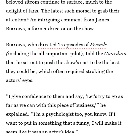
beloved sitcom continue to surface, much to the
delight of fans. The latest such morsel to grab their
attention? An intriguing comment from James
Burrows, a former director on the show.
Burrows, who
directed 15 episodes of
Friends
(
including the all-important pilot), told the
Guardian
that he set out to push the show’s cast to be the best
they could be, which often required stroking the
actors’ egos.
“I give confidence to them and say, ‘Let’s try to go as
far as we can with this piece of business,’” he
explained. “I’m a psychologist too, you know. If I
want to put in something that’s funny, I will make it
seem like it was an actor’s idea.”