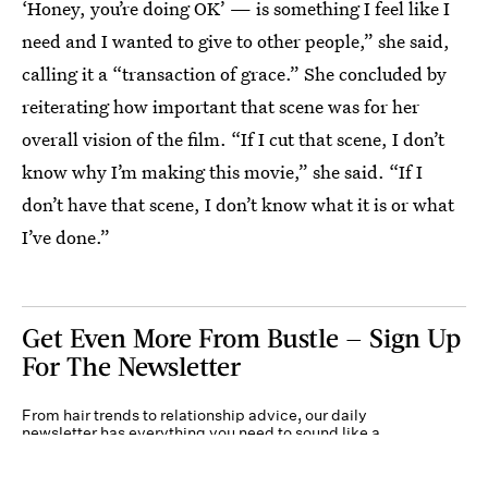
‘Honey, you’re doing OK’ — is something I feel like I
need and I wanted to give to other people,” she said,
calling it a “transaction of grace.” She concluded by
reiterating how important that scene was for her
overall vision of the film. “If I cut that scene, I don’t
know why I’m making this movie,” she said. “If I
don’t have that scene, I don’t know what it is or what
I’ve done.”
Get Even More From Bustle — Sign Up
For The Newsletter
From hair trends to relationship advice, our daily
newsletter has everything you need to sound like a
person who’s on TikTok, even if you aren’t.