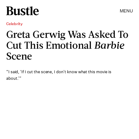
MENU
Celebrity
Greta Gerwig Was Asked To
Cut This Emotional
Barbie
Scene
“I said, ‘If I cut the scene, I don’t know what this movie is
about.’”