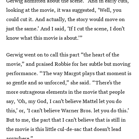
Gerwig admitted about the scene. “And in early cuts,
looking at the movie, it was suggested, ‘Well, you
could cut it. And actually, the story would move on
just the same.’ And I said, ‘If I cut the scene, I don’t
know what this movie is about.’”
Gerwig went on to call this part “the heart of the
movie,” and praised Robbie for her subtle but moving
performance. “The way Margot plays that moment is
so gentle and so unforced,” she said. “There’s the
more outrageous elements in the movie that people
say, ‘Oh, my God, I can’t believe Mattel let you do
this,’ or, ‘I can’t believe Warner Bros. let you do this.’
But to me, the part that I can’t believe that is still in
the movie is this little cul-de-sac that doesn’t lead
anywhere.”