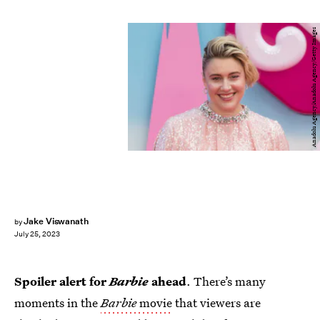
Anadolu Agency/Anadolu Agency/Getty Images
Jake Viswanath
by
July 25, 2023
Spoiler alert for
Barbie
ahead
. There’s many
moments in the
Barbie
movie
that viewers are