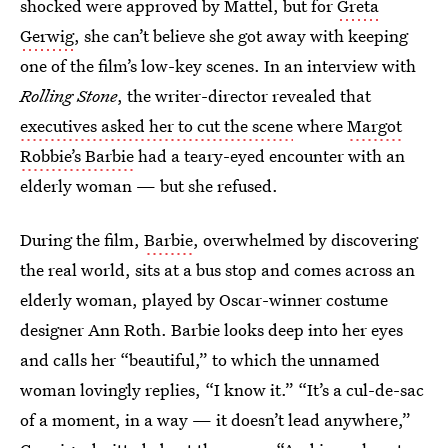
shocked were approved by Mattel, but for
Greta
Gerwig
, she can’t believe she got away with keeping
one of the film’s low-key scenes. In an interview with
Rolling Stone
, the writer-director revealed that
executives asked her to cut the scene
where
Margot
Robbie’s Barbie
had a teary-eyed encounter with an
elderly woman — but she refused.
During the film,
Barbie
, overwhelmed by discovering
the real world, sits at a bus stop and comes across an
elderly woman, played by Oscar-winner costume
designer Ann Roth. Barbie looks deep into her eyes
and calls her “beautiful,” to which the unnamed
woman lovingly replies, “I know it.” “It’s a cul-de-sac
of a moment, in a way — it doesn’t lead anywhere,”