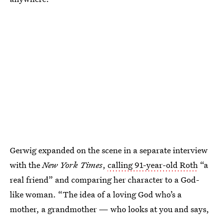
Gerwig expanded on the scene in a separate interview
with the
New York Times
,
calling 91-year-old Roth
“a
real friend” and comparing her character to a God-
like woman. “The idea of a loving God who’s a
mother, a grandmother — who looks at you and says,